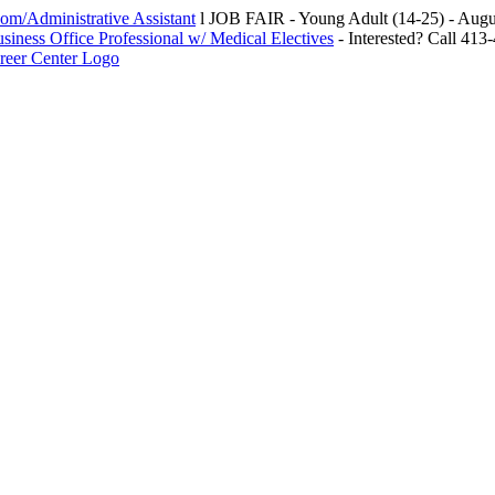
m/Administrative Assistant
l JOB FAIR - Young Adult (14-25) - Au
siness Office Professional w/ Medical Electives
- Interested? Call 413