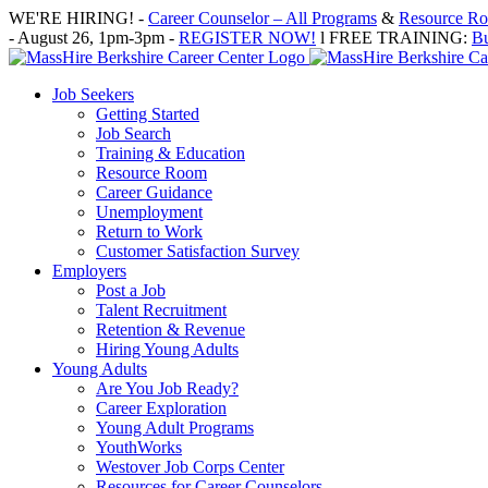
Skip
WE'RE HIRING! -
Career Counselor – All Programs
&
Resource Roo
to
- August 26, 1pm-3pm -
REGISTER NOW!
l FREE TRAINING:
Bu
content
Job Seekers
Getting Started
Job Search
Training & Education
Resource Room
Career Guidance
Unemployment
Return to Work
Customer Satisfaction Survey
Employers
Post a Job
Talent Recruitment
Retention & Revenue
Hiring Young Adults
Young Adults
Are You Job Ready?
Career Exploration
Young Adult Programs
YouthWorks
Westover Job Corps Center
Resources for Career Counselors