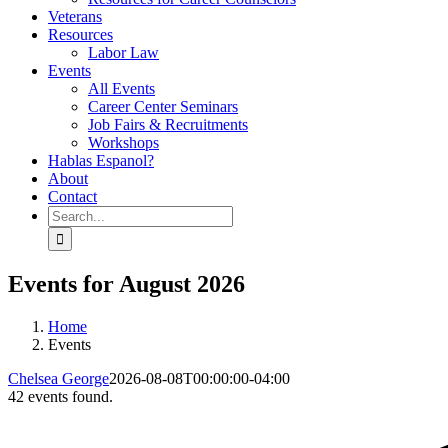
Veterans
Resources
Labor Law
Events
All Events
Career Center Seminars
Job Fairs & Recruitments
Workshops
Hablas Espanol?
About
Contact
Search
for:
Events for August 2026
Home
Events
Chelsea George
2026-08-08T00:00:00-04:00
42 events found.