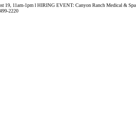
gust 19, 11am-1pm l HIRING EVENT: Canyon Ranch Medical & Spa
-499-2220