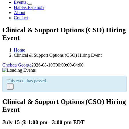
Events
Hablas Espanol?
About
Contact
Clinical & Support Options (CSO) Hiring
Event
Home
Clinical & Support Options (CSO) Hiring Event
Chelsea George
2026-08-10T00:00:00-04:00
This event has passed.
×
Clinical & Support Options (CSO) Hiring
Event
July 15 @ 1:00 pm
-
3:00 pm
EDT