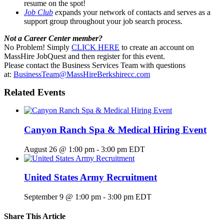
resume on the spot!
Job Club
e
xpands your network of contacts and serves as a
support group throughout your job search process.
Not a Career Center member?
No Problem! Simply
CLICK HERE
to create an account on
MassHire JobQuest and then register for this event.
Please contact the Business Services Team with questions
at:
BusinessTeam@MassHireBerkshirecc.com
Related Events
Canyon Ranch Spa & Medical Hiring Event
August 26 @ 1:00 pm
-
3:00 pm
EDT
United States Army Recruitment
September 9 @ 1:00 pm
-
3:00 pm
EDT
Share This Article