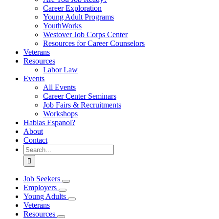
Career Exploration
Young Adult Programs
YouthWorks
Westover Job Corps Center
Resources for Career Counselors
Veterans
Resources
Labor Law
Events
All Events
Career Center Seminars
Job Fairs & Recruitments
Workshops
Hablas Espanol?
About
Contact
Search
for:
Job Seekers
Employers
Young Adults
Veterans
Resources