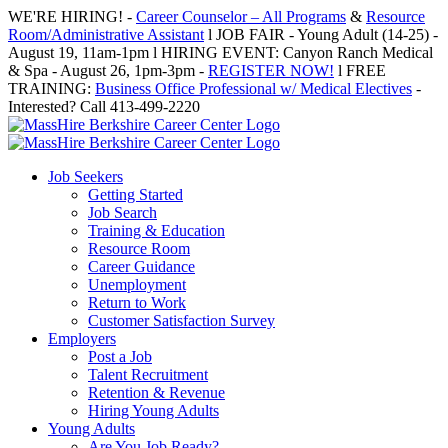
Skip
WE'RE HIRING! -
Career Counselor – All Programs
&
Resource
to
Room/Administrative Assistant
l JOB FAIR - Young Adult (14-25) -
content
August 19, 11am-1pm l HIRING EVENT: Canyon Ranch Medical
& Spa - August 26, 1pm-3pm -
REGISTER NOW!
l FREE
TRAINING:
Business Office Professional w/ Medical Electives
-
Interested? Call 413-499-2220
Job Seekers
Getting Started
Job Search
Training & Education
Resource Room
Career Guidance
Unemployment
Return to Work
Customer Satisfaction Survey
Employers
Post a Job
Talent Recruitment
Retention & Revenue
Hiring Young Adults
Young Adults
Are You Job Ready?