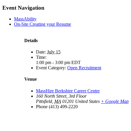
Facebook
X
LinkedIn
Pinterest
Email
Event Navigation
MassAbility
On-Site Creating your Resume
Details
Date:
July 15
Time:
1:00 pm - 3:00 pm
EDT
Event Category:
Open Recruitment
Venue
MassHire Berkshire Career Center
160 North Street, 3rd Floor
Pittsfield
,
MA
01201
United States
+ Google Map
Phone
(413) 499-2220