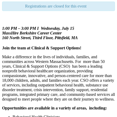
Registrations are closed for this event
1:00 PM – 3:00 PM I Wednesday, July 15
MassHire Berkshire Career Center
160 North Street, Third Floor, Pittsfield, MA
Join the team at Clinical & Support Options!
Make a difference in the lives of individuals, families, and
communities across Western Massachusetts. For more than 50
years, Clinical & Support Options (CSO) has been a leading
nonprofit behavioral healthcare organization, providing
compassionate, innovative, and person-centered care for more than
18,000 children, adults, and families each year. CSO offers a variety
of services, including outpatient behavioral health, substance use
disorder treatment, crisis intervention, family support, residential
programs, integrated primary care, and community-based services all
designed to meet people where they are on their journey to wellness.
Opportunities are available in a variety of areas, including:
Behavioral Health Clinicians