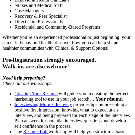
Nurses and Medical Staff
Case Managers
Recovery & Peer Specialist
Direct Care Professionals
Residential and Community-Based Programs
Whether you’re an experienced professional or just beginning your
career in behavioral health, discover how you can help shape
healthier communities with Clinical & Support Options!
Pre-Registration strongly encouraged.
Walk-ins are also welcome!
Need help preparing?
Check out our workshops:
Creating Your Resume
will guide you in creating the perfect
marketing tool to use in your job search…
Your résumé
.
Interviewing More Effectively
provides tips on presenting a
positive first impression, knowing what to expect at an
interview, and being prepared for each stage of the interview.
Plan answers for potential interview questions and develop
self confidence in the process.
The
Resume Lab
workshop will help you structure a basic