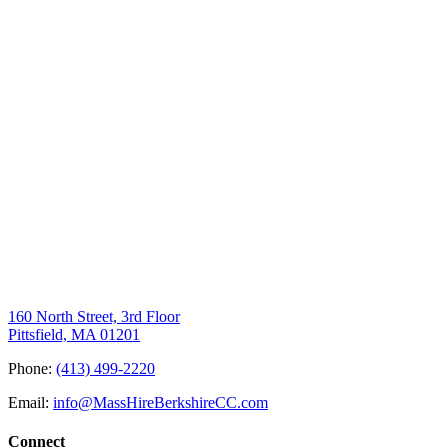
160 North Street, 3rd Floor
Pittsfield, MA 01201
Phone:
(413) 499-2220
Email:
info@MassHireBerkshireCC.com
Connect