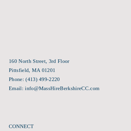
160 North Street, 3rd Floor
Pittsfield, MA 01201
Phone:
(413) 499-2220
Email:
info@MassHireBerkshireCC.com
CONNECT