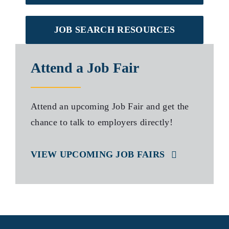
JOB SEARCH RESOURCES
Attend a Job Fair
Attend an upcoming Job Fair and get the
chance to talk to employers directly!
VIEW UPCOMING JOB FAIRS