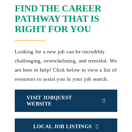
FIND THE CAREER
PATHWAY THAT IS
RIGHT FOR YOU
Looking for a new job can be incredibly
challenging, overwhelming, and stressful. We
are here to help! Click below to view a list of
resources to assist you in your job search.
VISIT JOBQUEST
WEBSITE
LOCAL JOB LISTINGS