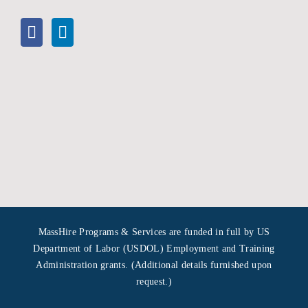
MassHire Programs & Services are funded in full by US
Department of Labor (USDOL) Employment and Training
Administration grants. (Additional details furnished upon
request.)