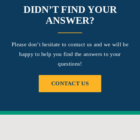
DIDN’T FIND YOUR
ANSWER?
Please don’t hesitate to contact us and we will be
happy to help you find the answers to your
questions!
CONTACT US