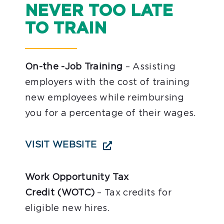
NEVER TOO LATE
TO TRAIN
On-the -Job Training
– Assisting
employers with the cost of training
new employees while reimbursing
you for a percentage of their wages.
VISIT WEBSITE
Work Opportunity Tax
Credit (WOTC)
– Tax credits for
eligible new hires.