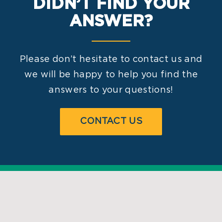
DIDN’T FIND YOUR
ANSWER?
Please don’t hesitate to contact us and
we will be happy to help you find the
answers to your questions!
CONTACT US