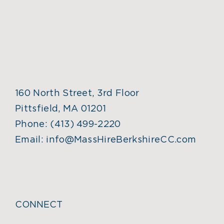
160 North Street, 3rd Floor
Pittsfield, MA 01201
Phone:
(413) 499-2220
Email:
info@MassHireBerkshireCC.com
CONNECT