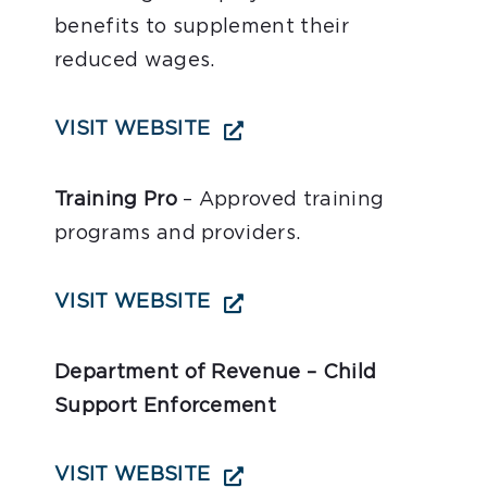
benefits to supplement their
reduced wages.
VISIT WEBSITE
Training Pro
– Approved training
programs and providers.
VISIT WEBSITE
Department of Revenue – Child
Support Enforcement
VISIT WEBSITE