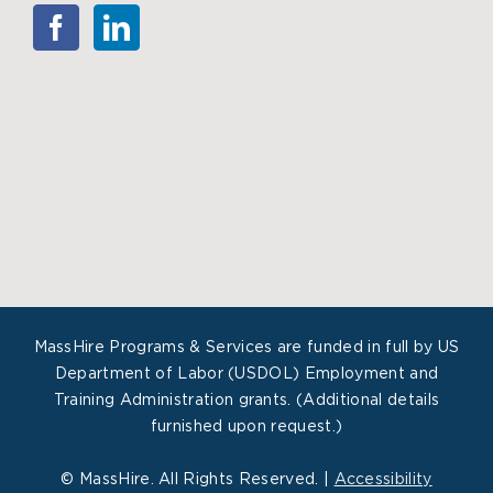
MassHire Programs & Services are funded in full by US
Department of Labor (USDOL) Employment and
Training Administration grants. (Additional details
furnished upon request.)
©
MassHire. All Rights Reserved. |
Accessibility