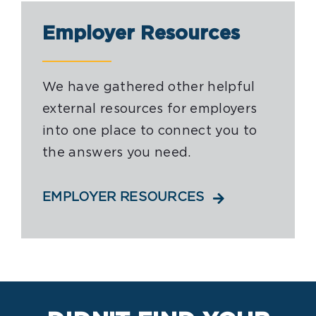
Employer Resources
We have gathered other helpful
external resources for employers
into one place to connect you to
the answers you need.
EMPLOYER RESOURCES