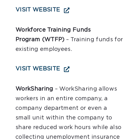
VISIT WEBSITE
Workforce Training Funds
Program
(WTFP)
– Training funds for
existing employees.
VISIT WEBSITE
WorkSharing
– WorkSharing allows
workers in an entire company, a
company department or even a
small unit within the company to
share reduced work hours while also
collecting unemployment insurance