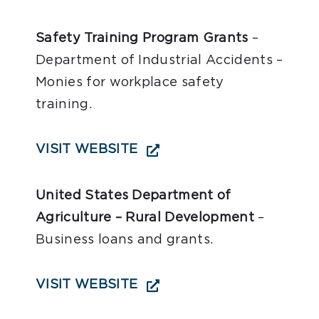
Safety Training Program Grants
–
Department of Industrial Accidents –
Monies for workplace safety
training.
VISIT WEBSITE
United States Department of
Agriculture – Rural Development
–
Business loans and grants.
VISIT WEBSITE