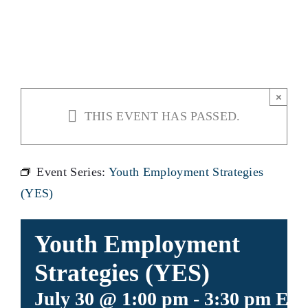
(YES)
×
THIS EVENT HAS PASSED.
Event Series:
Youth Employment Strategies
(YES)
Youth Employment
Strategies (YES)
July 30 @ 1:00 pm
-
3:30 pm
ED