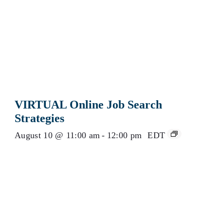
VIRTUAL Online Job Search
Strategies
August 10 @ 11:00 am
-
12:00 pm
EDT