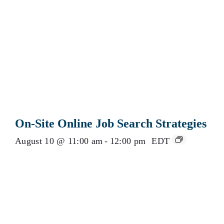
On-Site Online Job Search Strategies
August 10 @ 11:00 am
-
12:00 pm
EDT