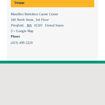
Venue
MassHire Berkshire Career Center
160 North Street, 3rd Floor
Pittsfield
,
MA
01201
United States
+ Google Map
Phone
(413) 499-2220