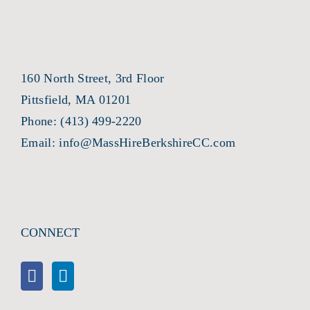
160 North Street, 3rd Floor
Pittsfield, MA 01201
Phone:
(413) 499-2220
Email:
info@MassHireBerkshireCC.com
CONNECT