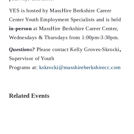
YES is hosted by MassHire Berkshire Career
Center Youth Employment Specialists and is held
in-person
at MassHire Berkshire Career Center,
Wednesdays & Thursdays from 1:00pm-3:30pm.
Questions?
Please contact Kelly Groves-Skrocki
,
Supervisor of Youth
Programs at:
kskrocki@masshireberkshirecc.com
Related Events