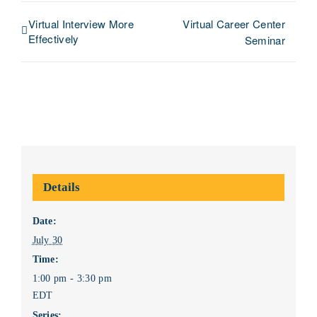
Virtual Interview More
Virtual Career Center
Effectively
Seminar
Details
Date:
July 30
Time:
1:00 pm - 3:30 pm
EDT
Series: