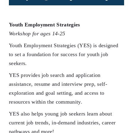
Youth Employment Strategies
Workshop for ages 14-25
Youth Employment Strategies (YES) is designed
to set a foundation for success for youth job
seekers.
YES provides job search and application
assistance, resume and interview prep, self-
exploration and goal setting, and access to
resources within the community.
YES also helps young job seekers learn about
current job trends, in-demand industries, career
pathways and more!