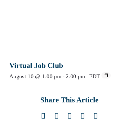
Virtual Job Club
August 10 @ 1:00 pm
-
2:00 pm
EDT
Share This Article
Facebook
X
LinkedIn
Pinterest
Email