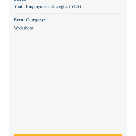
Youth Employment Strategies (YES)
Event Category:
Workshops