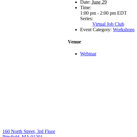
Date:
June 29
Time:
1:00 pm - 2:00 pm
EDT
Series:
Virtual Job Club
Event Category:
Workshops
Venue
Webinar
160 North Street, 3rd Floor
Pittsfield, MA 01201