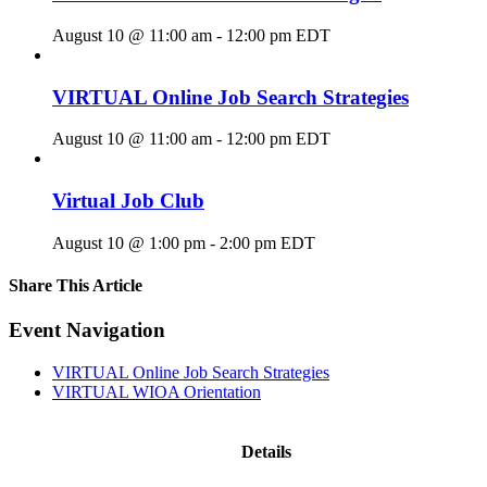
August 10 @ 11:00 am
-
12:00 pm
EDT
VIRTUAL Online Job Search Strategies
August 10 @ 11:00 am
-
12:00 pm
EDT
Virtual Job Club
August 10 @ 1:00 pm
-
2:00 pm
EDT
Share This Article
Facebook
X
LinkedIn
Pinterest
Email
Event Navigation
VIRTUAL Online Job Search Strategies
VIRTUAL WIOA Orientation
Details