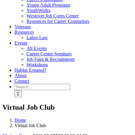
Young Adult Programs
YouthWorks
Westover Job Corps Center
Resources for Career Counselors
Veterans
Resources
Labor Law
Events
All Events
Career Center Seminars
Job Fairs & Recruitments
Workshops
Hablas Espanol?
About
Contact
Search
for:
Virtual Job Club
Home
Virtual Job Club