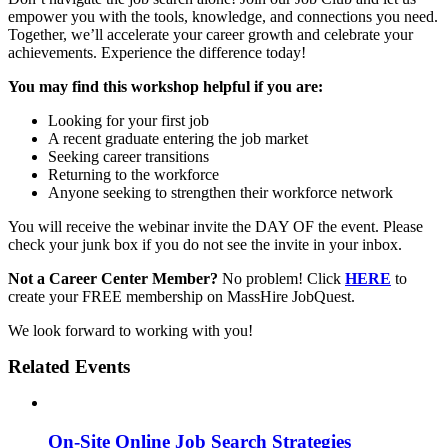
empower you with the tools, knowledge, and connections you need.
Together, we’ll accelerate your career growth and celebrate your
achievements. Experience the difference today!
You may find this workshop helpful if you are:
Looking for your first job
A recent graduate entering the job market
Seeking career transitions
Returning to the workforce
Anyone seeking to strengthen their workforce network
You will receive the webinar invite the DAY OF the event. Please
check your junk box if you do not see the invite in your inbox.
Not a Career Center Member?
No problem! Click
HERE
to
create your FREE membership on MassHire JobQuest.
We look forward to working with you!
Related Events
On-Site Online Job Search Strategies