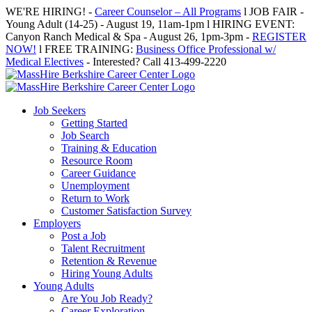
Skip
WE'RE HIRING! -
Career Counselor – All Programs
l JOB FAIR -
to
Young Adult (14-25) - August 19, 11am-1pm l HIRING EVENT:
content
Canyon Ranch Medical & Spa - August 26, 1pm-3pm -
REGISTER
NOW!
l FREE TRAINING:
Business Office Professional w/
Medical Electives
- Interested? Call 413-499-2220
Job Seekers
Getting Started
Job Search
Training & Education
Resource Room
Career Guidance
Unemployment
Return to Work
Customer Satisfaction Survey
Employers
Post a Job
Talent Recruitment
Retention & Revenue
Hiring Young Adults
Young Adults
Are You Job Ready?
Career Exploration