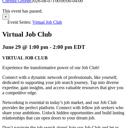
Chelsea George
2026-08-07T00:00:00-04:00
This event has passed.
×
Event Series:
Virtual Job Club
Virtual Job Club
June 29 @ 1:00 pm
-
2:00 pm
EDT
VIRTUAL JOB CLUB
Experience the transformative power of our Job Club!
Connect with a dynamic network of professionals, like yourself,
dedicated to supporting your job search journey. Tap into diverse
expertise, gain insights, and access valuable resources that give you
a competitive edge.
Networking is essential in today’s job market, and our Job Club
provides the perfect platform. Connect with fellow job seekers who
share your ambitions. Unlock hidden opportunities and build lasting
relationships that can open doors to your dream job.
Don’t navigate the job search alone! Join our Job Club and let us