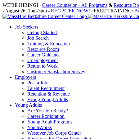
Skip
WE'RE HIRING! -
Career Counselor – All Programs
&
Resource Roo
to
- August 26, 1pm-3pm -
REGISTER NOW!
l FREE TRAINING:
Bu
content
Job Seekers
Getting Started
Job Search
Training & Education
Resource Room
Career Guidance
Unemployment
Return to Work
Customer Satisfaction Survey
Employers
Post a Job
Talent Recruitment
Retention & Revenue
Hiring Young Adults
Young Adults
Are You Job Ready?
Career Exploration
Young Adult Programs
YouthWorks
Westover Job Corps Center
Resources for Career Counselors