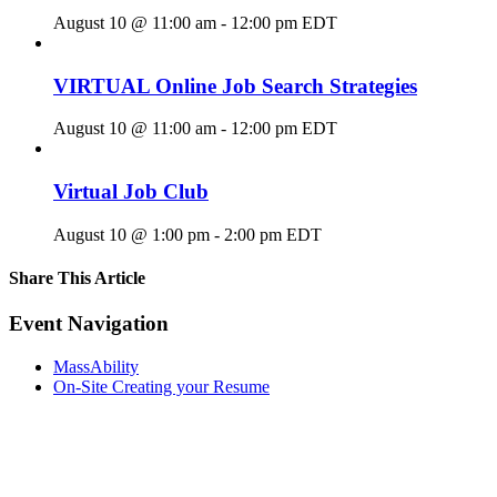
August 10 @ 11:00 am
-
12:00 pm
EDT
VIRTUAL Online Job Search Strategies
August 10 @ 11:00 am
-
12:00 pm
EDT
Virtual Job Club
August 10 @ 1:00 pm
-
2:00 pm
EDT
Share This Article
Facebook
X
LinkedIn
Pinterest
Email
Event Navigation
MassAbility
On-Site Creating your Resume