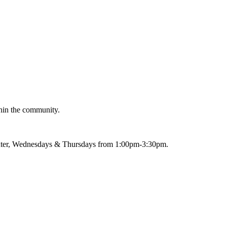
thin the community.
nter, Wednesdays & Thursdays from 1:00pm-3:30pm.