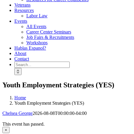
Veterans
Resources
Labor Law
Events
All Events
Career Center Seminars
Job Fairs & Recruitments
Workshops
Hablas Espanol?
About
Contact
Search
for:
Youth Employment Strategies (YES)
Home
Youth Employment Strategies (YES)
Chelsea George
2026-08-08T00:00:00-04:00
This event has passed.
×