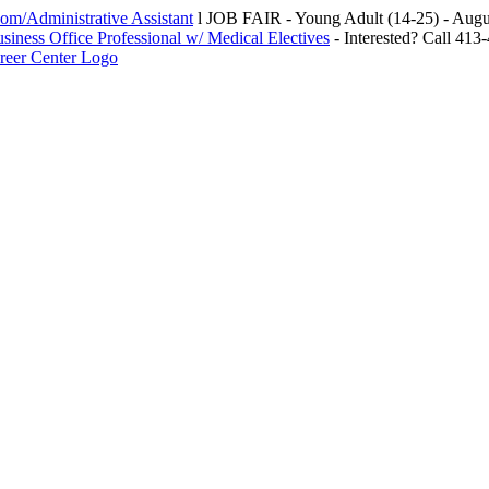
m/Administrative Assistant
l JOB FAIR - Young Adult (14-25) - Au
siness Office Professional w/ Medical Electives
- Interested? Call 413