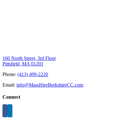
160 North Street, 3rd Floor
Pittsfield, MA 01201
Phone:
(413) 499-2220
Email:
info@MassHireBerkshireCC.com
Connect