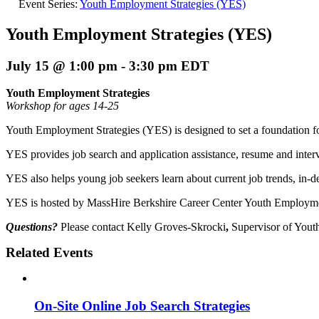
Event Series:
Youth Employment Strategies (YES)
Youth Employment Strategies (YES)
July 15 @ 1:00 pm
-
3:30 pm
EDT
Youth Employment Strategies
Workshop for ages 14-25
Youth Employment Strategies (YES) is designed to set a foundation fo
YES provides job search and application assistance, resume and interv
YES also helps young job seekers learn about current job trends, in-
YES is hosted by MassHire Berkshire Career Center Youth Employmen
Questions?
Please contact Kelly Groves-Skrocki
,
Supervisor of Yout
Related Events
On-Site Online Job Search Strategies