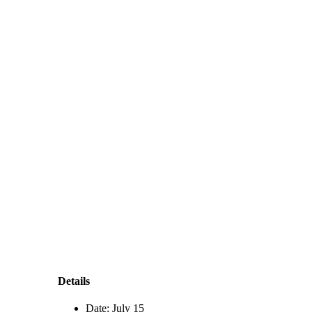
Details
Date:
July 15