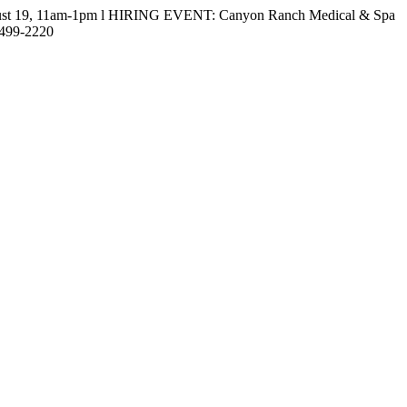
gust 19, 11am-1pm l HIRING EVENT: Canyon Ranch Medical & Spa
-499-2220