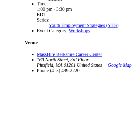
Time:
1:00 pm - 3:30 pm
EDT
Series:
Youth Employment Strategies (YES)
Event Category:
Workshops
Venue
MassHire Berkshire Career Center
160 North Street, 3rd Floor
Pittsfield
,
MA
01201
United States
+ Google Map
Phone
(413) 499-2220