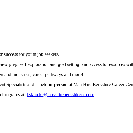
r success for youth job seekers.
iew prep, self-exploration and goal setting, and access to resources wi
demand industries, career pathways and more!
t Specialists and is held
in-person
at MassHire Berkshire Career Ce
h Programs at:
kskrocki@masshireberkshirecc.com