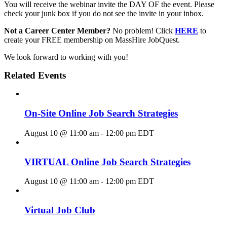
You will receive the webinar invite the DAY OF the event. Please
check your junk box if you do not see the invite in your inbox.
Not a Career Center Member?
No problem! Click
HERE
to
create your FREE membership on MassHire JobQuest.
We look forward to working with you!
Related Events
On-Site Online Job Search Strategies
August 10 @ 11:00 am
-
12:00 pm
EDT
VIRTUAL Online Job Search Strategies
August 10 @ 11:00 am
-
12:00 pm
EDT
Virtual Job Club