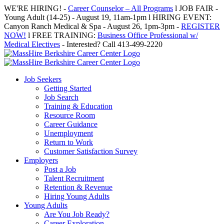
Skip
WE'RE HIRING! -
Career Counselor – All Programs
l JOB FAIR -
to
Young Adult (14-25) - August 19, 11am-1pm l HIRING EVENT:
content
Canyon Ranch Medical & Spa - August 26, 1pm-3pm -
REGISTER
NOW!
l FREE TRAINING:
Business Office Professional w/
Medical Electives
- Interested? Call 413-499-2220
Job Seekers
Getting Started
Job Search
Training & Education
Resource Room
Career Guidance
Unemployment
Return to Work
Customer Satisfaction Survey
Employers
Post a Job
Talent Recruitment
Retention & Revenue
Hiring Young Adults
Young Adults
Are You Job Ready?
Career Exploration