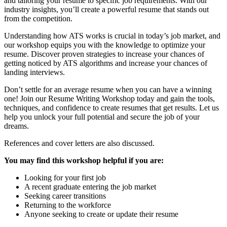
and tailoring your resume to specific job requirements. With our
industry insights, you’ll create a powerful resume that stands out
from the competition.
Understanding how ATS works is crucial in today’s job market, and
our workshop equips you with the knowledge to optimize your
resume. Discover proven strategies to increase your chances of
getting noticed by ATS algorithms and increase your chances of
landing interviews.
Don’t settle for an average resume when you can have a winning
one! Join our Resume Writing Workshop today and gain the tools,
techniques, and confidence to create resumes that get results. Let us
help you unlock your full potential and secure the job of your
dreams.
References and cover letters are also discussed.
You may find this workshop helpful if you are:
Looking for your first job
A recent graduate entering the job market
Seeking career transitions
Returning to the workforce
Anyone seeking to create or update their resume