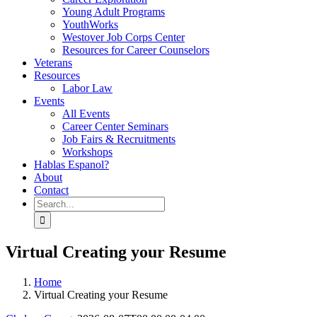
Young Adult Programs
YouthWorks
Westover Job Corps Center
Resources for Career Counselors
Veterans
Resources
Labor Law
Events
All Events
Career Center Seminars
Job Fairs & Recruitments
Workshops
Hablas Espanol?
About
Contact
Search
for:
Virtual Creating your Resume
Home
Virtual Creating your Resume