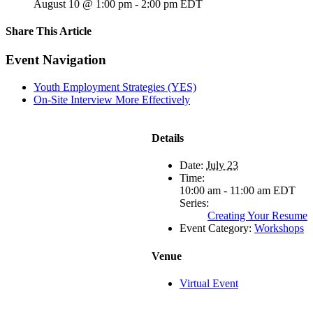
August 10 @ 1:00 pm
-
2:00 pm
EDT
Share This Article
Facebook
X
LinkedIn
Pinterest
Email
Event Navigation
Youth Employment Strategies (YES)
On-Site Interview More Effectively
Details
Date:
July 23
Time:
10:00 am - 11:00 am
EDT
Series:
Creating Your Resume
Event Category:
Workshops
Venue
Virtual Event