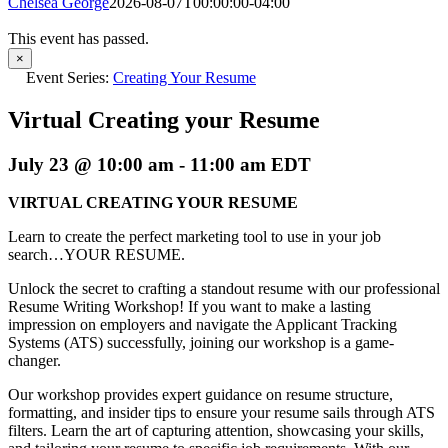
Chelsea George
2026-08-07T00:00:00-04:00
This event has passed.
×
Event Series:
Creating Your Resume
Virtual Creating your Resume
July 23 @ 10:00 am
-
11:00 am
EDT
VIRTUAL CREATING YOUR RESUME
Learn to create the perfect marketing tool to use in your job
search…YOUR RESUME.
Unlock the secret to crafting a standout resume with our professional
Resume Writing Workshop! If you want to make a lasting
impression on employers and navigate the Applicant Tracking
Systems (ATS) successfully, joining our workshop is a game-
changer.
Our workshop provides expert guidance on resume structure,
formatting, and insider tips to ensure your resume sails through ATS
filters. Learn the art of capturing attention, showcasing your skills,