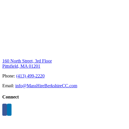
160 North Street, 3rd Floor
Pittsfield, MA 01201
Phone:
(413) 499-2220
Email:
info@MassHireBerkshireCC.com
Connect