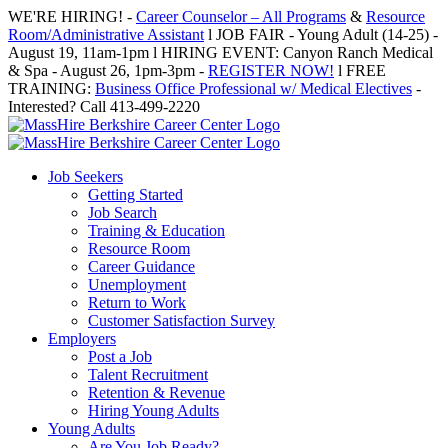
Skip
WE'RE HIRING! -
Career Counselor – All Programs
&
Resource
to
Room/Administrative Assistant
l JOB FAIR - Young Adult (14-25) -
content
August 19, 11am-1pm l HIRING EVENT: Canyon Ranch Medical
& Spa - August 26, 1pm-3pm -
REGISTER NOW!
l FREE
TRAINING:
Business Office Professional w/ Medical Electives
-
Interested? Call 413-499-2220
Job Seekers
Getting Started
Job Search
Training & Education
Resource Room
Career Guidance
Unemployment
Return to Work
Customer Satisfaction Survey
Employers
Post a Job
Talent Recruitment
Retention & Revenue
Hiring Young Adults
Young Adults
Are You Job Ready?