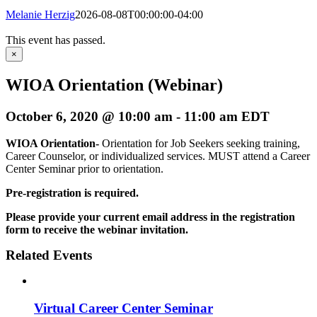
Melanie Herzig
2026-08-08T00:00:00-04:00
This event has passed.
×
WIOA Orientation (Webinar)
October 6, 2020 @ 10:00 am
-
11:00 am
EDT
WIOA Orientation-
Orientation for Job Seekers seeking training,
Career Counselor, or individualized services. MUST attend a Career
Center Seminar prior to orientation.
Pre-registration is required.
Please provide your current email address in the registration
form to receive the webinar invitation.
Related Events
Virtual Career Center Seminar