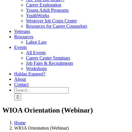
Career Exploration
Young Adult Programs
YouthWorks
Westover Job Corps Center
Resources for Career Counselors
Veterans
Resources
Labor Law
Events
All Events
Career Center Seminars
Job Fairs & Recruitments
Workshops
Hablas Espanol?
About
Contact
Search
for:
WIOA Orientation (Webinar)
Home
WIOA Orientation (Webinar)