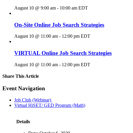
August 10 @ 9:00 am
-
10:00 am
EDT
On-Site Online Job Search Strategies
August 10 @ 11:00 am
-
12:00 pm
EDT
VIRTUAL Online Job Search Strategies
August 10 @ 11:00 am
-
12:00 pm
EDT
Share This Article
Facebook
X
LinkedIn
Pinterest
Email
Event Navigation
Job Club (Webinar)
Virtual HiSET/ GED Program (Math)
Details