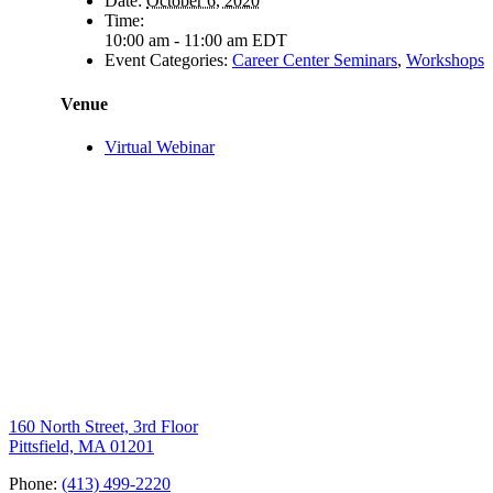
Date:
October 6, 2020
Time:
10:00 am - 11:00 am
EDT
Event Categories:
Career Center Seminars
,
Workshops
Venue
Virtual Webinar
160 North Street, 3rd Floor
Pittsfield, MA 01201
Phone:
(413) 499-2220