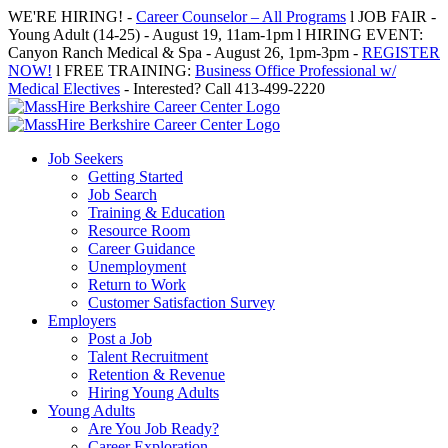
Skip
WE'RE HIRING! -
Career Counselor – All Programs
l JOB FAIR -
to
Young Adult (14-25) - August 19, 11am-1pm l HIRING EVENT:
content
Canyon Ranch Medical & Spa - August 26, 1pm-3pm -
REGISTER
NOW!
l FREE TRAINING:
Business Office Professional w/
Medical Electives
- Interested? Call 413-499-2220
Job Seekers
Getting Started
Job Search
Training & Education
Resource Room
Career Guidance
Unemployment
Return to Work
Customer Satisfaction Survey
Employers
Post a Job
Talent Recruitment
Retention & Revenue
Hiring Young Adults
Young Adults
Are You Job Ready?
Career Exploration