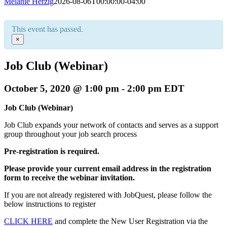
Melanie Herzig
2026-08-06T00:00:00-04:00
This event has passed.
×
Job Club (Webinar)
October 5, 2020 @ 1:00 pm
-
2:00 pm
EDT
Job Club (Webinar)
Job Club expands your network of contacts and serves as a support
group throughout your job search process
Pre-registration is required.
Please provide your current email address in the registration
form to receive the webinar invitation.
If you are not already registered with JobQuest, please follow the
below instructions to register
CLICK HERE
and complete the New User Registration via the