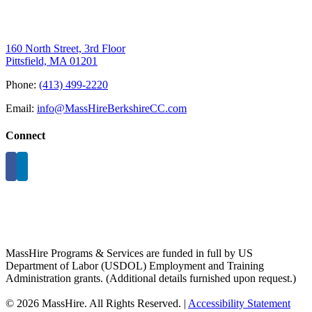
160 North Street, 3rd Floor
Pittsfield, MA 01201
Phone:
(413) 499-2220
Email:
info@MassHireBerkshireCC.com
Connect
MassHire Programs & Services are funded in full by US
Department of Labor (USDOL) Employment and Training
Administration grants. (Additional details furnished upon request.)
©
2026 MassHire. All Rights Reserved. |
Accessibility Statement