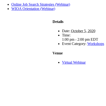
Online Job Search Strategies (Webinar)
WIOA Orientation (Webinar)
Details
Date:
October 5, 2020
Time:
1:00 pm - 2:00 pm
EDT
Event Category:
Workshops
Venue
Virtual Webinar