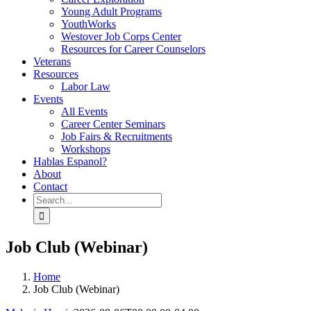
Young Adult Programs
YouthWorks
Westover Job Corps Center
Resources for Career Counselors
Veterans
Resources
Labor Law
Events
All Events
Career Center Seminars
Job Fairs & Recruitments
Workshops
Hablas Espanol?
About
Contact
Search
for:
Job Club (Webinar)
Home
Job Club (Webinar)