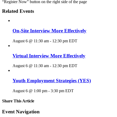
“Register Now” button on the right side of the page
Related Events
On-Site Interview More Effectively
August 6 @ 11:30 am
-
12:30 pm
EDT
Virtual Interview More Effectively
August 6 @ 11:30 am
-
12:30 pm
EDT
Youth Employment Strategies (YES)
August 6 @ 1:00 pm
-
3:30 pm
EDT
Share This Article
Facebook
X
LinkedIn
Pinterest
Email
Event Navigation