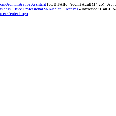
m/Administrative Assistant
l JOB FAIR - Young Adult (14-25) - Au
siness Office Professional w/ Medical Electives
- Interested? Call 413