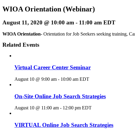
WIOA Orientation (Webinar)
August 11, 2020 @ 10:00 am
-
11:00 am
EDT
WIOA Orientation-
Orientation for Job Seekers seeking training, Ca
Related Events
Virtual Career Center Seminar
August 10 @ 9:00 am
-
10:00 am
EDT
On-Site Online Job Search Strategies
August 10 @ 11:00 am
-
12:00 pm
EDT
VIRTUAL Online Job Search Strategies