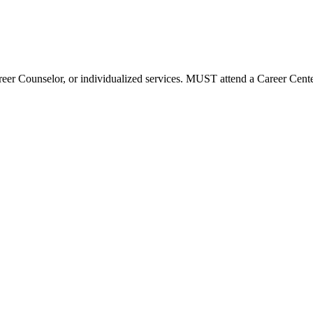
reer Counselor, or individualized services. MUST attend a Career Center