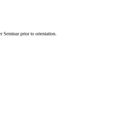
 Seminar prior to orientation.