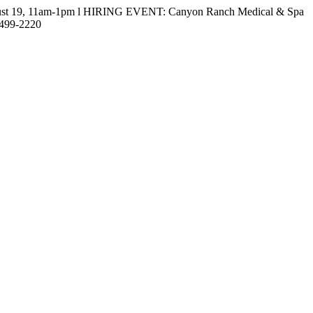
gust 19, 11am-1pm l HIRING EVENT: Canyon Ranch Medical & Spa
-499-2220