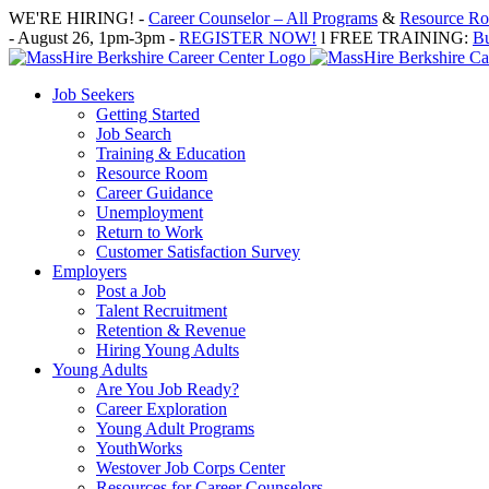
Skip
WE'RE HIRING! -
Career Counselor – All Programs
&
Resource Roo
to
- August 26, 1pm-3pm -
REGISTER NOW!
l FREE TRAINING:
Bu
content
Job Seekers
Getting Started
Job Search
Training & Education
Resource Room
Career Guidance
Unemployment
Return to Work
Customer Satisfaction Survey
Employers
Post a Job
Talent Recruitment
Retention & Revenue
Hiring Young Adults
Young Adults
Are You Job Ready?
Career Exploration
Young Adult Programs
YouthWorks
Westover Job Corps Center
Resources for Career Counselors