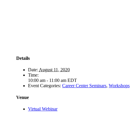
Details
Date:
August 11, 2020
Time:
10:00 am - 11:00 am
EDT
Event Categories:
Career Center Seminars
,
Workshops
Venue
Virtual Webinar