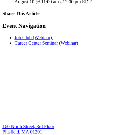
August 10 @ 11:00 am
-
12:00 pm
EDT
Share This Article
Facebook
X
LinkedIn
Pinterest
Email
Event Navigation
Job Club (Webinar)
Career Center Seminar (Webinar)
160 North Street, 3rd Floor
Pittsfield, MA 01201