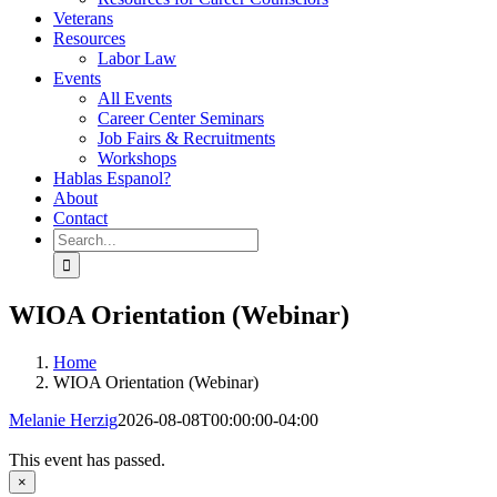
Veterans
Resources
Labor Law
Events
All Events
Career Center Seminars
Job Fairs & Recruitments
Workshops
Hablas Espanol?
About
Contact
Search
for:
WIOA Orientation (Webinar)
Home
WIOA Orientation (Webinar)
Melanie Herzig
2026-08-08T00:00:00-04:00
This event has passed.
×