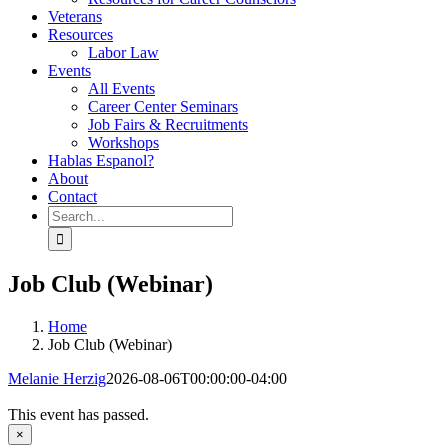
Veterans
Resources
Labor Law
Events
All Events
Career Center Seminars
Job Fairs & Recruitments
Workshops
Hablas Espanol?
About
Contact
Search
for:
Job Club (Webinar)
Home
Job Club (Webinar)
Melanie Herzig
2026-08-06T00:00:00-04:00
This event has passed.
×