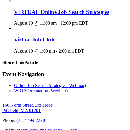
VIRTUAL Online Job Search Strategies
August 10 @ 11:00 am
-
12:00 pm
EDT
Virtual Job Club
August 10 @ 1:00 pm
-
2:00 pm
EDT
Share This Article
Facebook
X
LinkedIn
Pinterest
Email
Event Navigation
Online Job Search Strategies (Webinar)
WIOA Orientation (Webinar)
160 North Street, 3rd Floor
Pittsfield, MA 01201
Phone:
(413) 499-2220