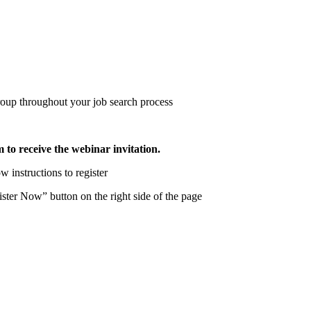
roup throughout your job search process
m to receive the webinar invitation.
w instructions to register
ter Now” button on the right side of the page