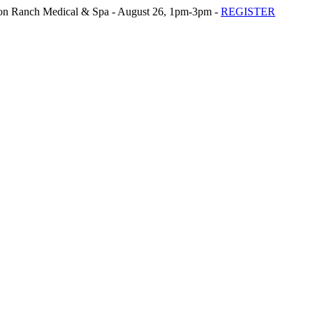
n Ranch Medical & Spa - August 26, 1pm-3pm -
REGISTER