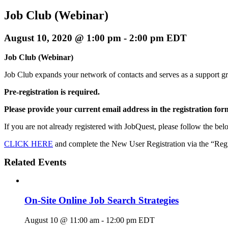
Job Club (Webinar)
August 10, 2020 @ 1:00 pm
-
2:00 pm
EDT
Job Club (Webinar)
Job Club expands your network of contacts and serves as a support g
Pre-registration is required.
Please provide your current email address in the registration for
If you are not already registered with JobQuest, please follow the belo
CLICK HERE
and complete the New User Registration via the “Regis
Related Events
On-Site Online Job Search Strategies
August 10 @ 11:00 am
-
12:00 pm
EDT