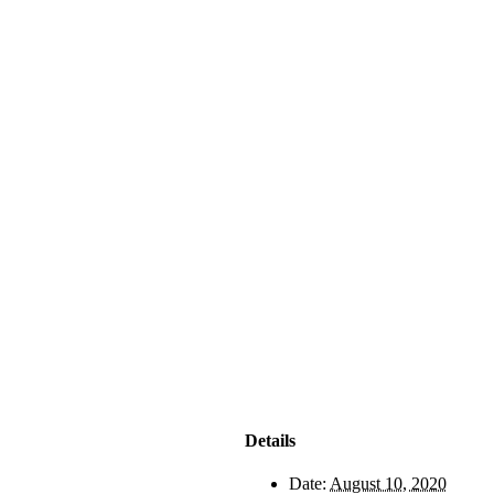
Details
Date:
August 10, 2020