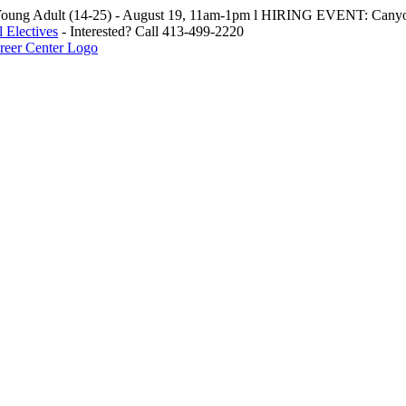
oung Adult (14-25) - August 19, 11am-1pm l HIRING EVENT: Canyo
 Electives
- Interested? Call 413-499-2220