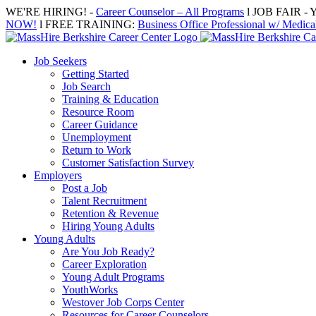
Skip
WE'RE HIRING! -
Career Counselor – All Programs
l JOB FAIR - Y
to
NOW!
l FREE TRAINING:
Business Office Professional w/ Medical
content
Job Seekers
Getting Started
Job Search
Training & Education
Resource Room
Career Guidance
Unemployment
Return to Work
Customer Satisfaction Survey
Employers
Post a Job
Talent Recruitment
Retention & Revenue
Hiring Young Adults
Young Adults
Are You Job Ready?
Career Exploration
Young Adult Programs
YouthWorks
Westover Job Corps Center
Resources for Career Counselors