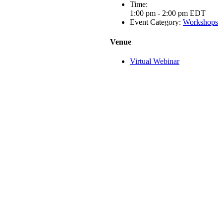
Time:
1:00 pm - 2:00 pm
EDT
Event Category:
Workshops
Venue
Virtual Webinar