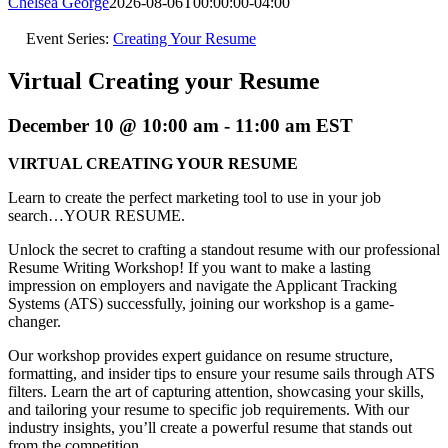
Chelsea George
2026-08-06T00:00:00-04:00
Event Series:
Creating Your Resume
Virtual Creating your Resume
December 10 @ 10:00 am
-
11:00 am
EST
VIRTUAL CREATING YOUR RESUME
Learn to create the perfect marketing tool to use in your job
search…YOUR RESUME.
Unlock the secret to crafting a standout resume with our professional
Resume Writing Workshop! If you want to make a lasting
impression on employers and navigate the Applicant Tracking
Systems (ATS) successfully, joining our workshop is a game-
changer.
Our workshop provides expert guidance on resume structure,
formatting, and insider tips to ensure your resume sails through ATS
filters. Learn the art of capturing attention, showcasing your skills,
and tailoring your resume to specific job requirements. With our
industry insights, you’ll create a powerful resume that stands out
from the competition.