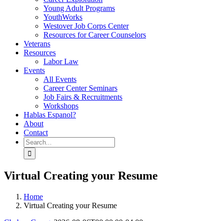
Young Adult Programs
YouthWorks
Westover Job Corps Center
Resources for Career Counselors
Veterans
Resources
Labor Law
Events
All Events
Career Center Seminars
Job Fairs & Recruitments
Workshops
Hablas Espanol?
About
Contact
Search
for:
Virtual Creating your Resume
Home
Virtual Creating your Resume