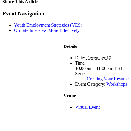
Share This Article
Facebook
X
LinkedIn
Pinterest
Email
Event Navigation
Youth Employment Strategies (YES)
On-Site Interview More Effectively
Details
Date:
December 10
Time:
10:00 am - 11:00 am
EST
Series:
Creating Your Resume
Event Category:
Workshops
Venue
Virtual Event