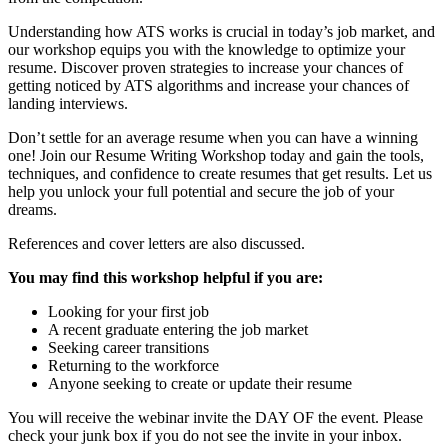
Understanding how ATS works is crucial in today’s job market, and
our workshop equips you with the knowledge to optimize your
resume. Discover proven strategies to increase your chances of
getting noticed by ATS algorithms and increase your chances of
landing interviews.
Don’t settle for an average resume when you can have a winning
one! Join our Resume Writing Workshop today and gain the tools,
techniques, and confidence to create resumes that get results. Let us
help you unlock your full potential and secure the job of your
dreams.
References and cover letters are also discussed.
You may find this workshop helpful if you are:
Looking for your first job
A recent graduate entering the job market
Seeking career transitions
Returning to the workforce
Anyone seeking to create or update their resume
You will receive the webinar invite the DAY OF the event. Please
check your junk box if you do not see the invite in your inbox.