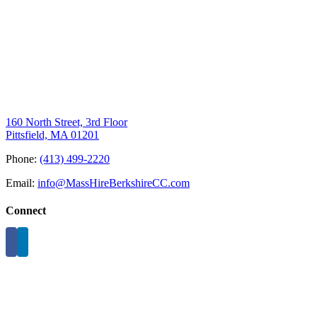
160 North Street, 3rd Floor
Pittsfield, MA 01201
Phone:
(413) 499-2220
Email:
info@MassHireBerkshireCC.com
Connect