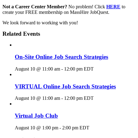
Not a Career Center Member?
No problem! Click
HERE
to
create your FREE membership on MassHire JobQuest.
We look forward to working with you!
Related Events
On-Site Online Job Search Strategies
August 10 @ 11:00 am
-
12:00 pm
EDT
VIRTUAL Online Job Search Strategies
August 10 @ 11:00 am
-
12:00 pm
EDT
Virtual Job Club
August 10 @ 1:00 pm
-
2:00 pm
EDT