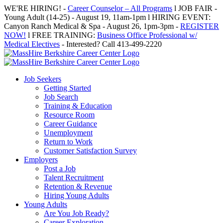
Skip
WE'RE HIRING! -
Career Counselor – All Programs
l JOB FAIR -
to
Young Adult (14-25) - August 19, 11am-1pm l HIRING EVENT:
content
Canyon Ranch Medical & Spa - August 26, 1pm-3pm -
REGISTER
NOW!
l FREE TRAINING:
Business Office Professional w/
Medical Electives
- Interested? Call 413-499-2220
Job Seekers
Getting Started
Job Search
Training & Education
Resource Room
Career Guidance
Unemployment
Return to Work
Customer Satisfaction Survey
Employers
Post a Job
Talent Recruitment
Retention & Revenue
Hiring Young Adults
Young Adults
Are You Job Ready?
Career Exploration