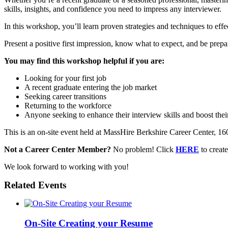
skills, insights, and confidence you need to impress any interviewer.
In this workshop, you’ll learn proven strategies and techniques to effec
Present a positive first impression, know what to expect, and be prepa
You may find this workshop helpful if you are:
Looking for your first job
A recent graduate entering the job market
Seeking career transitions
Returning to the workforce
Anyone seeking to enhance their interview skills and boost thei
This is an on-site event held at MassHire Berkshire Career Center, 160 N
Not a Career Center Member?
No problem! Click
HERE
to crea
We look forward to working with you!
Related Events
On-Site Creating your Resume