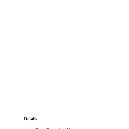
Details