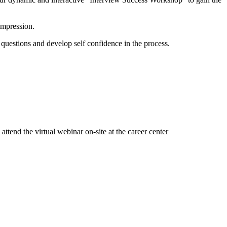
 impression.
 questions and develop self confidence in the process.
attend the virtual webinar on-site at the career center