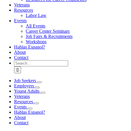
Veterans
Resources
Labor Law
Events
All Events
Career Center Seminars
Job Fairs & Recruitments
Workshops
Hablas Espanol?
About
Contact
Search
for:
Job Seekers
Employers
Young Adults
Veterans
Resources
Events
Hablas Espanol?
About
Contact