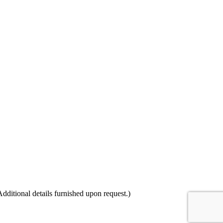
itional details furnished upon request.)