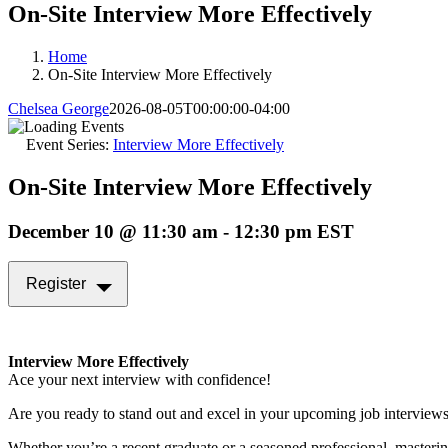
On-Site Interview More Effectively
Home
On-Site Interview More Effectively
Chelsea George
2026-08-05T00:00:00-04:00
Event Series:
Interview More Effectively
On-Site Interview More Effectively
December 10 @ 11:30 am
-
12:30 pm
EST
Register
Interview More Effectively
Ace your next interview with confidence!
Are you ready to stand out and excel in your upcoming job interview
Whether you’re a recent graduate or a seasoned professional, masterin