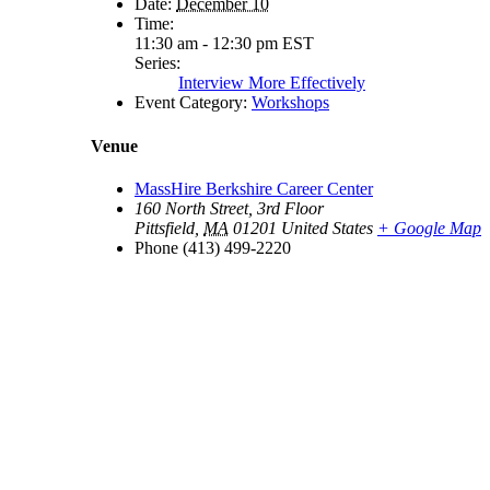
Date:
December 10
Time:
11:30 am - 12:30 pm
EST
Series:
Interview More Effectively
Event Category:
Workshops
Venue
MassHire Berkshire Career Center
160 North Street, 3rd Floor
Pittsfield
,
MA
01201
United States
+ Google Map
Phone
(413) 499-2220