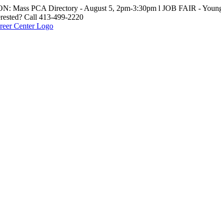
: Mass PCA Directory - August 5, 2pm-3:30pm l JOB FAIR - Young 
erested? Call 413-499-2220