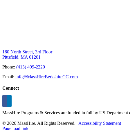
160 North Street, 3rd Floor
Pittsfield, MA 01201
Phone:
(413) 499-2220
Email:
info@MassHireBerkshireCC.com
Connect
MassHire Programs & Services are funded in full by US Department o
©
2026 MassHire. All Rights Reserved. |
Accessibility Statement
Page load link