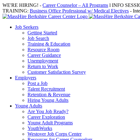
Skip
WE'RE HIRING! -
Career Counselor – All Programs
l INFO SESSION
to
TRAINING:
Business Office Professional w/ Medical Electives
- Int
content
Job Seekers
Getting Started
Job Search
Training & Education
Resource Room
Career Guidance
Unemployment
Return to Work
Customer Satisfaction Survey
Employers
Post a Job
Talent Recruitment
Retention & Revenue
Hiring Young Adults
Young Adults
Are You Job Ready?
Career Exploration
Young Adult Programs
YouthWorks
Westover Job Corps Center
Resources for Career Counselors