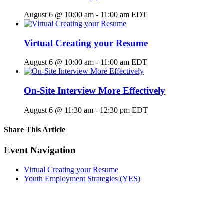
August 6 @ 10:00 am
-
11:00 am
EDT
Virtual Creating your Resume
August 6 @ 10:00 am
-
11:00 am
EDT
On-Site Interview More Effectively
August 6 @ 11:30 am
-
12:30 pm
EDT
Share This Article
Facebook
X
LinkedIn
Pinterest
Email
Event Navigation
Virtual Creating your Resume
Youth Employment Strategies (YES)