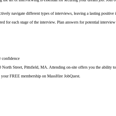
tively navigate different types of interviews, leaving a lasting positive
red for each stage of the interview. Plan answers for potential interview
r confidence
orth Street, Pittsfield, MA. Attending on-site offers you the ability to 
te your FREE membership on MassHire JobQuest.