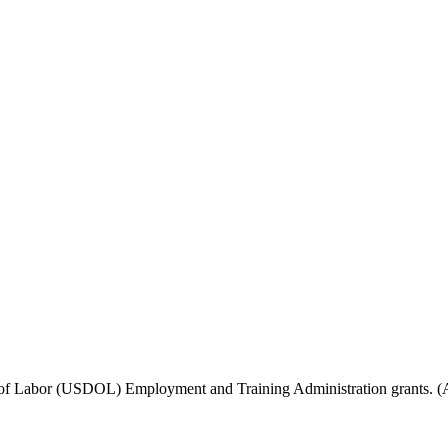
f Labor (USDOL) Employment and Training Administration grants. (Add