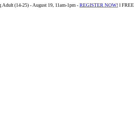
Adult (14-25) - August 19, 11am-1pm -
REGISTER NOW!
l FREE