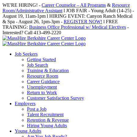
Skip
WE'RE HIRING! -
Career Counselor – All Programs
&
Resource
to
Room/Administrative Assistant
l JOB FAIR - Young Adult (14-25) -
content
August 19, 11am-1pm l HIRING EVENT: Canyon Ranch Medical
& Spa - August 26, 1pm-3pm -
REGISTER NOW!
l FREE
TRAINING:
Business Office Professional w/ Medical Electives
-
Interested? Call 413-499-2220
Job Seekers
Getting Started
Job Search
Training & Education
Resource Room
Career Guidance
Unemployment
Return to Work
Customer Satisfaction Survey
Employers
Post a Job
Talent Recruitment
Retention & Revenue
Hiring Young Adults
Young Adults
Are You Job Ready?