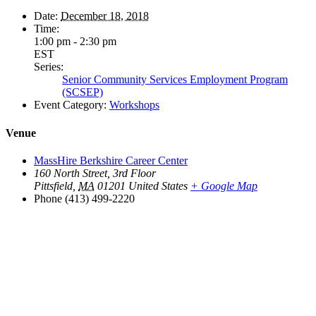
Date:
December 18, 2018
Time:
1:00 pm - 2:30 pm
EST
Series:
Senior Community Services Employment Program
(SCSEP)
Event Category:
Workshops
Venue
MassHire Berkshire Career Center
160 North Street, 3rd Floor
Pittsfield
,
MA
01201
United States
+ Google Map
Phone
(413) 499-2220