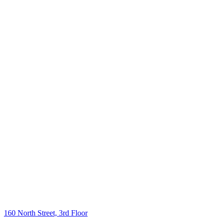
160 North Street, 3rd Floor