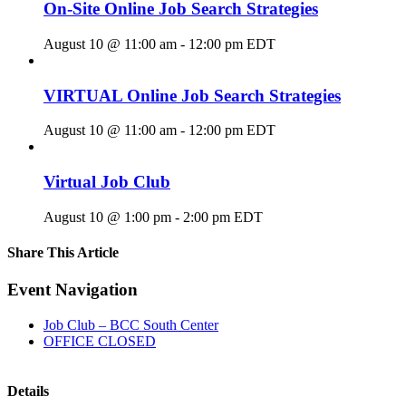
On-Site Online Job Search Strategies
August 10 @ 11:00 am
-
12:00 pm
EDT
VIRTUAL Online Job Search Strategies
August 10 @ 11:00 am
-
12:00 pm
EDT
Virtual Job Club
August 10 @ 1:00 pm
-
2:00 pm
EDT
Share This Article
Facebook
X
LinkedIn
Pinterest
Email
Event Navigation
Job Club – BCC South Center
OFFICE CLOSED
Details