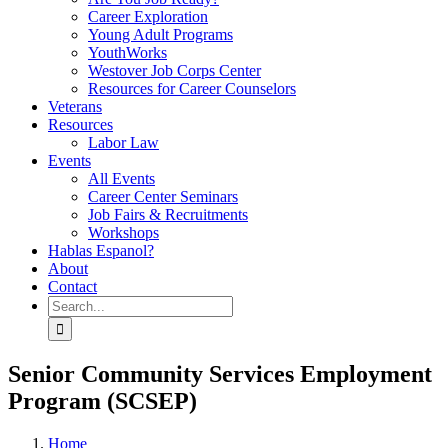
Career Exploration
Young Adult Programs
YouthWorks
Westover Job Corps Center
Resources for Career Counselors
Veterans
Resources
Labor Law
Events
All Events
Career Center Seminars
Job Fairs & Recruitments
Workshops
Hablas Espanol?
About
Contact
Search
for:
Senior Community Services Employment
Program (SCSEP)
Home