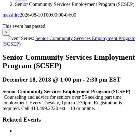
Senior Community Services Employment Program (SCSEP)
masshire
2026-08-10T00:00:00-04:00
This event has passed.
×
Event Series:
Senior Community Services Employment Program
(SCSEP)
Senior Community Services Employment
Program (SCSEP)
December 18, 2018 @ 1:00 pm
-
2:30 pm
EST
Senior Community Services Employment Program (SCSEP) –
Counseling and advice for seniors over 55 seeking part time
employment. Every Tuesday, 1pm to 2:30pm. Registration is
required. Call 413.499.2220 ext. 110 or online.
Related Events