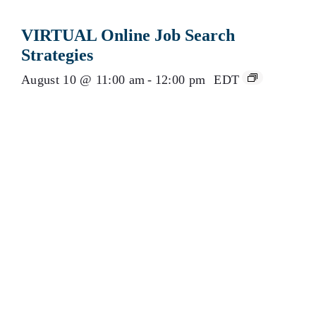
VIRTUAL Online Job Search
Strategies
August 10 @ 11:00 am
-
12:00 pm
EDT