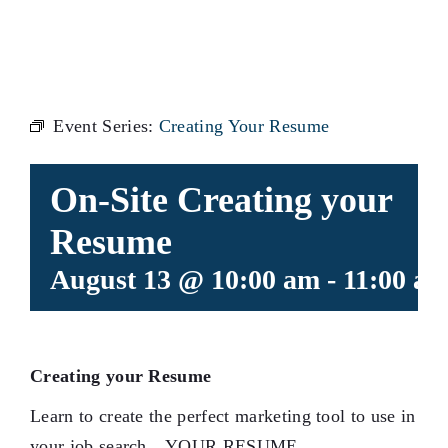
RESUME
Event Series:
Creating Your Resume
On-Site Creating your
Resume
August 13 @ 10:00 am
-
11:00 a
Creating your Resume
Learn to create the perfect marketing tool to use in
your job search…YOUR RESUME.