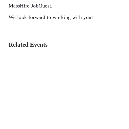
MassHire JobQuest.
We look forward to working with you!
Related Events