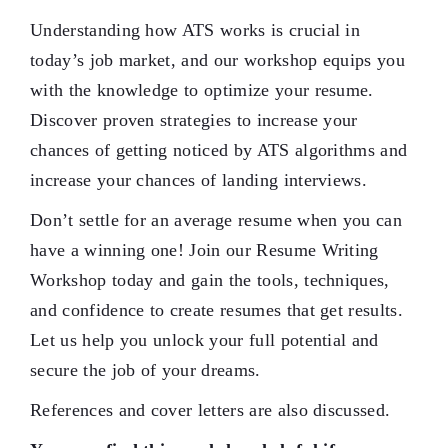
Understanding how ATS works is crucial in
today’s job market, and our workshop equips you
with the knowledge to optimize your resume.
Discover proven strategies to increase your
chances of getting noticed by ATS algorithms and
increase your chances of landing interviews.
Don’t settle for an average resume when you can
have a winning one! Join our Resume Writing
Workshop today and gain the tools, techniques,
and confidence to create resumes that get results.
Let us help you unlock your full potential and
secure the job of your dreams.
References and cover letters are also discussed.