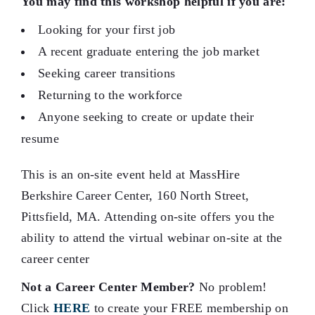
You may find this workshop helpful if you are:
Looking for your first job
A recent graduate entering the job market
Seeking career transitions
Returning to the workforce
Anyone seeking to create or update their
resume
This is an on-site event held at MassHire
Berkshire Career Center, 160 North Street,
Pittsfield, MA. Attending on-site offers you the
ability to attend the virtual webinar on-site at the
career center
Not a Career Center Member?
No problem!
Click
HERE
to create your FREE membership on