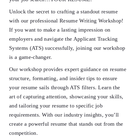
Unlock the secret to crafting a standout resume
with our professional Resume Writing Workshop!
If you want to make a lasting impression on
employers and navigate the Applicant Tracking
Systems (ATS) successfully, joining our workshop
is a game-changer.
Our workshop provides expert guidance on resume
structure, formatting, and insider tips to ensure
your resume sails through ATS filters. Learn the
art of capturing attention, showcasing your skills,
and tailoring your resume to specific job
requirements. With our industry insights, you’ll
create a powerful resume that stands out from the
competition.