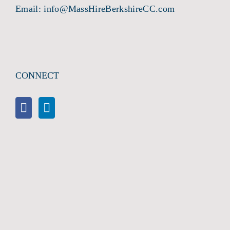
Email:
info@MassHireBerkshireCC.com
CONNECT