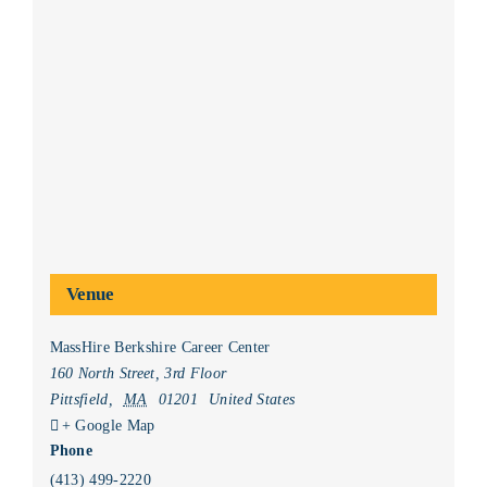
Venue
MassHire Berkshire Career Center
160 North Street, 3rd Floor
Pittsfield
,
MA
01201
United States
+ Google Map
Phone
(413) 499-2220