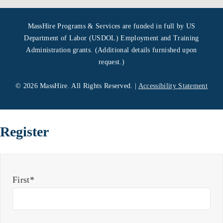
MassHire Programs & Services are funded in full by US
Department of Labor (USDOL) Employment and Training
Administration grants. (Additional details furnished upon
request.)
©
2026 MassHire. All Rights Reserved. |
Accessibility Statement
Register
First*