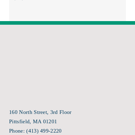
160 North Street, 3rd Floor
Pittsfield, MA 01201
Phone:
(413) 499-2220