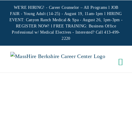
Skip
WE'RE HIRING! -
Career Counselor – All Programs
l JOB
to
FAIR - Young Adult (14-25) - August 19, 11am-1pm l HIRING
EVENT: Canyon Ranch Medical & Spa - August 26, 1pm-3pm -
content
REGISTER NOW!
l FREE TRAINING:
Business Office
Professional w/ Medical Electives
- Interested? Call 413-499-
2220
ON-SITE
CREATING
YOUR