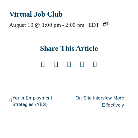
Virtual Job Club
August 10 @ 1:00 pm
-
2:00 pm
EDT
Share This Article
Facebook
X
LinkedIn
Pinterest
Email
Youth Employment
On-Site Interview More
Strategies (YES)
Effectively