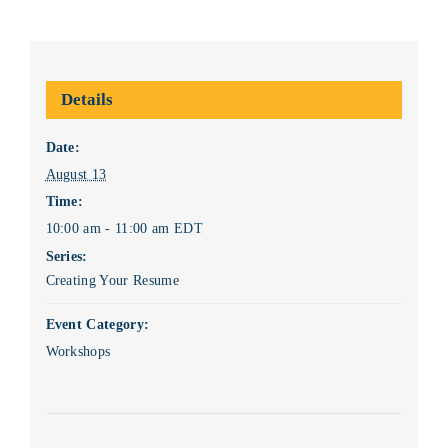
Details
Date:
August 13
Time:
10:00 am - 11:00 am
EDT
Series:
Creating Your Resume
Event Category:
Workshops