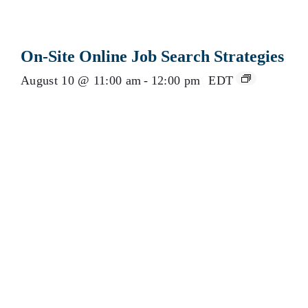
On-Site Online Job Search Strategies
August 10 @ 11:00 am
-
12:00 pm
EDT