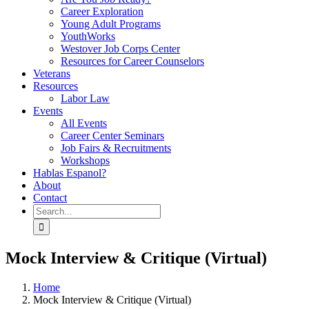
Career Exploration
Young Adult Programs
YouthWorks
Westover Job Corps Center
Resources for Career Counselors
Veterans
Resources
Labor Law
Events
All Events
Career Center Seminars
Job Fairs & Recruitments
Workshops
Hablas Espanol?
About
Contact
Search
for:
Mock Interview & Critique (Virtual)
Home
Mock Interview & Critique (Virtual)