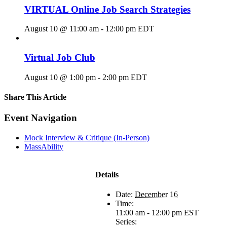
VIRTUAL Online Job Search Strategies
August 10 @ 11:00 am
-
12:00 pm
EDT
Virtual Job Club
August 10 @ 1:00 pm
-
2:00 pm
EDT
Share This Article
Facebook
X
LinkedIn
Pinterest
Email
Event Navigation
Mock Interview & Critique (In-Person)
MassAbility
Details
Date:
December 16
Time:
11:00 am - 12:00 pm
EST
Series: