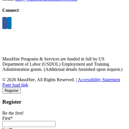
Connect
MassHire Programs & Services are funded in full by US
Department of Labor (USDOL) Employment and Training
Administration grants. (Additional details furnished upon request.)
©
2026 MassHire. All Rights Reserved. |
Accessibility Statement
Page load link
Register
Register
Be the first!
First*