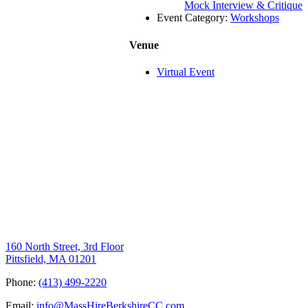
Mock Interview & Critique
Event Category:
Workshops
Venue
Virtual Event
160 North Street, 3rd Floor
Pittsfield, MA 01201
Phone:
(413) 499-2220
Email:
info@MassHireBerkshireCC.com