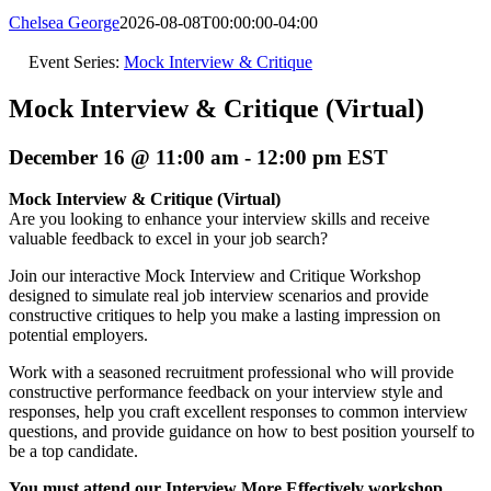
Chelsea George
2026-08-08T00:00:00-04:00
Event Series:
Mock Interview & Critique
Mock Interview & Critique (Virtual)
December 16 @ 11:00 am
-
12:00 pm
EST
Mock Interview & Critique (Virtual)
Are you looking to enhance your interview skills and receive
valuable feedback to excel in your job search?
Join our interactive Mock Interview and Critique Workshop
designed to simulate real job interview scenarios and provide
constructive critiques to help you make a lasting impression on
potential employers.
Work with a seasoned recruitment professional who will provide
constructive performance feedback on your interview style and
responses, help you craft excellent responses to common interview
questions, and provide guidance on how to best position yourself to
be a top candidate.
You must attend our Interview More Effectively workshop