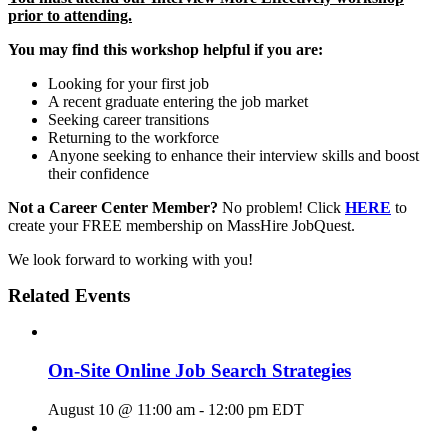
prior to attending.
You may find this workshop helpful if you are:
Looking for your first job
A recent graduate entering the job market
Seeking career transitions
Returning to the workforce
Anyone seeking to enhance their interview skills and boost
their confidence
Not a Career Center Member?
No problem! Click
HERE
to
create your FREE membership on MassHire JobQuest.
We look forward to working with you!
Related Events
On-Site Online Job Search Strategies
August 10 @ 11:00 am
-
12:00 pm
EDT