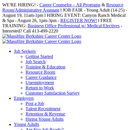
Skip
WE'RE HIRING! -
Career Counselor – All Programs
&
Resource
to
Room/Administrative Assistant
l JOB FAIR - Young Adult (14-25) -
content
August 19, 11am-1pm l HIRING EVENT: Canyon Ranch Medical
& Spa - August 26, 1pm-3pm -
REGISTER NOW!
l FREE
TRAINING:
Business Office Professional w/ Medical Electives
-
Interested? Call 413-499-2220
Job Seekers
Getting Started
Job Search
Training & Education
Resource Room
Career Guidance
Unemployment
Return to Work
Customer Satisfaction Survey
Employers
Post a Job
Talent Recruitment
Retention & Revenue
Hiring Young Adults
Young Adults
Are You Job Ready?