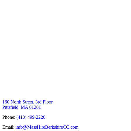
160 North Street, 3rd Floor
Pittsfield, MA 01201
Phone:
(413) 499-2220
Email:
info@MassHireBerkshireCC.com