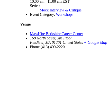
10:00 am - 11:00 am
EST
Series:
Mock Interview & Critique
Event Category:
Workshops
Venue
MassHire Berkshire Career Center
160 North Street, 3rd Floor
Pittsfield
,
MA
01201
United States
+ Google Map
Phone
(413) 499-2220