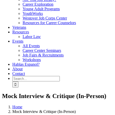
Career Exploration
Young Adult Programs
YouthWorks
Westover Job Corps Center
Resources for Career Counselors
Veterans
Resources
Labor Law
Events
All Events
Career Center Seminars
Job Fairs & Recruitments
Workshops
Hablas Espanol?
About
Contact
Search
for:
Mock Interview & Critique (In-Person)
Home
Mock Interview & Critique (In-Person)