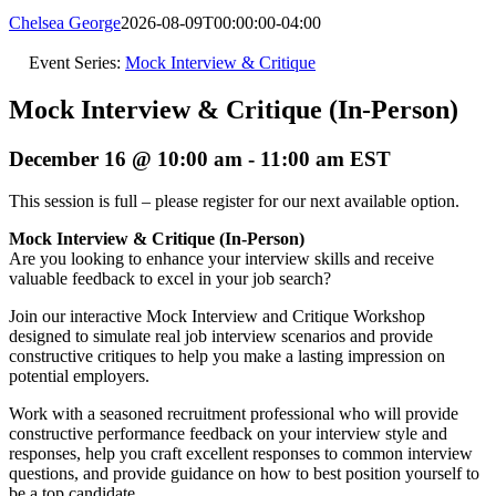
Chelsea George
2026-08-09T00:00:00-04:00
Event Series:
Mock Interview & Critique
Mock Interview & Critique (In-Person)
December 16 @ 10:00 am
-
11:00 am
EST
This session is full – please register for our next available option.
Mock Interview & Critique (In-Person)
Are you looking to enhance your interview skills and receive
valuable feedback to excel in your job search?
Join our interactive Mock Interview and Critique Workshop
designed to simulate real job interview scenarios and provide
constructive critiques to help you make a lasting impression on
potential employers.
Work with a seasoned recruitment professional who will provide
constructive performance feedback on your interview style and
responses, help you craft excellent responses to common interview
questions, and provide guidance on how to best position yourself to
be a top candidate.