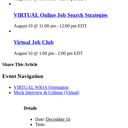
VIRTUAL Online Job Search Strategies
August 10 @ 11:00 am
-
12:00 pm
EDT
Virtual Job Club
August 10 @ 1:00 pm
-
2:00 pm
EDT
Share This Article
Facebook
X
LinkedIn
Pinterest
Email
Event Navigation
VIRTUAL WIOA Orientation
Mock Interview & Critique (Virtual)
Details
Date:
December 16
Time: