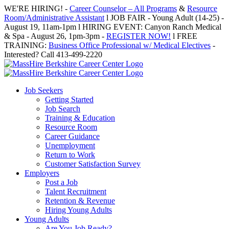
Skip
WE'RE HIRING! -
Career Counselor – All Programs
&
Resource
to
Room/Administrative Assistant
l JOB FAIR - Young Adult (14-25) -
content
August 19, 11am-1pm l HIRING EVENT: Canyon Ranch Medical
& Spa - August 26, 1pm-3pm -
REGISTER NOW!
l FREE
TRAINING:
Business Office Professional w/ Medical Electives
-
Interested? Call 413-499-2220
Job Seekers
Getting Started
Job Search
Training & Education
Resource Room
Career Guidance
Unemployment
Return to Work
Customer Satisfaction Survey
Employers
Post a Job
Talent Recruitment
Retention & Revenue
Hiring Young Adults
Young Adults
Are You Job Ready?