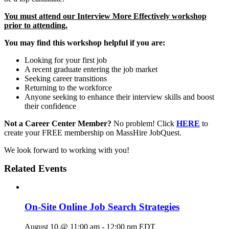
You must attend our Interview More Effectively workshop
prior to attending.
You may find this workshop helpful if you are:
Looking for your first job
A recent graduate entering the job market
Seeking career transitions
Returning to the workforce
Anyone seeking to enhance their interview skills and boost
their confidence
Not a Career Center Member?
No problem! Click
HERE
to
create your FREE membership on MassHire JobQuest.
We look forward to working with you!
Related Events
On-Site Online Job Search Strategies
August 10 @ 11:00 am
-
12:00 pm
EDT