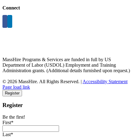
Connect
MassHire Programs & Services are funded in full by US
Department of Labor (USDOL) Employment and Training
Administration grants. (Additional details furnished upon request.)
©
2026 MassHire. All Rights Reserved. |
Accessibility Statement
Page load link
Register
Register
Be the first!
First*
Last*