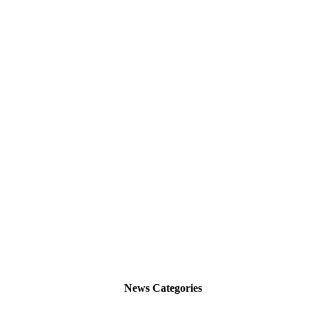
News Categories