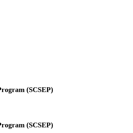
 Program (SCSEP)
 Program (SCSEP)