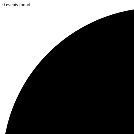
0 events found.