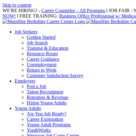
Skip to content
WE'RE HIRING! -
Career Counselor – All Programs
l JOB FAIR - Y
NOW!
l FREE TRAINING:
Business Office Professional w/ Medical
Job Seekers
Getting Started
Job Search
Training & Education
Resource Room
Career Guidance
Unemployment
Return to Work
Customer Satisfaction Survey
Employers
Post a Job
Talent Recruitment
Retention & Revenue
Hiring Young Adults
Young Adults
Are You Job Ready?
Career Exploration
Young Adult Programs
YouthWorks
Westover Job Corps Center