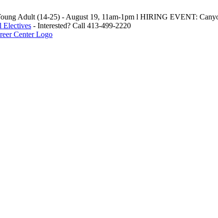
oung Adult (14-25) - August 19, 11am-1pm l HIRING EVENT: Canyo
 Electives
- Interested? Call 413-499-2220