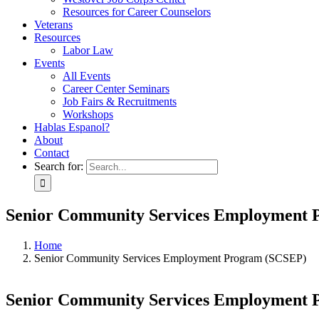
Resources for Career Counselors
Veterans
Resources
Labor Law
Events
All Events
Career Center Seminars
Job Fairs & Recruitments
Workshops
Hablas Espanol?
About
Contact
Search for:
Senior Community Services Employment
Home
Senior Community Services Employment Program (SCSEP)
Senior Community Services Employment