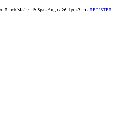
n Ranch Medical & Spa - August 26, 1pm-3pm -
REGISTER