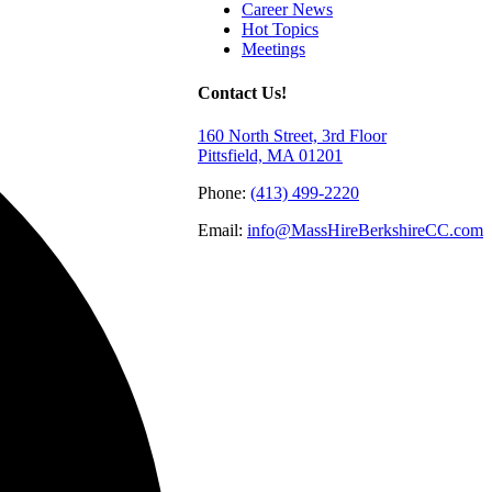
Career News
Hot Topics
Meetings
Contact Us!
160 North Street, 3rd Floor
Pittsfield, MA 01201
Phone:
(413) 499-2220
Email:
info@MassHireBerkshireCC.com