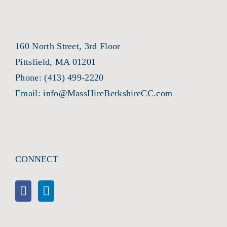
160 North Street, 3rd Floor
Pittsfield, MA 01201
Phone:
(413) 499-2220
Email:
info@MassHireBerkshireCC.com
CONNECT