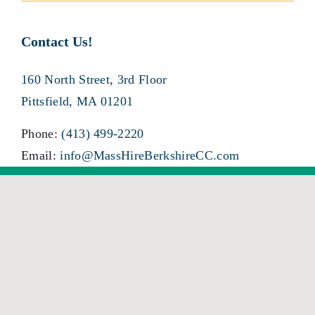
Contact Us!
160 North Street, 3rd Floor
Pittsfield, MA 01201
Phone:
(413) 499-2220
Email:
info@MassHireBerkshireCC.com