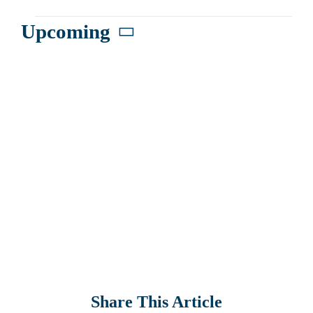
Events
Upcoming
Select
date.
Share This Article