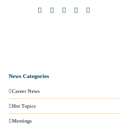
Facebook
X
LinkedIn
Pinterest
Email
News Categories
Career News
Hot Topics
Meetings