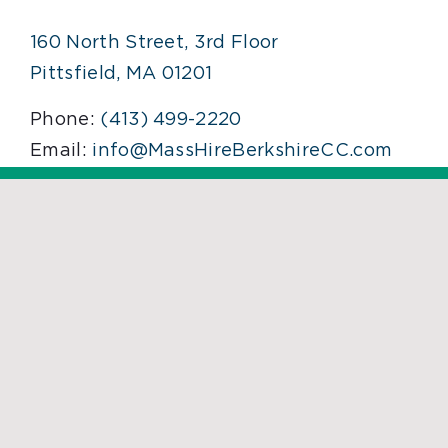
160 North Street, 3rd Floor
Pittsfield, MA 01201
Phone:
(413) 499-2220
Email:
info@MassHireBerkshireCC.com