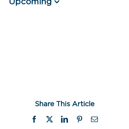
Events
Upcoming
Select
date.
Share This Article
Facebook
X
LinkedIn
Pinterest
Email