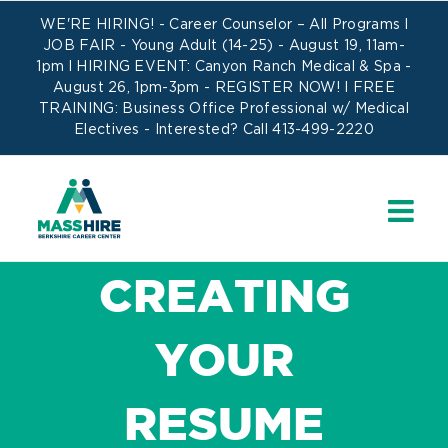
Skip
WE'RE HIRING! -
Career Counselor – All Programs
l
to
JOB FAIR - Young Adult (14-25) - August 19, 11am-
1pm l HIRING EVENT: Canyon Ranch Medical & Spa -
content
August 26, 1pm-3pm -
REGISTER NOW!
l FREE
TRAINING:
Business Office Professional w/ Medical
Electives
- Interested? Call 413-499-2220
CREATING
YOUR
RESUME