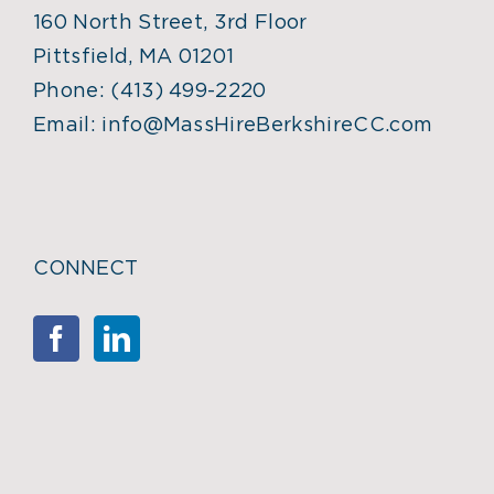
160 North Street, 3rd Floor
Pittsfield, MA 01201
Phone:
(413) 499-2220
Email:
info@MassHireBerkshireCC.com
CONNECT