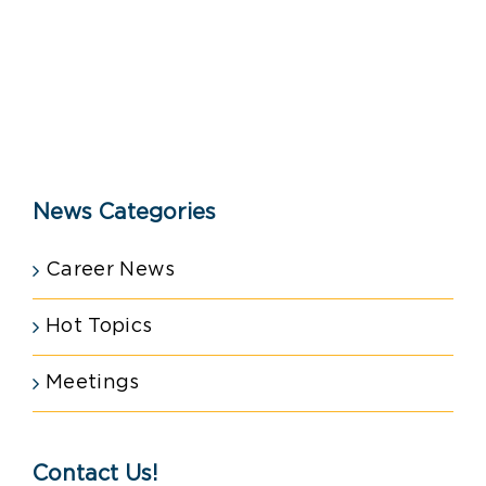
News Categories
Career News
Hot Topics
Meetings
Contact Us!