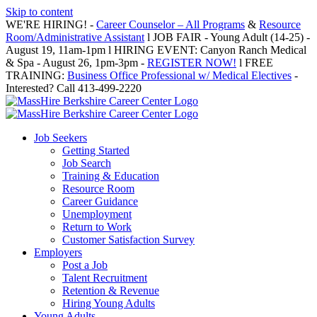
Skip to content
WE'RE HIRING! -
Career Counselor – All Programs
&
Resource
Room/Administrative Assistant
l JOB FAIR - Young Adult (14-25) -
August 19, 11am-1pm l HIRING EVENT: Canyon Ranch Medical
& Spa - August 26, 1pm-3pm -
REGISTER NOW!
l FREE
TRAINING:
Business Office Professional w/ Medical Electives
-
Interested? Call 413-499-2220
Job Seekers
Getting Started
Job Search
Training & Education
Resource Room
Career Guidance
Unemployment
Return to Work
Customer Satisfaction Survey
Employers
Post a Job
Talent Recruitment
Retention & Revenue
Hiring Young Adults
Young Adults