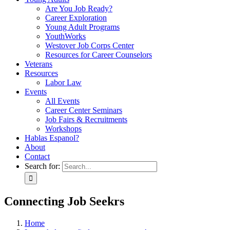
Are You Job Ready?
Career Exploration
Young Adult Programs
YouthWorks
Westover Job Corps Center
Resources for Career Counselors
Veterans
Resources
Labor Law
Events
All Events
Career Center Seminars
Job Fairs & Recruitments
Workshops
Hablas Espanol?
About
Contact
Search for:
Connecting Job Seekrs
Home