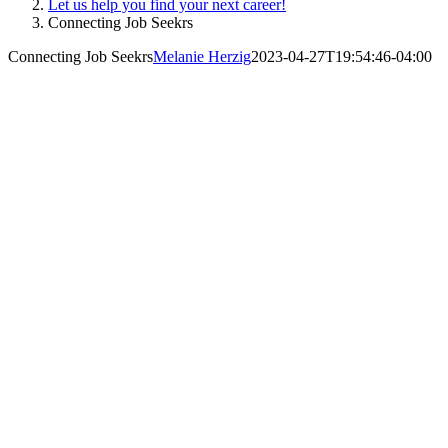
Let us help you find your next career!
Connecting Job Seekrs
Connecting Job Seekrs
Melanie Herzig
2023-04-27T19:54:46-04:00