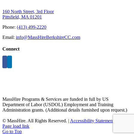
160 North Street, 3rd Floor
Pittsfield, MA 01201
Phone:
(413) 499-2220
Email:
info@MassHireBerkshireCC.com
Connect
MassHire Programs & Services are funded in full by US
Department of Labor (USDOL) Employment and Training
Administration grants. (Additional details furnished upon request.)
©
MassHire. All Rights Reserved. |
Accessibility Statement
Page load link
Go to Top