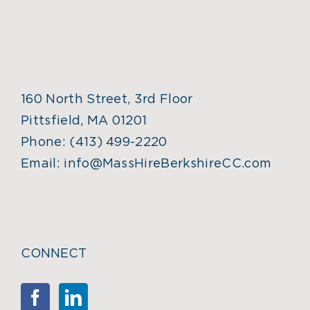
160 North Street, 3rd Floor
Pittsfield, MA 01201
Phone:
(413) 499-2220
Email:
info@MassHireBerkshireCC.com
CONNECT