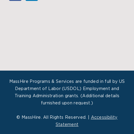
MassHire Programs & Services are funded in full by US
Department of Labor (USDOL) Employment and
Training Administration grants. (Additional details
furnished upon request.)
©
MassHire. All Rights Reserved. |
Accessibility
Statement