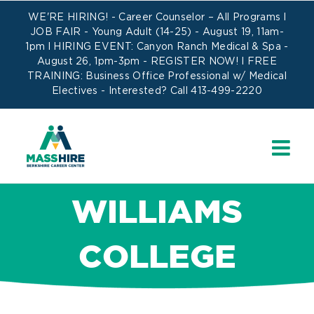
Skip
WE'RE HIRING! -
Career Counselor – All Programs
l
to
JOB FAIR - Young Adult (14-25) - August 19, 11am-
1pm l HIRING EVENT: Canyon Ranch Medical & Spa -
content
August 26, 1pm-3pm -
REGISTER NOW!
l FREE
TRAINING:
Business Office Professional w/ Medical
Electives
- Interested? Call 413-499-2220
WILLIAMS
COLLEGE