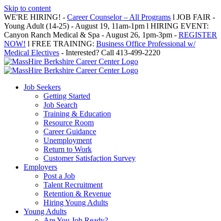
Skip to content
WE'RE HIRING! -
Career Counselor – All Programs
l JOB FAIR -
Young Adult (14-25) - August 19, 11am-1pm l HIRING EVENT:
Canyon Ranch Medical & Spa - August 26, 1pm-3pm -
REGISTER
NOW!
l FREE TRAINING:
Business Office Professional w/
Medical Electives
- Interested? Call 413-499-2220
Job Seekers
Getting Started
Job Search
Training & Education
Resource Room
Career Guidance
Unemployment
Return to Work
Customer Satisfaction Survey
Employers
Post a Job
Talent Recruitment
Retention & Revenue
Hiring Young Adults
Young Adults
Are You Job Ready?