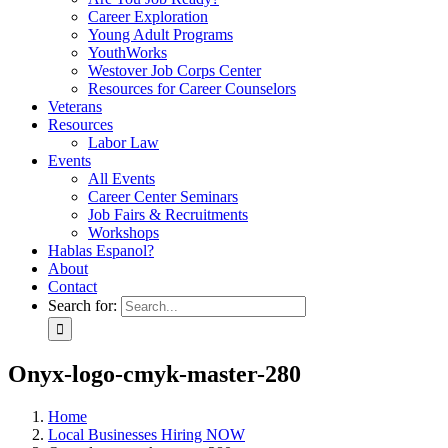
Career Exploration
Young Adult Programs
YouthWorks
Westover Job Corps Center
Resources for Career Counselors
Veterans
Resources
Labor Law
Events
All Events
Career Center Seminars
Job Fairs & Recruitments
Workshops
Hablas Espanol?
About
Contact
Search for:
Onyx-logo-cmyk-master-280
Home
Local Businesses Hiring NOW