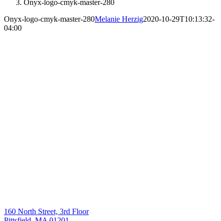
Onyx-logo-cmyk-master-280
Onyx-logo-cmyk-master-280
Melanie Herzig
2020-10-29T10:13:32-
04:00
160 North Street, 3rd Floor
Pittsfield, MA 01201