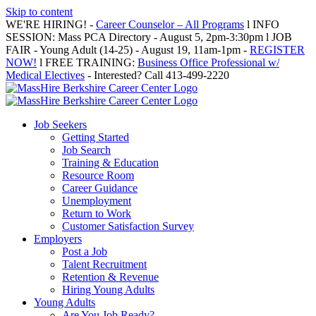
Skip to content
WE'RE HIRING! -
Career Counselor – All Programs
l INFO
SESSION: Mass PCA Directory - August 5, 2pm-3:30pm l JOB
FAIR - Young Adult (14-25) - August 19, 11am-1pm -
REGISTER
NOW!
l FREE TRAINING:
Business Office Professional w/
Medical Electives
- Interested? Call 413-499-2220
Job Seekers
Getting Started
Job Search
Training & Education
Resource Room
Career Guidance
Unemployment
Return to Work
Customer Satisfaction Survey
Employers
Post a Job
Talent Recruitment
Retention & Revenue
Hiring Young Adults
Young Adults
Are You Job Ready?