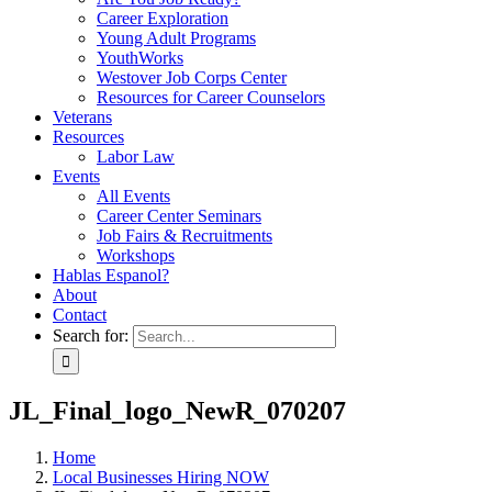
Career Exploration
Young Adult Programs
YouthWorks
Westover Job Corps Center
Resources for Career Counselors
Veterans
Resources
Labor Law
Events
All Events
Career Center Seminars
Job Fairs & Recruitments
Workshops
Hablas Espanol?
About
Contact
Search for:
JL_Final_logo_NewR_070207
Home
Local Businesses Hiring NOW