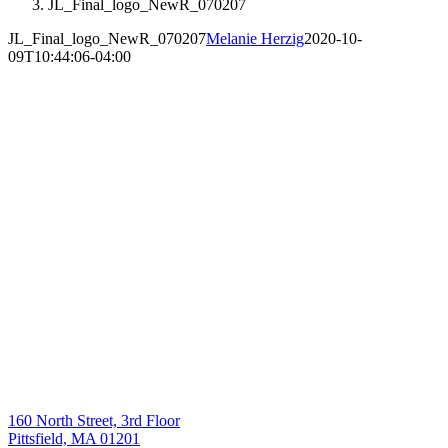
JL_Final_logo_NewR_070207
JL_Final_logo_NewR_070207
Melanie Herzig
2020-10-
09T10:44:06-04:00
160 North Street, 3rd Floor
Pittsfield, MA 01201