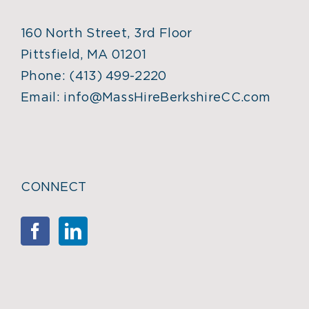
160 North Street, 3rd Floor
Pittsfield, MA 01201
Phone:
(413) 499-2220
Email:
info@MassHireBerkshireCC.com
CONNECT