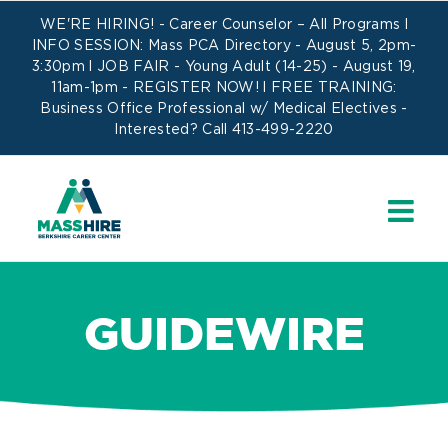
Skip
WE'RE HIRING! -
Career Counselor – All Programs
l
to
INFO SESSION: Mass PCA Directory - August 5, 2pm-
3:30pm l JOB FAIR - Young Adult (14-25) - August 19,
content
11am-1pm -
REGISTER NOW!
l FREE TRAINING:
Business Office Professional w/ Medical Electives
-
Interested? Call 413-499-2220
GUIDEWIRE