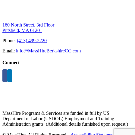
160 North Street, 3rd Floor
Pittsfield, MA 01201
Phone:
(413) 499-2220
Email:
info@MassHireBerkshireCC.com
Connect
MassHire Programs & Services are funded in full by US
Department of Labor (USDOL) Employment and Training
Administration grants. (Additional details furnished upon request.)
©
MassHire. All Rights Reserved. |
Accessibility Statement