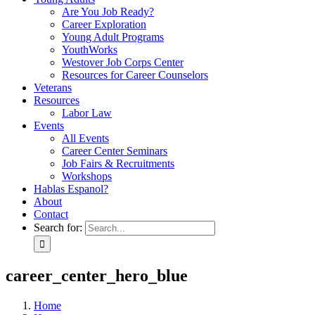
Are You Job Ready?
Career Exploration
Young Adult Programs
YouthWorks
Westover Job Corps Center
Resources for Career Counselors
Veterans
Resources
Labor Law
Events
All Events
Career Center Seminars
Job Fairs & Recruitments
Workshops
Hablas Espanol?
About
Contact
Search for:
career_center_hero_blue
Home