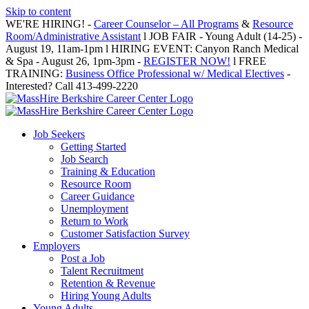
Skip to content
WE'RE HIRING! -
Career Counselor – All Programs
&
Resource
Room/Administrative Assistant
l JOB FAIR - Young Adult (14-25) -
August 19, 11am-1pm l HIRING EVENT: Canyon Ranch Medical
& Spa - August 26, 1pm-3pm -
REGISTER NOW!
l FREE
TRAINING:
Business Office Professional w/ Medical Electives
-
Interested? Call 413-499-2220
Job Seekers
Getting Started
Job Search
Training & Education
Resource Room
Career Guidance
Unemployment
Return to Work
Customer Satisfaction Survey
Employers
Post a Job
Talent Recruitment
Retention & Revenue
Hiring Young Adults
Young Adults