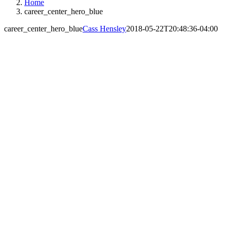
Home
career_center_hero_blue
career_center_hero_blue
Cass Hensley
2018-05-22T20:48:36-04:00