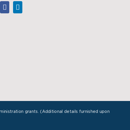
istration grants. (Additional details furnished upon