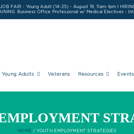
 JOB FAIR - Young Adult (14-25) - August 19, 11am-1pm l HIR
AINING:
Business Office Professional w/ Medical Electives
- In
Young Adults
Veterans
Resources
Event
EMPLOYMENT STR
HOME
YOUTH EMPLOYMENT STRATEGIES