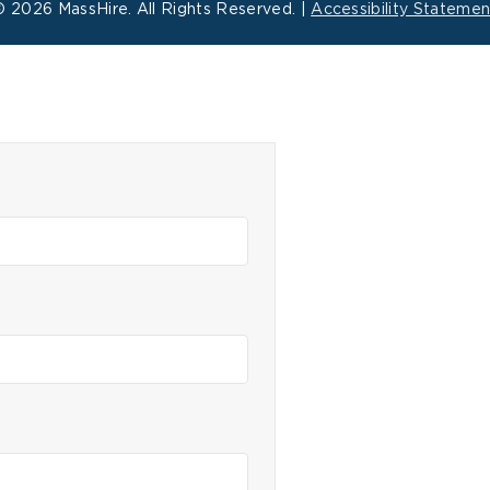
©
2026 MassHire. All Rights Reserved. |
Accessibility Statemen