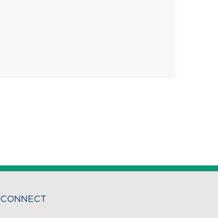
CONNECT