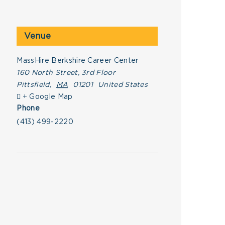
Venue
MassHire Berkshire Career Center
160 North Street, 3rd Floor
Pittsfield
,
MA
01201
United States
+ Google Map
Phone
(413) 499-2220