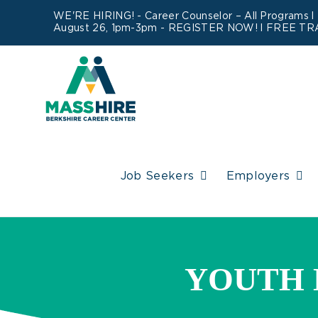
Skip
WE'RE HIRING! -
Career Counselor – All Programs
l
August 26, 1pm-3pm -
REGISTER NOW!
l FREE TR
to
content
Job Seekers
Employers
YOUTH 