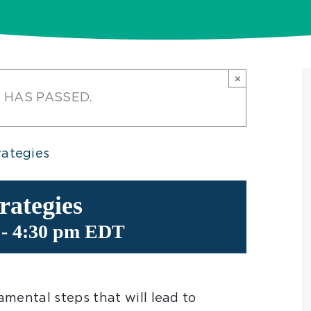
×
 HAS PASSED.
ategies
ategies
-
4:30 pm
EDT
mental steps that will lead to