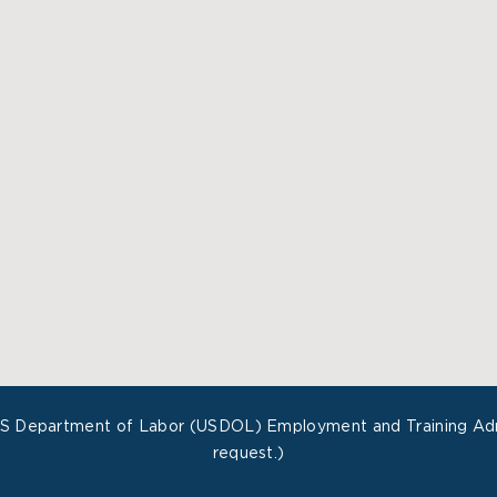
US Department of Labor (USDOL) Employment and Training Admin
request.)