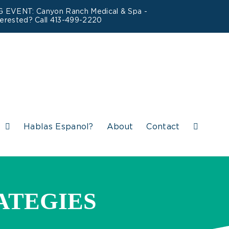
ING EVENT: Canyon Ranch Medical & Spa -
terested? Call 413-499-2220
s
Hablas Espanol?
About
Contact
ATEGIES