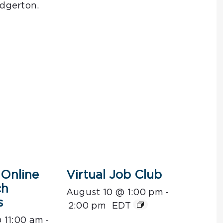
dgerton.
Online
Virtual Job Club
ch
August 10 @ 1:00 pm
-
s
2:00 pm
EDT
 11:00 am
-