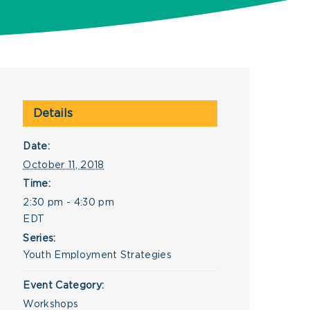
Details
Date:
October 11, 2018
Time:
2:30 pm - 4:30 pm
EDT
Series:
Youth Employment Strategies
Event Category:
Workshops