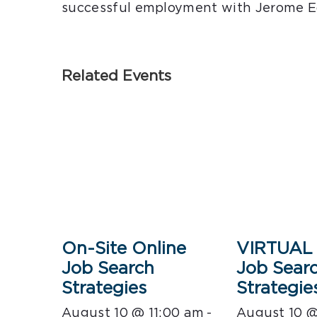
successful employment with Jerome E
Related Events
On-Site Online
VIRTUAL 
Job Search
Job Sear
Strategies
Strategie
August 10 @ 11:00 am
-
August 10 @