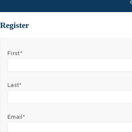
Register
First*
Last*
Email*