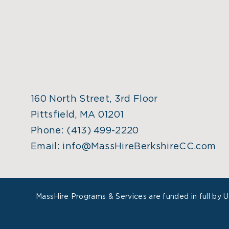
160 North Street, 3rd Floor
Pittsfield, MA 01201
Phone:
(413) 499-2220
Email:
info@MassHireBerkshireCC.com
MassHire Programs & Services are funded in full by 