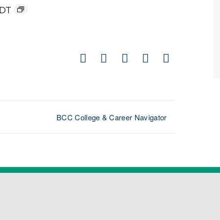
DT
Facebook
X
LinkedIn
Pinterest
Email
BCC College & Career Navigator