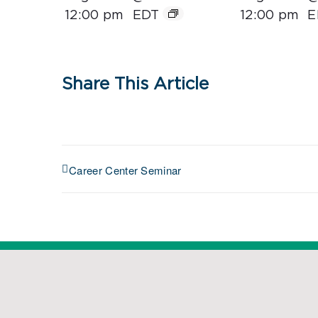
12:00 pm
EDT
12:00 pm
E
Share This Article
Career Center Seminar