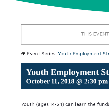
THIS EVENT
Event Series:
Youth Employment Str
Youth Employment Str
October 11, 2018 @ 2:30 pm
Youth (ages 14-24) can learn the funda