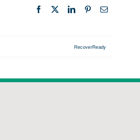
Facebook
X
LinkedIn
Pinterest
Email
RecoverReady