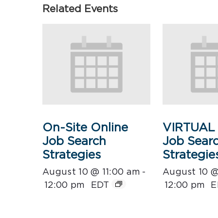
Related Events
On-Site Online
VIRTUAL 
Job Search
Job Sear
Strategies
Strategie
August 10 @ 11:00 am
-
August 10 @
12:00 pm
EDT
12:00 pm
E