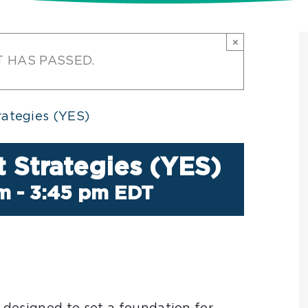
×
T HAS PASSED.
ategies (YES)
 Strategies (YES)
pm
-
3:45 pm
EDT