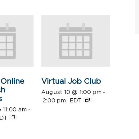
Online
Virtual Job Club
ch
August 10 @ 1:00 pm
-
s
2:00 pm
EDT
 11:00 am
-
DT