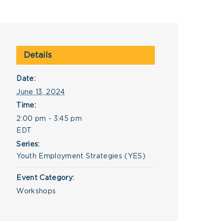
Details
Date:
June 13, 2024
Time:
2:00 pm - 3:45 pm
EDT
Series:
Youth Employment Strategies (YES)
Event Category:
Workshops