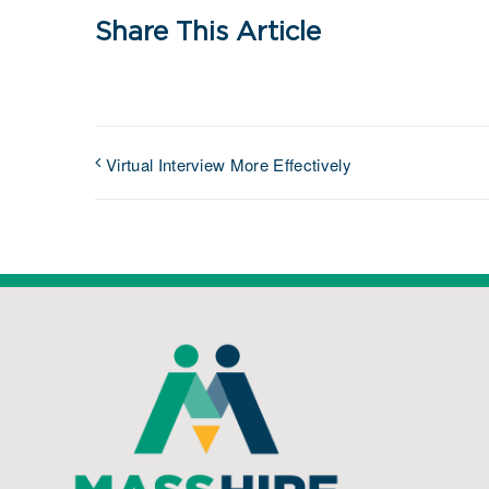
Share This Article
Virtual Interview More Effectively