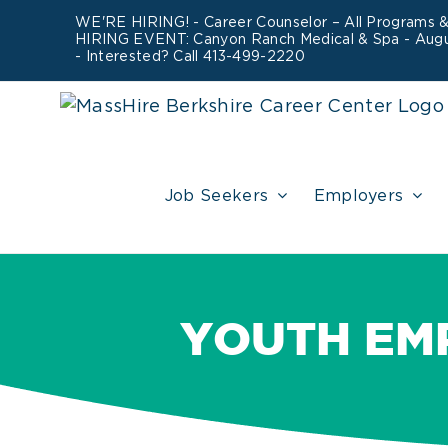
Skip
WE'RE HIRING! -
Career Counselor – All Programs
HIRING EVENT: Canyon Ranch Medical & Spa - Aug
to
- Interested? Call 413-499-2220
content
Job Seekers
Employers
YOUTH EM