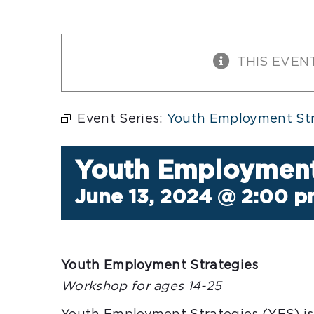
THIS EVEN
Event Series:
Youth Employment Str
Youth Employment
June 13, 2024 @ 2:00 
Youth Employment Strategies
Workshop for ages 14-25