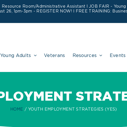
&
Resource Room/Administrative Assistant
l JOB FAIR - Young A
ust 26, 1pm-3pm -
REGISTER NOW!
l FREE TRAINING:
Busines
Young Adults
Veterans
Resources
Events
PLOYMENT STRATEG
HOME
YOUTH EMPLOYMENT STRATEGIES (YES)