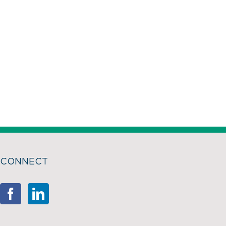
CONNECT