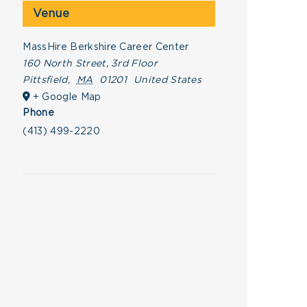
Venue
MassHire Berkshire Career Center
160 North Street, 3rd Floor
Pittsfield
,
MA
01201
United States
+ Google Map
Phone
(413) 499-2220