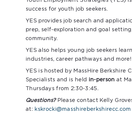
Youth Employment Strategies (YES) is 
success for youth job seekers.
YES provides job search and applicati
prep, self-exploration and goal settin
community.
YES also helps young job seekers lear
industries, career pathways and more!
YES is hosted by MassHire Berkshire
Specialists and is held
in-person
at Mas
Thursdays from 2:30-3:45.
Questions?
Please contact Kelly Grove
at:
kskrocki@masshireberkshirecc.com