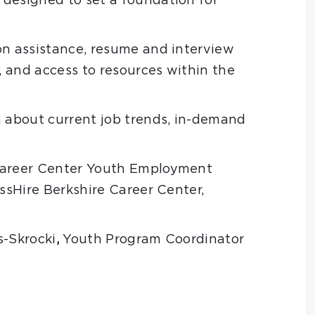
designed to set a foundation for
on assistance, resume and interview
g, and access to resources within the
n about current job trends, in-demand
 Career Center Youth Employment
sHire Berkshire Career Center,
s-Skrocki
,
Youth Program Coordinator