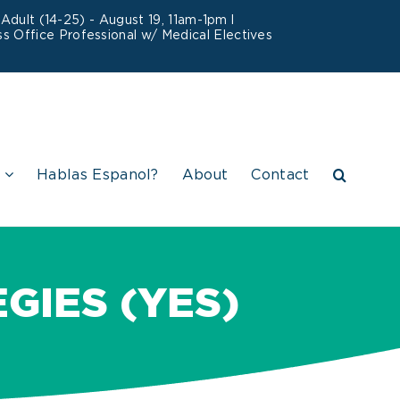
dult (14-25) - August 19, 11am-1pm l
s Office Professional w/ Medical Electives
Hablas Espanol?
About
Contact
IES (YES)