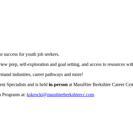
r success for youth job seekers.
iew prep, self-exploration and goal setting, and access to resources wi
demand industries, career pathways and more!
t Specialists and is held
in-person
at MassHire Berkshire Career Ce
h Programs at:
kskrocki@masshireberkshirecc.com