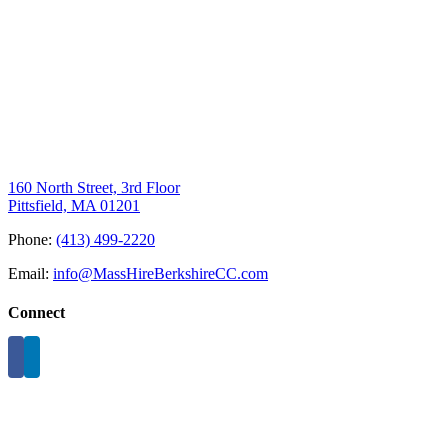
160 North Street, 3rd Floor
Pittsfield, MA 01201
Phone:
(413) 499-2220
Email:
info@MassHireBerkshireCC.com
Connect