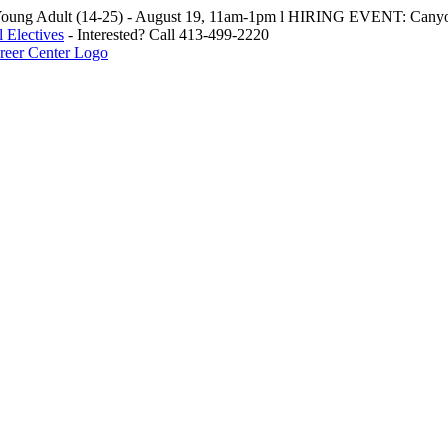
oung Adult (14-25) - August 19, 11am-1pm l HIRING EVENT: Canyo
 Electives
- Interested? Call 413-499-2220