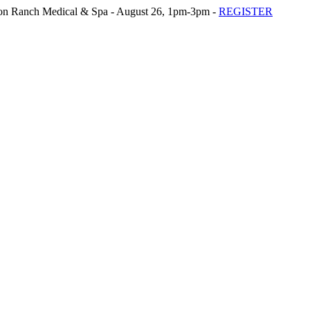
n Ranch Medical & Spa - August 26, 1pm-3pm -
REGISTER