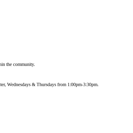
thin the community.
nter, Wednesdays & Thursdays from 1:00pm-3:30pm.