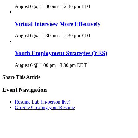
August 6 @ 11:30 am
-
12:30 pm
EDT
Virtual Interview More Effectively
August 6 @ 11:30 am
-
12:30 pm
EDT
Youth Employment Strategies (YES)
August 6 @ 1:00 pm
-
3:30 pm
EDT
Share This Article
Facebook
X
LinkedIn
Pinterest
Email
Event Navigation
Resume Lab (in-person live)
On-Site Creating your Resume