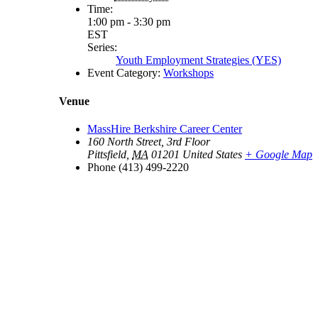
Time:
1:00 pm - 3:30 pm
EST
Series:
Youth Employment Strategies (YES)
Event Category:
Workshops
Venue
MassHire Berkshire Career Center
160 North Street, 3rd Floor
Pittsfield
,
MA
01201
United States
+ Google Map
Phone
(413) 499-2220