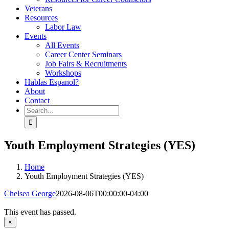
Veterans
Resources
Labor Law
Events
All Events
Career Center Seminars
Job Fairs & Recruitments
Workshops
Hablas Espanol?
About
Contact
Search
for:
Youth Employment Strategies (YES)
Home
Youth Employment Strategies (YES)
Chelsea George
2026-08-06T00:00:00-04:00
This event has passed.
×