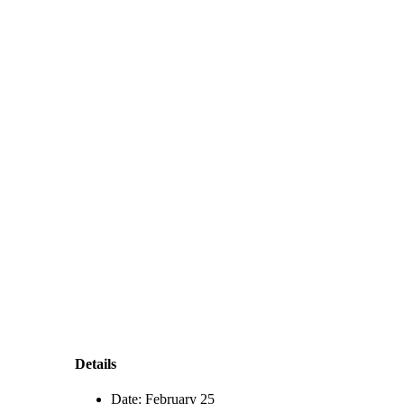
Details
Date:
February 25