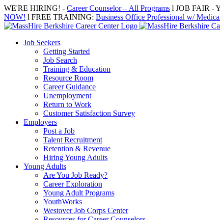
Skip
WE'RE HIRING! -
Career Counselor – All Programs
l JOB FAIR - Y
to
NOW!
l FREE TRAINING:
Business Office Professional w/ Medical
content
Job Seekers
Getting Started
Job Search
Training & Education
Resource Room
Career Guidance
Unemployment
Return to Work
Customer Satisfaction Survey
Employers
Post a Job
Talent Recruitment
Retention & Revenue
Hiring Young Adults
Young Adults
Are You Job Ready?
Career Exploration
Young Adult Programs
YouthWorks
Westover Job Corps Center
Resources for Career Counselors