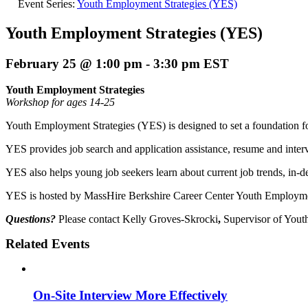
Event Series:
Youth Employment Strategies (YES)
Youth Employment Strategies (YES)
February 25 @ 1:00 pm
-
3:30 pm
EST
Youth Employment Strategies
Workshop for ages 14-25
Youth Employment Strategies (YES) is designed to set a foundation fo
YES provides job search and application assistance, resume and interv
YES also helps young job seekers learn about current job trends, in-
YES is hosted by MassHire Berkshire Career Center Youth Employmen
Questions?
Please contact Kelly Groves-Skrocki
,
Supervisor of Yout
Related Events
On-Site Interview More Effectively