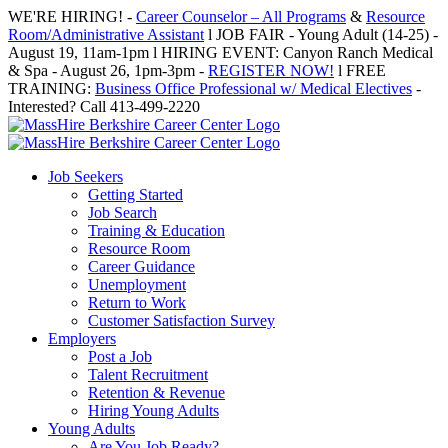
Skip
WE'RE HIRING! -
Career Counselor – All Programs
&
Resource
to
Room/Administrative Assistant
l JOB FAIR - Young Adult (14-25) -
content
August 19, 11am-1pm l HIRING EVENT: Canyon Ranch Medical
& Spa - August 26, 1pm-3pm -
REGISTER NOW!
l FREE
TRAINING:
Business Office Professional w/ Medical Electives
-
Interested? Call 413-499-2220
Job Seekers
Getting Started
Job Search
Training & Education
Resource Room
Career Guidance
Unemployment
Return to Work
Customer Satisfaction Survey
Employers
Post a Job
Talent Recruitment
Retention & Revenue
Hiring Young Adults
Young Adults
Are You Job Ready?