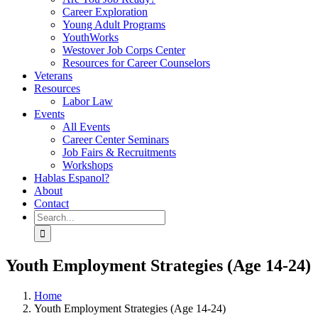
Career Exploration
Young Adult Programs
YouthWorks
Westover Job Corps Center
Resources for Career Counselors
Veterans
Resources
Labor Law
Events
All Events
Career Center Seminars
Job Fairs & Recruitments
Workshops
Hablas Espanol?
About
Contact
Search
for:
Youth Employment Strategies (Age 14-24)
Home
Youth Employment Strategies (Age 14-24)