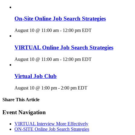
On-Site Online Job Search Strategies
August 10 @ 11:00 am
-
12:00 pm
EDT
VIRTUAL Online Job Search Strategies
August 10 @ 11:00 am
-
12:00 pm
EDT
Virtual Job Club
August 10 @ 1:00 pm
-
2:00 pm
EDT
Share This Article
Facebook
X
LinkedIn
Pinterest
Email
Event Navigation
VIRTUAL Interview More Effectively
ON-SITE Online Job Search Strategies