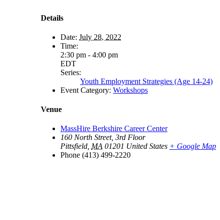
Details
Date:
July 28, 2022
Time:
2:30 pm - 4:00 pm
EDT
Series:
Youth Employment Strategies (Age 14-24)
Event Category:
Workshops
Venue
MassHire Berkshire Career Center
160 North Street, 3rd Floor
Pittsfield
,
MA
01201
United States
+ Google Map
Phone
(413) 499-2220