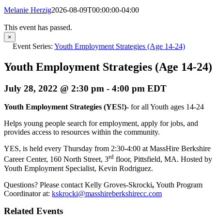
Melanie Herzig
2026-08-09T00:00:00-04:00
This event has passed.
×
Event Series:
Youth Employment Strategies (Age 14-24)
Youth Employment Strategies (Age 14-24)
July 28, 2022 @ 2:30 pm
-
4:00 pm
EDT
Youth Employment Strategies (YES!)-
for all Youth ages 14-24
Helps young people search for employment, apply for jobs, and
provides access to resources within the community.
YES, is held every Thursday from 2:30-4:00 at MassHire Berkshire
rd
Career Center, 160 North Street, 3
floor, Pittsfield, MA. Hosted by
Youth Employment Specialist, Kevin Rodriguez.
Questions? Please contact Kelly Groves-Skrocki
,
Youth Program
Coordinator at:
kskrocki@masshireberkshirecc.com
Related Events