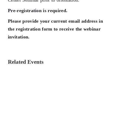
Center Seminar prior to orientation.
Pre-registration is required.
Please provide your current email address in
the registration form to receive the webinar
invitation.
Related Events