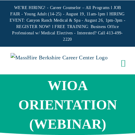
Skip
WE'RE HIRING! -
Career Counselor – All Programs
l JOB
to
FAIR - Young Adult (14-25) - August 19, 11am-1pm l HIRING
EVENT: Canyon Ranch Medical & Spa - August 26, 1pm-3pm -
content
REGISTER NOW!
l FREE TRAINING:
Business Office
Professional w/ Medical Electives
- Interested? Call 413-499-
2220
WIOA
ORIENTATION
(WEBINAR)