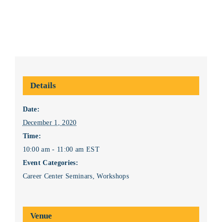
Details
Date:
December 1, 2020
Time:
10:00 am - 11:00 am
EST
Event Categories:
Career Center Seminars
,
Workshops
Venue