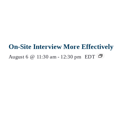
On-Site Interview More Effectively
August 6 @ 11:30 am
-
12:30 pm
EDT