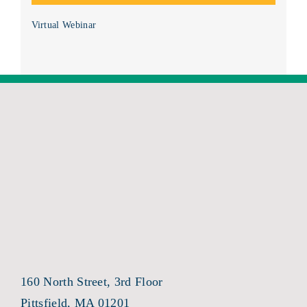
Virtual Webinar
160 North Street, 3rd Floor
Pittsfield, MA 01201