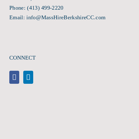
Phone:
(413) 499-2220
Email:
info@MassHireBerkshireCC.com
CONNECT