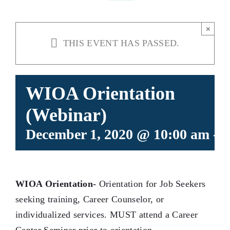
×
THIS EVENT HAS PASSED.
WIOA Orientation
(Webinar)
December 1, 2020 @ 10:00 am
-
1
WIOA Orientation-
Orientation for Job Seekers
seeking training, Career Counselor, or
individualized services. MUST attend a Career