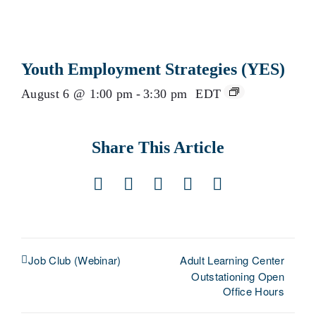
Youth Employment Strategies (YES)
August 6 @ 1:00 pm
-
3:30 pm
EDT
Share This Article
Facebook
X
LinkedIn
Pinterest
Email
Adult Learning Center
Job Club (Webinar)
Outstationing Open
Office Hours