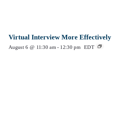
Virtual Interview More Effectively
August 6 @ 11:30 am
-
12:30 pm
EDT