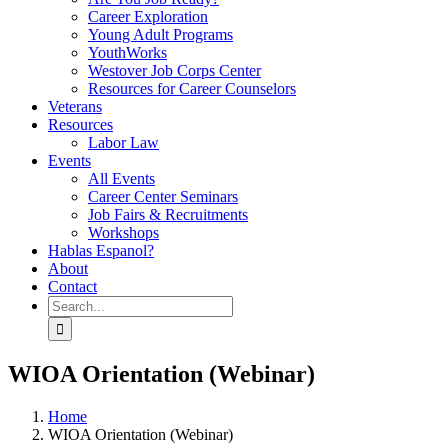
Career Exploration
Young Adult Programs
YouthWorks
Westover Job Corps Center
Resources for Career Counselors
Veterans
Resources
Labor Law
Events
All Events
Career Center Seminars
Job Fairs & Recruitments
Workshops
Hablas Espanol?
About
Contact
Search
for:
WIOA Orientation (Webinar)
Home
WIOA Orientation (Webinar)