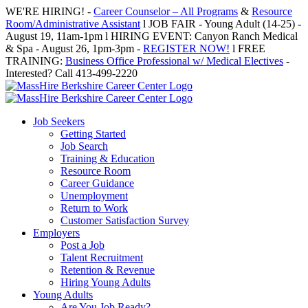
Skip
WE'RE HIRING! -
Career Counselor – All Programs
&
Resource
to
Room/Administrative Assistant
l JOB FAIR - Young Adult (14-25) -
content
August 19, 11am-1pm l HIRING EVENT: Canyon Ranch Medical
& Spa - August 26, 1pm-3pm -
REGISTER NOW!
l FREE
TRAINING:
Business Office Professional w/ Medical Electives
-
Interested? Call 413-499-2220
Job Seekers
Getting Started
Job Search
Training & Education
Resource Room
Career Guidance
Unemployment
Return to Work
Customer Satisfaction Survey
Employers
Post a Job
Talent Recruitment
Retention & Revenue
Hiring Young Adults
Young Adults
Are You Job Ready?