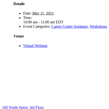
Details
Date:
May 11, 2021
Time:
10:00 am - 11:00 am
EDT
Event Categories:
Career Center Seminars
,
Workshops
Venue
Virtual Webinar
160 North Street, 3rd Floor