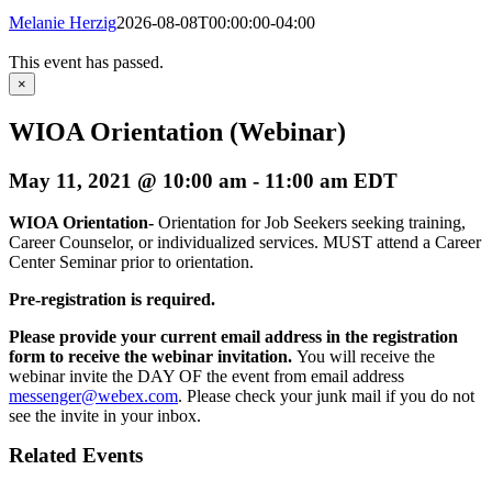
Melanie Herzig
2026-08-08T00:00:00-04:00
This event has passed.
×
WIOA Orientation (Webinar)
May 11, 2021 @ 10:00 am
-
11:00 am
EDT
WIOA Orientation-
Orientation for Job Seekers seeking training,
Career Counselor, or individualized services. MUST attend a Career
Center Seminar prior to orientation.
Pre-registration is required.
Please provide your current email address in the registration
form to receive the webinar invitation.
You will receive the
webinar invite the DAY OF the event from email address
messenger@webex.com
. Please check your junk mail if you do not
see the invite in your inbox.
Related Events