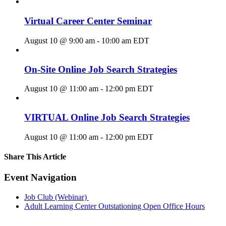
Virtual Career Center Seminar
August 10 @ 9:00 am
-
10:00 am
EDT
On-Site Online Job Search Strategies
August 10 @ 11:00 am
-
12:00 pm
EDT
VIRTUAL Online Job Search Strategies
August 10 @ 11:00 am
-
12:00 pm
EDT
Share This Article
Facebook
X
LinkedIn
Pinterest
Email
Event Navigation
Job Club (Webinar)
Adult Learning Center Outstationing Open Office Hours