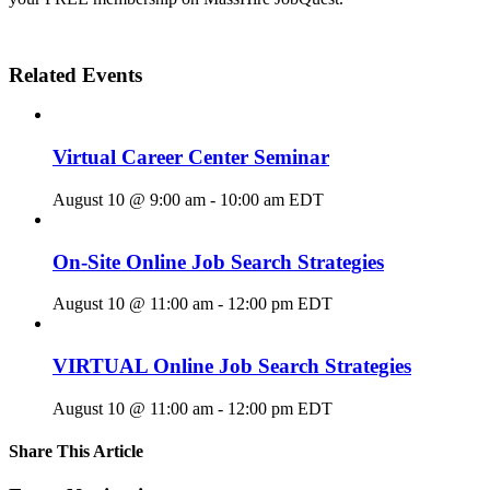
Related Events
Virtual Career Center Seminar
August 10 @ 9:00 am
-
10:00 am
EDT
On-Site Online Job Search Strategies
August 10 @ 11:00 am
-
12:00 pm
EDT
VIRTUAL Online Job Search Strategies
August 10 @ 11:00 am
-
12:00 pm
EDT
Share This Article