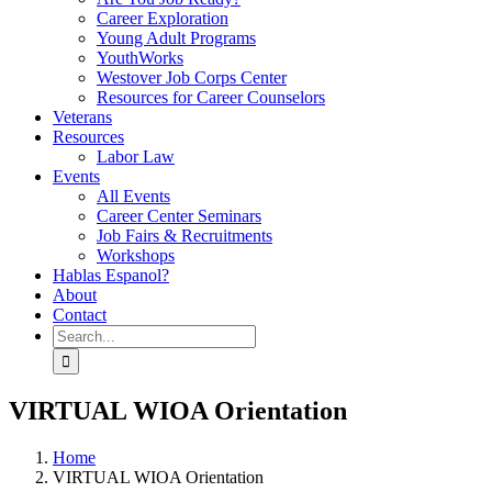
Career Exploration
Young Adult Programs
YouthWorks
Westover Job Corps Center
Resources for Career Counselors
Veterans
Resources
Labor Law
Events
All Events
Career Center Seminars
Job Fairs & Recruitments
Workshops
Hablas Espanol?
About
Contact
Search
for:
VIRTUAL WIOA Orientation
Home
VIRTUAL WIOA Orientation