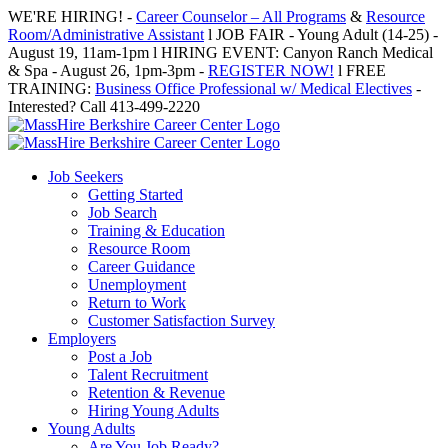
Skip
WE'RE HIRING! -
Career Counselor – All Programs
&
Resource
to
Room/Administrative Assistant
l JOB FAIR - Young Adult (14-25) -
content
August 19, 11am-1pm l HIRING EVENT: Canyon Ranch Medical
& Spa - August 26, 1pm-3pm -
REGISTER NOW!
l FREE
TRAINING:
Business Office Professional w/ Medical Electives
-
Interested? Call 413-499-2220
Job Seekers
Getting Started
Job Search
Training & Education
Resource Room
Career Guidance
Unemployment
Return to Work
Customer Satisfaction Survey
Employers
Post a Job
Talent Recruitment
Retention & Revenue
Hiring Young Adults
Young Adults
Are You Job Ready?