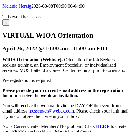
Melanie Herzig
2026-08-08T00:00:00-04:00
This event has passed.
×
VIRTUAL WIOA Orientation
April 26, 2022 @ 10:00 am
-
11:00 am
EDT
WIOA Orientation (Webinar)-
Orientation for Job Seekers
seeking training, an Employment Specialist, or individualized
services. MUST attend a Career Center Seminar prior to orientation.
Pre-registration is required.
Please provide your current email address in the registration
form to receive the webinar invitation.
You will receive the webinar invite the DAY OF the event from
email address
messenger@webex.com
. Please check your junk mail
if you do not see the invite in your inbox.
Not a Career Center Member? No problem! Click
HERE
to create
your FREE membership on MassHire JobQuest.