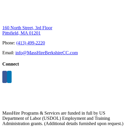
160 North Street, 3rd Floor
Pittsfield, MA 01201
Phone:
(413) 499-2220
Email:
info@MassHireBerkshireCC.com
Connect
MassHire Programs & Services are funded in full by US
Department of Labor (USDOL) Employment and Training
Administration grants. (Additional details furnished upon request.)