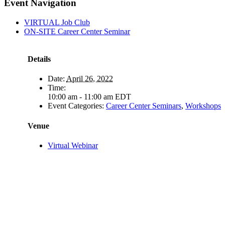
Facebook
X
LinkedIn
Pinterest
Email
Event Navigation
VIRTUAL Job Club
ON-SITE Career Center Seminar
Details
Date:
April 26, 2022
Time:
10:00 am - 11:00 am
EDT
Event Categories:
Career Center Seminars
,
Workshops
Venue
Virtual Webinar