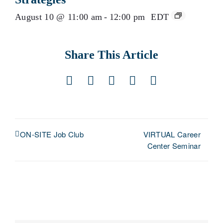
August 10 @ 11:00 am
-
12:00 pm
EDT
Share This Article
Facebook
X
LinkedIn
Pinterest
Email
VIRTUAL Career
ON-SITE Job Club
Center Seminar