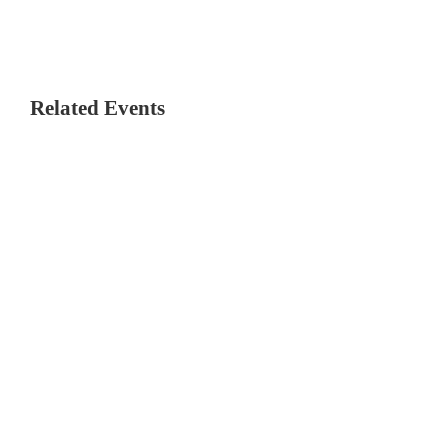
Related Events