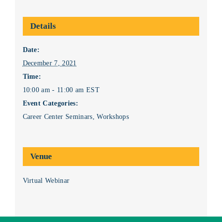
Details
Date:
December 7, 2021
Time:
10:00 am - 11:00 am
EST
Event Categories:
Career Center Seminars
,
Workshops
Venue
Virtual Webinar