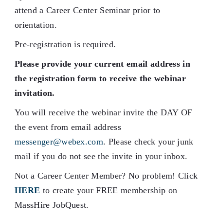
attend a Career Center Seminar prior to
orientation.
Pre-registration is required.
Please provide your current email address in
the registration form to receive the webinar
invitation.
You will receive the webinar invite the DAY OF
the event from email address
messenger@webex.com
. Please check your junk
mail if you do not see the invite in your inbox.
Not a Career Center Member? No problem! Click
HERE
to create your FREE membership on
MassHire JobQuest.