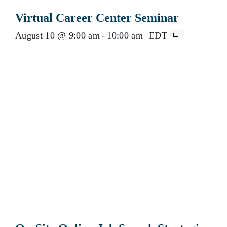
Virtual Career Center Seminar
August 10 @ 9:00 am
-
10:00 am
EDT