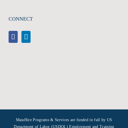
CONNECT
MassHire Programs & Services are funded in full by US
Department of Labor (USDOL) Employment and Training