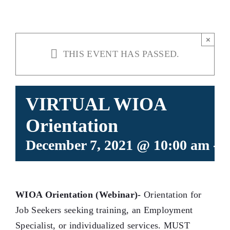
×
THIS EVENT HAS PASSED.
VIRTUAL WIOA
Orientation
December 7, 2021 @ 10:00 am
-
1
WIOA Orientation (Webinar)-
Orientation for
Job Seekers seeking training, an Employment
Specialist, or individualized services. MUST