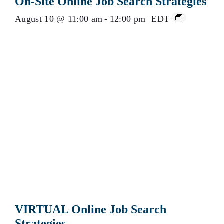
On-Site Online Job Search Strategies
August 10 @ 11:00 am
-
12:00 pm
EDT
VIRTUAL Online Job Search
Strategies