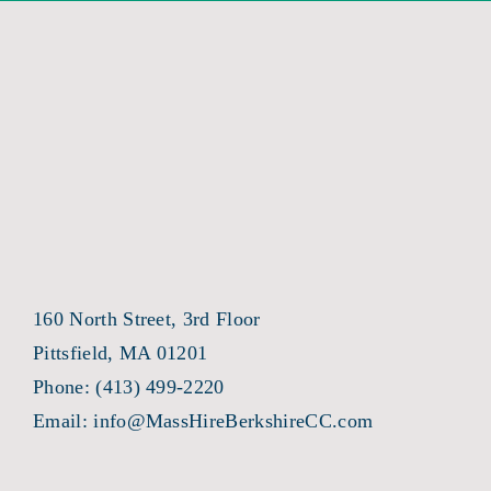
160 North Street, 3rd Floor
Pittsfield, MA 01201
Phone:
(413) 499-2220
Email:
info@MassHireBerkshireCC.com