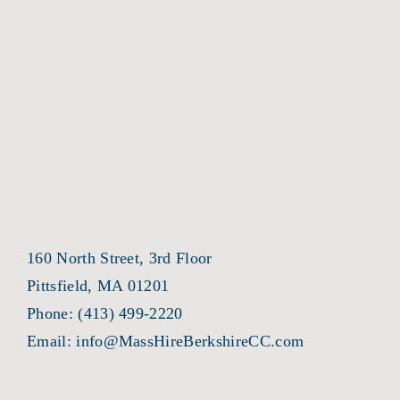
160 North Street, 3rd Floor
Pittsfield, MA 01201
Phone:
(413) 499-2220
Email:
info@MassHireBerkshireCC.com