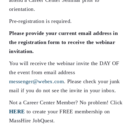
attend a Career Center Seminar prior to
orientation.
Pre-registration is required.
Please provide your current email address in
the registration form to receive the webinar
invitation.
You will receive the webinar invite the DAY OF
the event from email address
messenger@webex.com
. Please check your junk
mail if you do not see the invite in your inbox.
Not a Career Center Member? No problem! Click
HERE
to create your FREE membership on
MassHire JobQuest.