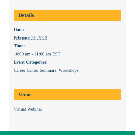
Details
Date:
February 15, 2022
Time:
10:00 am - 11:00 am
EST
Event Categories:
Career Center Seminars
,
Workshops
Venue
Virtual Webinar