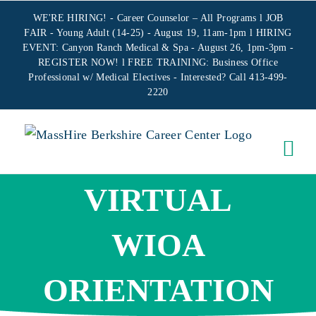
Skip
WE'RE HIRING! -
Career Counselor – All Programs
l JOB
to
FAIR - Young Adult (14-25) - August 19, 11am-1pm l HIRING
EVENT: Canyon Ranch Medical & Spa - August 26, 1pm-3pm -
content
REGISTER NOW!
l FREE TRAINING:
Business Office
Professional w/ Medical Electives
- Interested? Call 413-499-
2220
VIRTUAL
WIOA
ORIENTATION