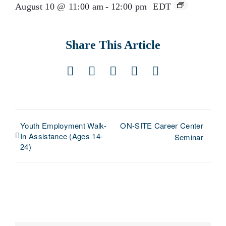
August 10 @ 11:00 am
-
12:00 pm
EDT
Share This Article
Facebook
X
LinkedIn
Pinterest
Email
Youth Employment Walk-
ON-SITE Career Center
In Assistance (Ages 14-
Seminar
24)