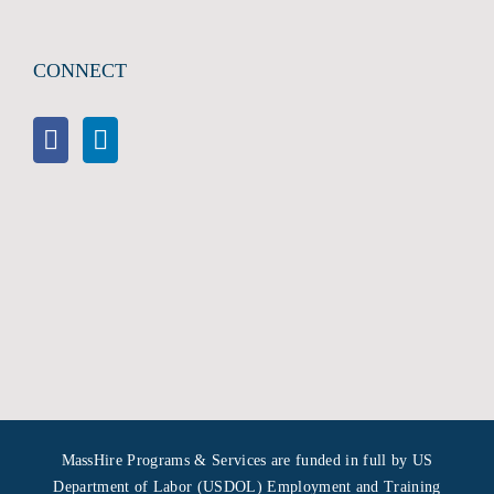
CONNECT
MassHire Programs & Services are funded in full by US
Department of Labor (USDOL) Employment and Training