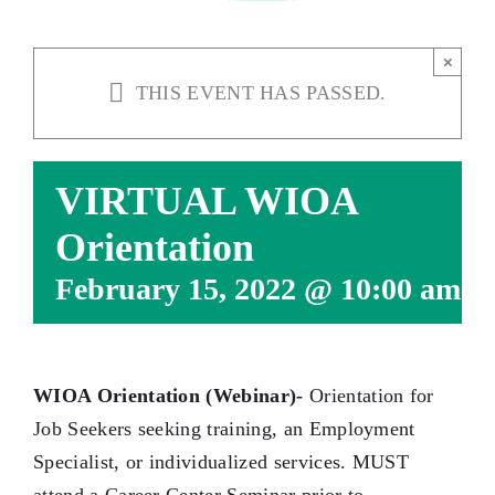
×
THIS EVENT HAS PASSED.
VIRTUAL WIOA
Orientation
February 15, 2022 @ 10:00 am
-
WIOA Orientation (Webinar)-
Orientation for
Job Seekers seeking training, an Employment
Specialist, or individualized services. MUST