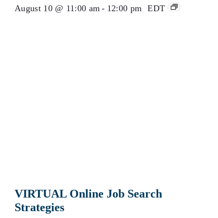
August 10 @ 11:00 am
-
12:00 pm
EDT
VIRTUAL Online Job Search
Strategies