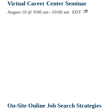
Virtual Career Center Seminar
August 10 @ 9:00 am
-
10:00 am
EDT
On-Site Online Job Search Strategies