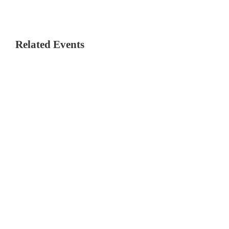
Related Events