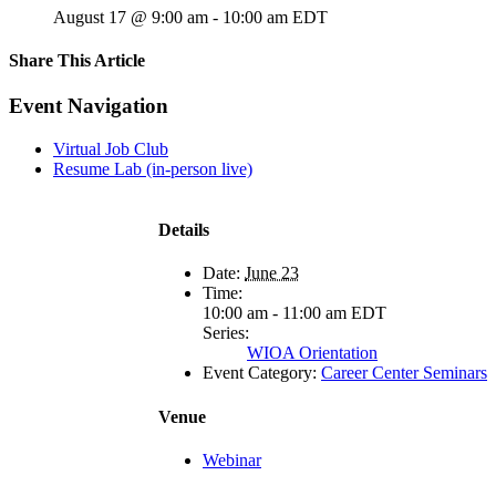
August 17 @ 9:00 am
-
10:00 am
EDT
Share This Article
Facebook
X
LinkedIn
Pinterest
Email
Event Navigation
Virtual Job Club
Resume Lab (in-person live)
Details
Date:
June 23
Time:
10:00 am - 11:00 am
EDT
Series:
WIOA Orientation
Event Category:
Career Center Seminars
Venue
Webinar