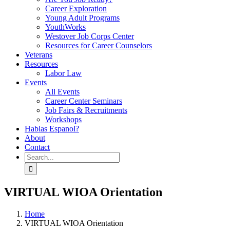
Career Exploration
Young Adult Programs
YouthWorks
Westover Job Corps Center
Resources for Career Counselors
Veterans
Resources
Labor Law
Events
All Events
Career Center Seminars
Job Fairs & Recruitments
Workshops
Hablas Espanol?
About
Contact
Search
for:
VIRTUAL WIOA Orientation
Home
VIRTUAL WIOA Orientation