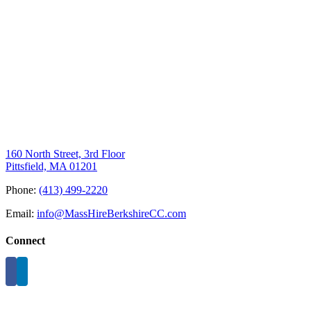
160 North Street, 3rd Floor
Pittsfield, MA 01201
Phone:
(413) 499-2220
Email:
info@MassHireBerkshireCC.com
Connect