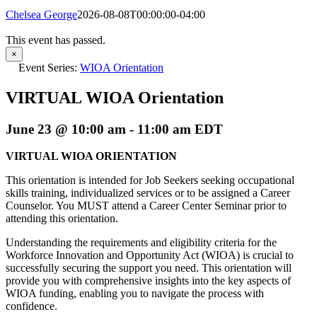
Chelsea George
2026-08-08T00:00:00-04:00
This event has passed.
×
Event Series:
WIOA Orientation
VIRTUAL WIOA Orientation
June 23 @ 10:00 am
-
11:00 am
EDT
VIRTUAL WIOA ORIENTATION
This orientation is intended for Job Seekers seeking occupational
skills training, individualized services or to be assigned a Career
Counselor. You MUST attend a Career Center Seminar prior to
attending this orientation.
Understanding the requirements and eligibility criteria for the
Workforce Innovation and Opportunity Act (WIOA) is crucial to
successfully securing the support you need. This orientation will
provide you with comprehensive insights into the key aspects of
WIOA funding, enabling you to navigate the process with
confidence.