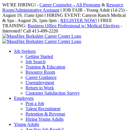
Skip
WE'RE HIRING! -
Career Counselor – All Programs
&
Resource
to
Room/Administrative Assistant
l JOB FAIR - Young Adult (14-25) -
content
August 19, 11am-1pm l HIRING EVENT: Canyon Ranch Medical
& Spa - August 26, 1pm-3pm -
REGISTER NOW!
l FREE
TRAINING:
Business Office Professional w/ Medical Electives
-
Interested? Call 413-499-2220
Job Seekers
Getting Started
Job Search
Training & Education
Resource Room
Career Guidance
Unemployment
Return to Work
Customer Satisfaction Survey
Employers
Post a Job
Talent Recruitment
Retention & Revenue
Hiring Young Adults
Young Adults
Are You Job Ready?