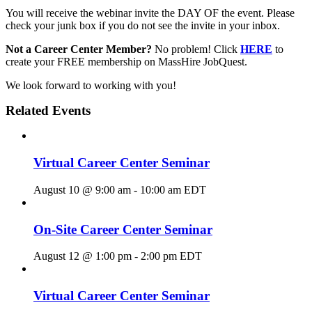
You will receive the webinar invite the DAY OF the event. Please
check your junk box if you do not see the invite in your inbox.
Not a Career Center Member?
No problem! Click
HERE
to
create your FREE membership on MassHire JobQuest.
We look forward to working with you!
Related Events
Virtual Career Center Seminar
August 10 @ 9:00 am
-
10:00 am
EDT
On-Site Career Center Seminar
August 12 @ 1:00 pm
-
2:00 pm
EDT
Virtual Career Center Seminar