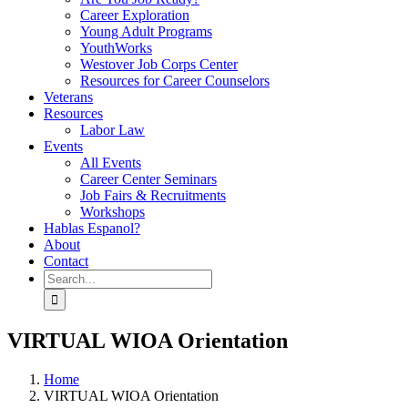
Career Exploration
Young Adult Programs
YouthWorks
Westover Job Corps Center
Resources for Career Counselors
Veterans
Resources
Labor Law
Events
All Events
Career Center Seminars
Job Fairs & Recruitments
Workshops
Hablas Espanol?
About
Contact
Search
for:
VIRTUAL WIOA Orientation
Home
VIRTUAL WIOA Orientation