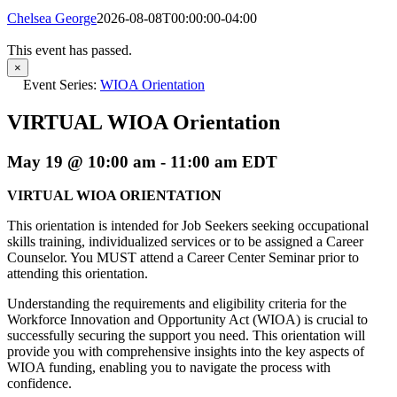
Chelsea George
2026-08-08T00:00:00-04:00
This event has passed.
×
Event Series:
WIOA Orientation
VIRTUAL WIOA Orientation
May 19 @ 10:00 am
-
11:00 am
EDT
VIRTUAL WIOA ORIENTATION
This orientation is intended for Job Seekers seeking occupational
skills training, individualized services or to be assigned a Career
Counselor. You MUST attend a Career Center Seminar prior to
attending this orientation.
Understanding the requirements and eligibility criteria for the
Workforce Innovation and Opportunity Act (WIOA) is crucial to
successfully securing the support you need. This orientation will
provide you with comprehensive insights into the key aspects of
WIOA funding, enabling you to navigate the process with
confidence.