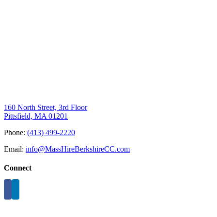
160 North Street, 3rd Floor
Pittsfield, MA 01201
Phone:
(413) 499-2220
Email:
info@MassHireBerkshireCC.com
Connect