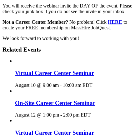
You will receive the webinar invite the DAY OF the event. Please
check your junk box if you do not see the invite in your inbox.
Not a Career Center Member?
No problem! Click
HERE
to
create your FREE membership on MassHire JobQuest.
We look forward to working with you!
Related Events
Virtual Career Center Seminar
August 10 @ 9:00 am
-
10:00 am
EDT
On-Site Career Center Seminar
August 12 @ 1:00 pm
-
2:00 pm
EDT
Virtual Career Center Seminar