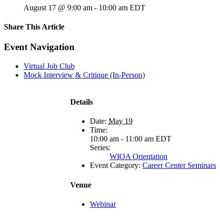
August 17 @ 9:00 am
-
10:00 am
EDT
Share This Article
Facebook
X
LinkedIn
Pinterest
Email
Event Navigation
Virtual Job Club
Mock Interview & Critique (In-Person)
Details
Date:
May 19
Time:
10:00 am - 11:00 am
EDT
Series:
WIOA Orientation
Event Category:
Career Center Seminars
Venue
Webinar