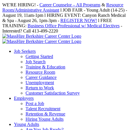
Skip
WE'RE HIRING! -
Career Counselor – All Programs
&
Resource
to
Room/Administrative Assistant
l JOB FAIR - Young Adult (14-25) -
content
August 19, 11am-1pm l HIRING EVENT: Canyon Ranch Medical
& Spa - August 26, 1pm-3pm -
REGISTER NOW!
l FREE
TRAINING:
Business Office Professional w/ Medical Electives
-
Interested? Call 413-499-2220
Job Seekers
Getting Started
Job Search
Training & Education
Resource Room
Career Guidance
Unemployment
Return to Work
Customer Satisfaction Survey
Employers
Post a Job
Talent Recruitment
Retention & Revenue
Hiring Young Adults
Young Adults
Are You Job Ready?