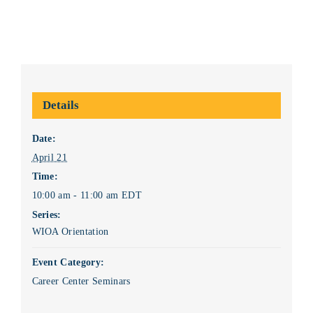
Details
Date:
April 21
Time:
10:00 am - 11:00 am
EDT
Series:
WIOA Orientation
Event Category:
Career Center Seminars