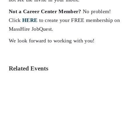
Not a Career Center Member?
No problem!
Click
HERE
to create your FREE membership on
MassHire JobQuest.
We look forward to working with you!
Related Events