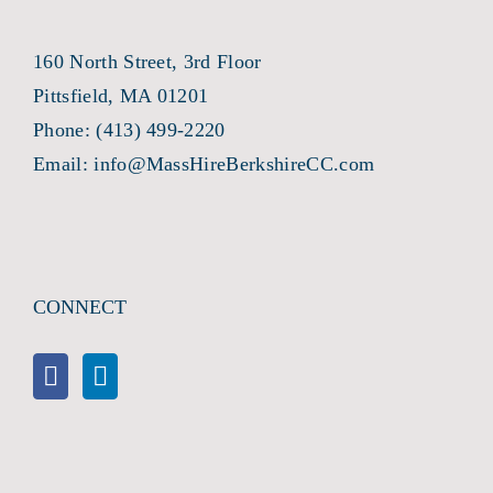
160 North Street, 3rd Floor
Pittsfield, MA 01201
Phone:
(413) 499-2220
Email:
info@MassHireBerkshireCC.com
CONNECT