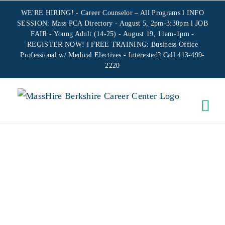
Skip
WE'RE HIRING! -
Career Counselor – All Programs
l INFO
to
SESSION: Mass PCA Directory - August 5, 2pm-3:30pm l JOB
FAIR - Young Adult (14-25) - August 19, 11am-1pm -
content
REGISTER NOW!
l FREE TRAINING:
Business Office
Professional w/ Medical Electives
- Interested? Call 413-499-
2220
VIRTUAL
WIOA
ORIENTATION