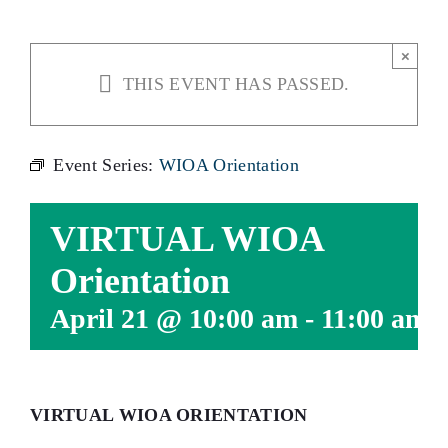
×
THIS EVENT HAS PASSED.
Event Series:
WIOA Orientation
VIRTUAL WIOA
Orientation
April 21 @ 10:00 am
-
11:00 am
VIRTUAL WIOA ORIENTATION