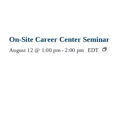
On-Site Career Center Seminar
August 12 @ 1:00 pm
-
2:00 pm
EDT