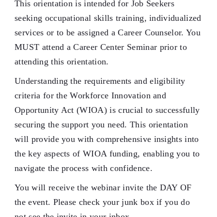
This orientation is intended for Job Seekers
seeking occupational skills training, individualized
services or to be assigned a Career Counselor. You
MUST attend a Career Center Seminar prior to
attending this orientation.
Understanding the requirements and eligibility
criteria for the Workforce Innovation and
Opportunity Act (WIOA) is crucial to successfully
securing the support you need. This orientation
will provide you with comprehensive insights into
the key aspects of WIOA funding, enabling you to
navigate the process with confidence.
You will receive the webinar invite the DAY OF
the event. Please check your junk box if you do
not see the invite in your inbox.