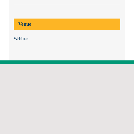
Venue
Webinar