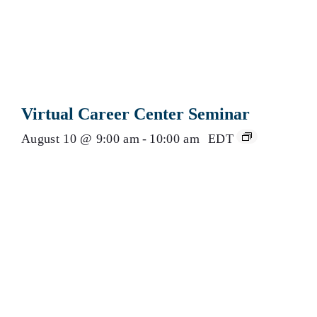
Virtual Career Center Seminar
August 10 @ 9:00 am
-
10:00 am
EDT