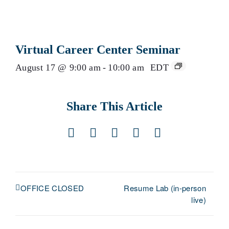
Virtual Career Center Seminar
August 17 @ 9:00 am
-
10:00 am
EDT
Share This Article
Facebook
X
LinkedIn
Pinterest
Email
Resume Lab (in-person
OFFICE CLOSED
live)