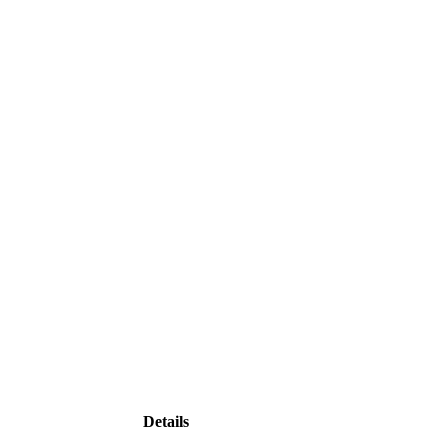
Details