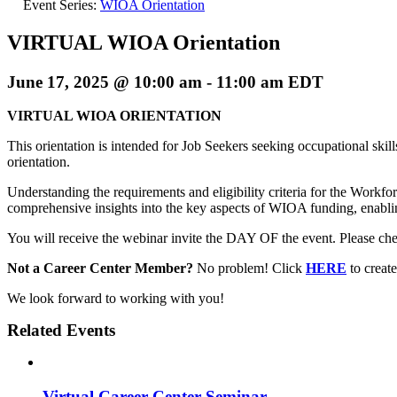
Event Series:
WIOA Orientation
VIRTUAL WIOA Orientation
June 17, 2025 @ 10:00 am
-
11:00 am
EDT
VIRTUAL WIOA ORIENTATION
This orientation is intended for Job Seekers seeking occupational skil
orientation.
Understanding the requirements and eligibility criteria for the Workf
comprehensive insights into the key aspects of WIOA funding, enablin
You will receive the webinar invite the DAY OF the event. Please chec
Not a Career Center Member?
No problem! Click
HERE
to crea
We look forward to working with you!
Related Events
Virtual Career Center Seminar