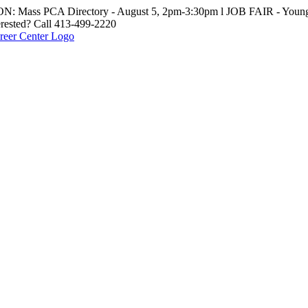
: Mass PCA Directory - August 5, 2pm-3:30pm l JOB FAIR - Young 
erested? Call 413-499-2220