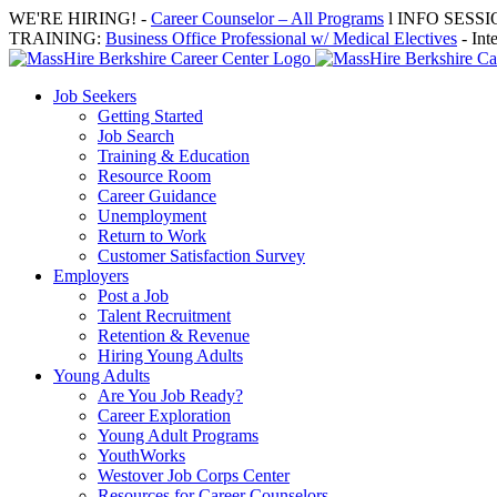
Skip
WE'RE HIRING! -
Career Counselor – All Programs
l INFO SESSION
to
TRAINING:
Business Office Professional w/ Medical Electives
- Int
content
Job Seekers
Getting Started
Job Search
Training & Education
Resource Room
Career Guidance
Unemployment
Return to Work
Customer Satisfaction Survey
Employers
Post a Job
Talent Recruitment
Retention & Revenue
Hiring Young Adults
Young Adults
Are You Job Ready?
Career Exploration
Young Adult Programs
YouthWorks
Westover Job Corps Center
Resources for Career Counselors