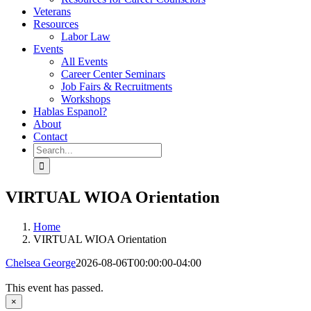
Veterans
Resources
Labor Law
Events
All Events
Career Center Seminars
Job Fairs & Recruitments
Workshops
Hablas Espanol?
About
Contact
Search
for:
VIRTUAL WIOA Orientation
Home
VIRTUAL WIOA Orientation
Chelsea George
2026-08-06T00:00:00-04:00
This event has passed.
×