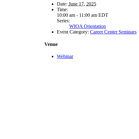
Date:
June 17, 2025
Time:
10:00 am - 11:00 am
EDT
Series:
WIOA Orientation
Event Category:
Career Center Seminars
Venue
Webinar