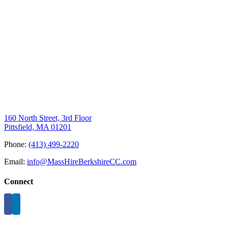
160 North Street, 3rd Floor
Pittsfield, MA 01201
Phone:
(413) 499-2220
Email:
info@MassHireBerkshireCC.com
Connect