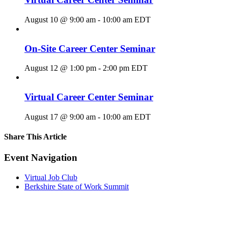
August 10 @ 9:00 am
-
10:00 am
EDT
On-Site Career Center Seminar
August 12 @ 1:00 pm
-
2:00 pm
EDT
Virtual Career Center Seminar
August 17 @ 9:00 am
-
10:00 am
EDT
Share This Article
Facebook
X
LinkedIn
Pinterest
Email
Event Navigation
Virtual Job Club
Berkshire State of Work Summit