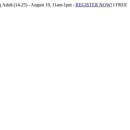
Adult (14-25) - August 19, 11am-1pm -
REGISTER NOW!
l FREE