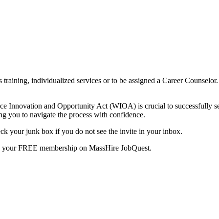
ls training, individualized services or to be assigned a Career Counsel
orce Innovation and Opportunity Act (WIOA) is crucial to successfully s
g you to navigate the process with confidence.
k your junk box if you do not see the invite in your inbox.
te your FREE membership on MassHire JobQuest.