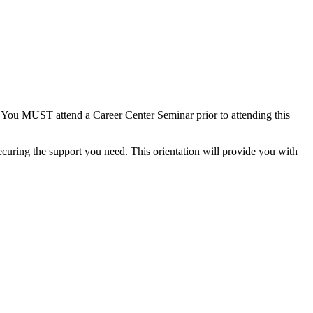
or. You MUST attend a Career Center Seminar prior to attending this
ecuring the support you need. This orientation will provide you with