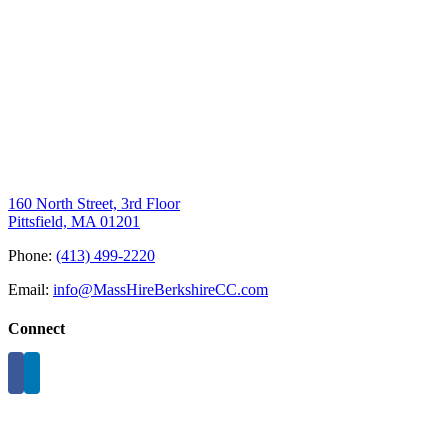
160 North Street, 3rd Floor
Pittsfield, MA 01201
Phone:
(413) 499-2220
Email:
info@MassHireBerkshireCC.com
Connect