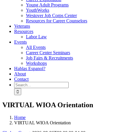
Young Adult Programs
YouthWorks
Westover Job Corps Center
Resources for Career Counselors
Veterans
Resources
Labor Law
Events
All Events
Career Center Seminars
Job Fairs & Recruitments
Workshops
Hablas Espanol?
About
Contact
Search
for:
VIRTUAL WIOA Orientation
Home
VIRTUAL WIOA Orientation