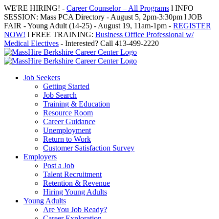
Skip
WE'RE HIRING! -
Career Counselor – All Programs
l INFO
to
SESSION: Mass PCA Directory - August 5, 2pm-3:30pm l JOB
content
FAIR - Young Adult (14-25) - August 19, 11am-1pm -
REGISTER
NOW!
l FREE TRAINING:
Business Office Professional w/
Medical Electives
- Interested? Call 413-499-2220
Job Seekers
Getting Started
Job Search
Training & Education
Resource Room
Career Guidance
Unemployment
Return to Work
Customer Satisfaction Survey
Employers
Post a Job
Talent Recruitment
Retention & Revenue
Hiring Young Adults
Young Adults
Are You Job Ready?
Career Exploration