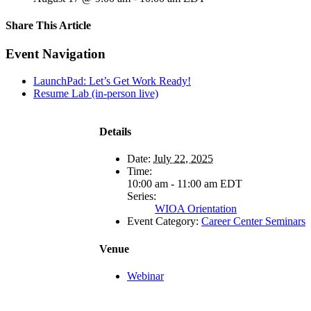
Share This Article
Facebook
X
LinkedIn
Pinterest
Email
Event Navigation
LaunchPad: Let’s Get Work Ready!
Resume Lab (in-person live)
Details
Date:
July 22, 2025
Time:
10:00 am - 11:00 am
EDT
Series:
WIOA Orientation
Event Category:
Career Center Seminars
Venue
Webinar