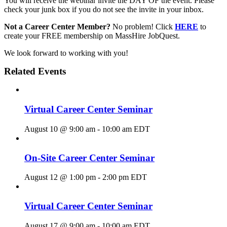
You will receive the webinar invite the DAY OF the event. Please
check your junk box if you do not see the invite in your inbox.
Not a Career Center Member?
No problem! Click
HERE
to
create your FREE membership on MassHire JobQuest.
We look forward to working with you!
Related Events
Virtual Career Center Seminar
August 10 @ 9:00 am
-
10:00 am
EDT
On-Site Career Center Seminar
August 12 @ 1:00 pm
-
2:00 pm
EDT
Virtual Career Center Seminar
August 17 @ 9:00 am
-
10:00 am
EDT