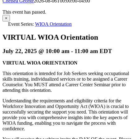
Chelsea George
2026-08-06T00:00:00-04:00
This event has passed.
×
Event Series:
WIOA Orientation
VIRTUAL WIOA Orientation
July 22, 2025 @ 10:00 am
-
11:00 am
EDT
VIRTUAL WIOA ORIENTATION
This orientation is intended for Job Seekers seeking occupational
skills training, individualized services or to be assigned a Career
Counselor. You MUST attend a Career Center Seminar prior to
attending this orientation.
Understanding the requirements and eligibility criteria for the
Workforce Innovation and Opportunity Act (WIOA) is crucial to
successfully securing the support you need. This orientation will
provide you with comprehensive insights into the key aspects of
WIOA funding, enabling you to navigate the process with
confidence.