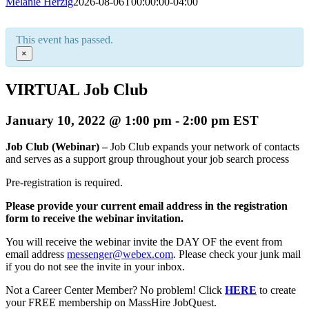
Melanie Herzig
2026-08-06T00:00:00-04:00
This event has passed.
×
VIRTUAL Job Club
January 10, 2022 @ 1:00 pm
-
2:00 pm
EST
Job Club (Webinar) –
Job Club expands your network of contacts
and serves as a support group throughout your job search process
Pre-registration is required.
Please provide your current email address in the registration
form to receive the webinar invitation.
You will receive the webinar invite the DAY OF the event from
email address
messenger@webex.com
. Please check your junk mail
if you do not see the invite in your inbox.
Not a Career Center Member? No problem! Click
HERE
to create
your FREE membership on MassHire JobQuest.