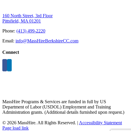
160 North Street, 3rd Floor
Pittsfield, MA 01201
Phone:
(413) 499-2220
Email:
info@MassHireBerkshireCC.com
Connect
MassHire Programs & Services are funded in full by US
Department of Labor (USDOL) Employment and Training
Administration grants. (Additional details furnished upon request.)
©
2026 MassHire. All Rights Reserved. |
Accessibility Statement
Page load link