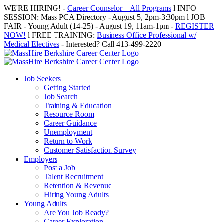
Skip
WE'RE HIRING! -
Career Counselor – All Programs
l INFO
to
SESSION: Mass PCA Directory - August 5, 2pm-3:30pm l JOB
content
FAIR - Young Adult (14-25) - August 19, 11am-1pm -
REGISTER
NOW!
l FREE TRAINING:
Business Office Professional w/
Medical Electives
- Interested? Call 413-499-2220
Job Seekers
Getting Started
Job Search
Training & Education
Resource Room
Career Guidance
Unemployment
Return to Work
Customer Satisfaction Survey
Employers
Post a Job
Talent Recruitment
Retention & Revenue
Hiring Young Adults
Young Adults
Are You Job Ready?
Career Exploration