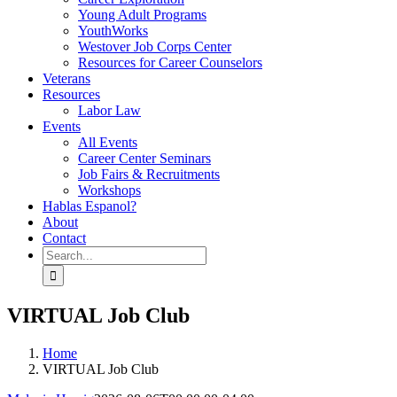
Young Adult Programs
YouthWorks
Westover Job Corps Center
Resources for Career Counselors
Veterans
Resources
Labor Law
Events
All Events
Career Center Seminars
Job Fairs & Recruitments
Workshops
Hablas Espanol?
About
Contact
Search
for:
VIRTUAL Job Club
Home
VIRTUAL Job Club