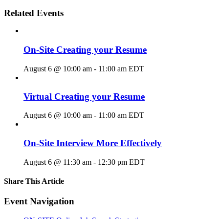
Related Events
On-Site Creating your Resume
August 6 @ 10:00 am
-
11:00 am
EDT
Virtual Creating your Resume
August 6 @ 10:00 am
-
11:00 am
EDT
On-Site Interview More Effectively
August 6 @ 11:30 am
-
12:30 pm
EDT
Share This Article
Facebook
X
LinkedIn
Pinterest
Email
Event Navigation