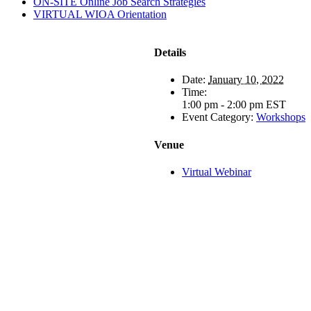
ON-SITE Online Job Search Strategies
VIRTUAL WIOA Orientation
Details
Date:
January 10, 2022
Time:
1:00 pm - 2:00 pm
EST
Event Category:
Workshops
Venue
Virtual Webinar