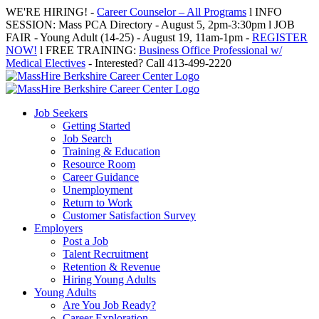
Skip
WE'RE HIRING! -
Career Counselor – All Programs
l INFO
to
SESSION: Mass PCA Directory - August 5, 2pm-3:30pm l JOB
content
FAIR - Young Adult (14-25) - August 19, 11am-1pm -
REGISTER
NOW!
l FREE TRAINING:
Business Office Professional w/
Medical Electives
- Interested? Call 413-499-2220
Job Seekers
Getting Started
Job Search
Training & Education
Resource Room
Career Guidance
Unemployment
Return to Work
Customer Satisfaction Survey
Employers
Post a Job
Talent Recruitment
Retention & Revenue
Hiring Young Adults
Young Adults
Are You Job Ready?
Career Exploration