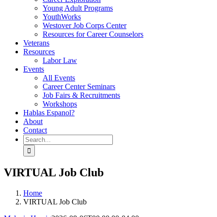
Young Adult Programs
YouthWorks
Westover Job Corps Center
Resources for Career Counselors
Veterans
Resources
Labor Law
Events
All Events
Career Center Seminars
Job Fairs & Recruitments
Workshops
Hablas Espanol?
About
Contact
Search
for:
VIRTUAL Job Club
Home
VIRTUAL Job Club