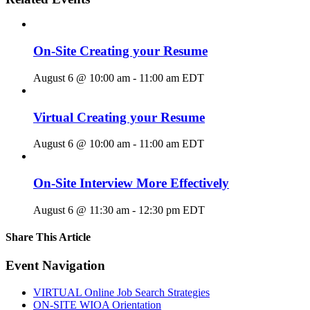
On-Site Creating your Resume
August 6 @ 10:00 am
-
11:00 am
EDT
Virtual Creating your Resume
August 6 @ 10:00 am
-
11:00 am
EDT
On-Site Interview More Effectively
August 6 @ 11:30 am
-
12:30 pm
EDT
Share This Article
Facebook
X
LinkedIn
Pinterest
Email
Event Navigation
VIRTUAL Online Job Search Strategies
ON-SITE WIOA Orientation