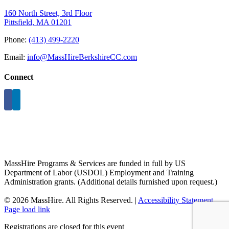
160 North Street, 3rd Floor
Pittsfield, MA 01201
Phone:
(413) 499-2220
Email:
info@MassHireBerkshireCC.com
Connect
MassHire Programs & Services are funded in full by US
Department of Labor (USDOL) Employment and Training
Administration grants. (Additional details furnished upon request.)
©
2026 MassHire. All Rights Reserved. |
Accessibility Statement
Page load link
Registrations are closed for this event