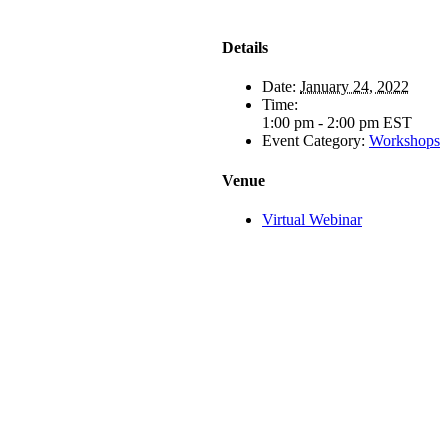
Details
Date:
January 24, 2022
Time:
1:00 pm - 2:00 pm
EST
Event Category:
Workshops
Venue
Virtual Webinar