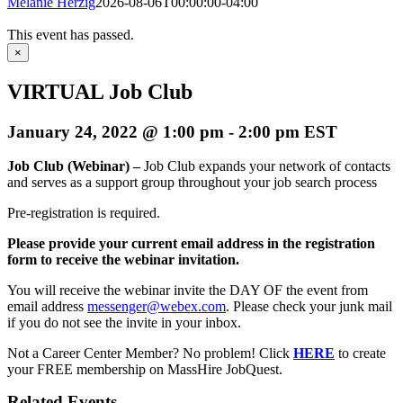
Melanie Herzig
2026-08-06T00:00:00-04:00
This event has passed.
×
VIRTUAL Job Club
January 24, 2022 @ 1:00 pm
-
2:00 pm
EST
Job Club (Webinar) –
Job Club expands your network of contacts
and serves as a support group throughout your job search process
Pre-registration is required.
Please provide your current email address in the registration
form to receive the webinar invitation.
You will receive the webinar invite the DAY OF the event from
email address
messenger@webex.com
. Please check your junk mail
if you do not see the invite in your inbox.
Not a Career Center Member? No problem! Click
HERE
to create
your FREE membership on MassHire JobQuest.
Related Events