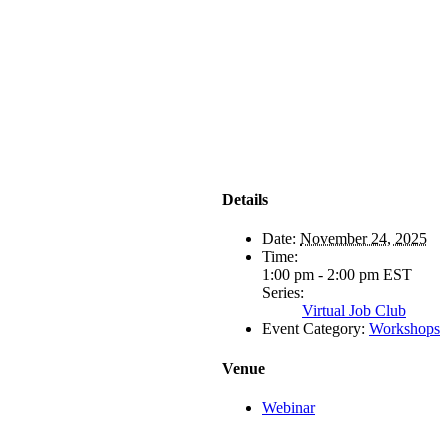
Details
Date:
November 24, 2025
Time:
1:00 pm - 2:00 pm
EST
Series:
Virtual Job Club
Event Category:
Workshops
Venue
Webinar