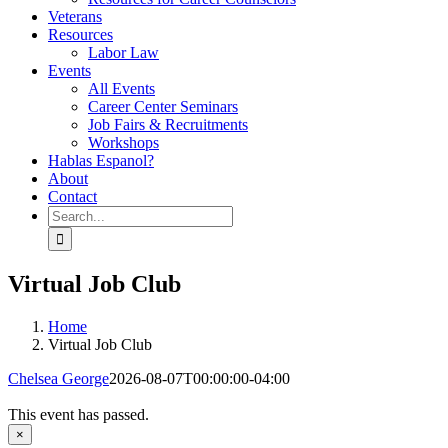
Veterans
Resources
Labor Law
Events
All Events
Career Center Seminars
Job Fairs & Recruitments
Workshops
Hablas Espanol?
About
Contact
Search
for:
Virtual Job Club
Home
Virtual Job Club
Chelsea George
2026-08-07T00:00:00-04:00
This event has passed.
×