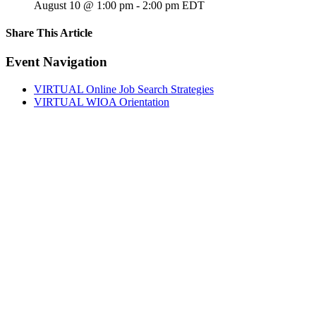
August 10 @ 1:00 pm
-
2:00 pm
EDT
Share This Article
Facebook
X
LinkedIn
Pinterest
Email
Event Navigation
VIRTUAL Online Job Search Strategies
VIRTUAL WIOA Orientation