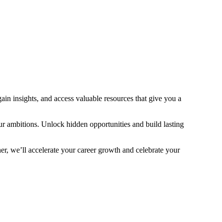
ain insights, and access valuable resources that give you a
ur ambitions. Unlock hidden opportunities and build lasting
r, we’ll accelerate your career growth and celebrate your