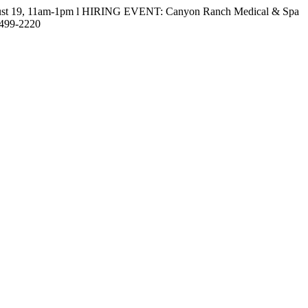
gust 19, 11am-1pm l HIRING EVENT: Canyon Ranch Medical & Spa
-499-2220