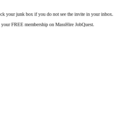
k your junk box if you do not see the invite in your inbox.
te your FREE membership on MassHire JobQuest.