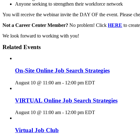
Anyone seeking to strengthen their workforce network
You will receive the webinar invite the DAY OF the event. Please chec
Not a Career Center Member?
No problem! Click
HERE
to crea
We look forward to working with you!
Related Events
On-Site Online Job Search Strategies
August 10 @ 11:00 am
-
12:00 pm
EDT
VIRTUAL Online Job Search Strategies
August 10 @ 11:00 am
-
12:00 pm
EDT
Virtual Job Club