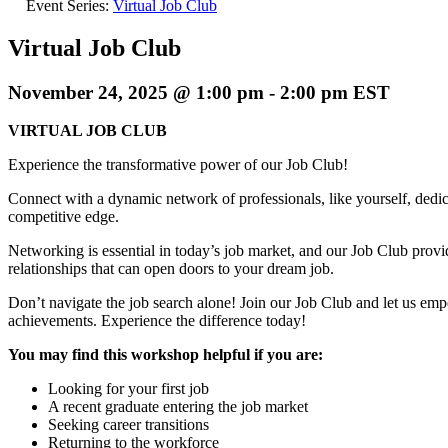
Event Series:
Virtual Job Club
Virtual Job Club
November 24, 2025 @ 1:00 pm
-
2:00 pm
EST
VIRTUAL JOB CLUB
Experience the transformative power of our Job Club!
Connect with a dynamic network of professionals, like yourself, dedica
competitive edge.
Networking is essential in today’s job market, and our Job Club provi
relationships that can open doors to your dream job.
Don’t navigate the job search alone! Join our Job Club and let us em
achievements. Experience the difference today!
You may find this workshop helpful if you are:
Looking for your first job
A recent graduate entering the job market
Seeking career transitions
Returning to the workforce