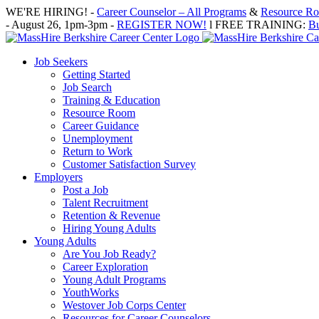
Skip
WE'RE HIRING! -
Career Counselor – All Programs
&
Resource Roo
to
- August 26, 1pm-3pm -
REGISTER NOW!
l FREE TRAINING:
Bu
content
Job Seekers
Getting Started
Job Search
Training & Education
Resource Room
Career Guidance
Unemployment
Return to Work
Customer Satisfaction Survey
Employers
Post a Job
Talent Recruitment
Retention & Revenue
Hiring Young Adults
Young Adults
Are You Job Ready?
Career Exploration
Young Adult Programs
YouthWorks
Westover Job Corps Center
Resources for Career Counselors