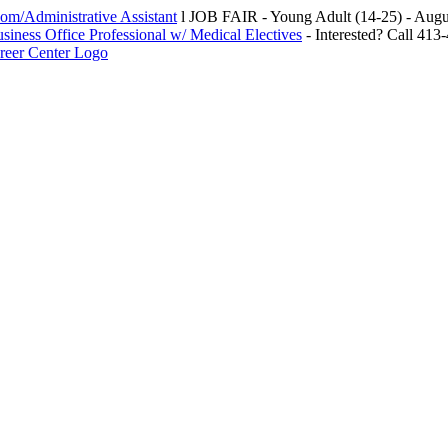
m/Administrative Assistant
l JOB FAIR - Young Adult (14-25) - Au
siness Office Professional w/ Medical Electives
- Interested? Call 413