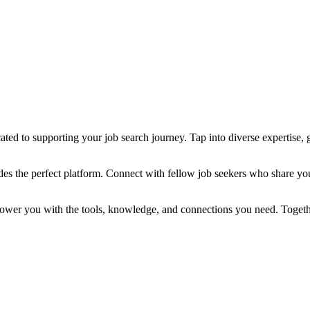
ted to supporting your job search journey. Tap into diverse expertise, g
des the perfect platform. Connect with fellow job seekers who share yo
power you with the tools, knowledge, and connections you need. Togethe