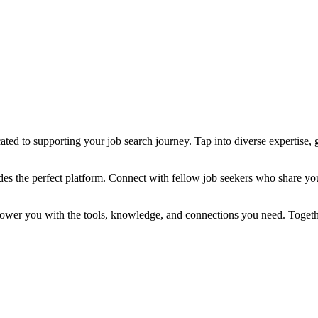
ted to supporting your job search journey. Tap into diverse expertise, g
des the perfect platform. Connect with fellow job seekers who share yo
power you with the tools, knowledge, and connections you need. Togethe