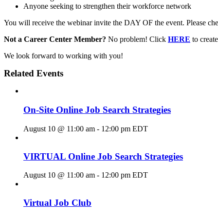
Anyone seeking to strengthen their workforce network
You will receive the webinar invite the DAY OF the event. Please chec
Not a Career Center Member?
No problem! Click
HERE
to crea
We look forward to working with you!
Related Events
On-Site Online Job Search Strategies
August 10 @ 11:00 am
-
12:00 pm
EDT
VIRTUAL Online Job Search Strategies
August 10 @ 11:00 am
-
12:00 pm
EDT
Virtual Job Club