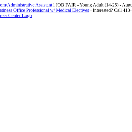
m/Administrative Assistant
l JOB FAIR - Young Adult (14-25) - Au
siness Office Professional w/ Medical Electives
- Interested? Call 413