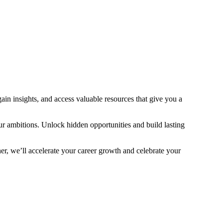
ain insights, and access valuable resources that give you a
ur ambitions. Unlock hidden opportunities and build lasting
r, we’ll accelerate your career growth and celebrate your