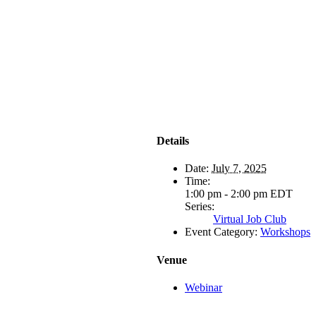
Details
Date:
July 7, 2025
Time:
1:00 pm - 2:00 pm
EDT
Series:
Virtual Job Club
Event Category:
Workshops
Venue
Webinar