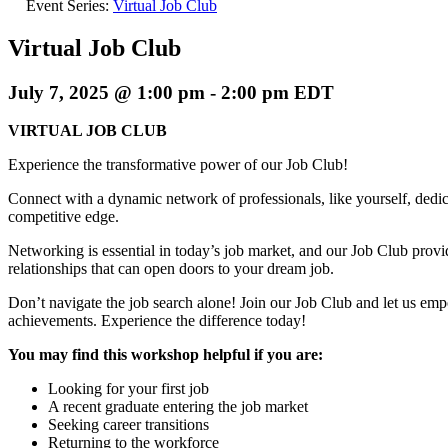
Event Series:
Virtual Job Club
Virtual Job Club
July 7, 2025 @ 1:00 pm
-
2:00 pm
EDT
VIRTUAL JOB CLUB
Experience the transformative power of our Job Club!
Connect with a dynamic network of professionals, like yourself, dedica
competitive edge.
Networking is essential in today’s job market, and our Job Club provi
relationships that can open doors to your dream job.
Don’t navigate the job search alone! Join our Job Club and let us em
achievements. Experience the difference today!
You may find this workshop helpful if you are:
Looking for your first job
A recent graduate entering the job market
Seeking career transitions
Returning to the workforce