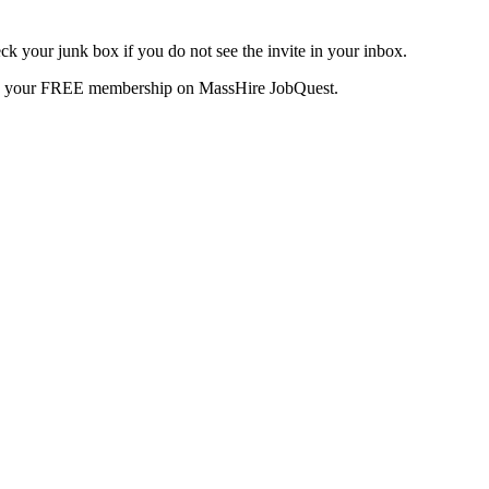
k your junk box if you do not see the invite in your inbox.
te your FREE membership on MassHire JobQuest.