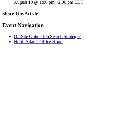
August 10 @ 1:00 pm
-
2:00 pm
EDT
Share This Article
Facebook
X
LinkedIn
Pinterest
Email
Event Navigation
On-Site Online Job Search Strategies
North Adams Office Hours