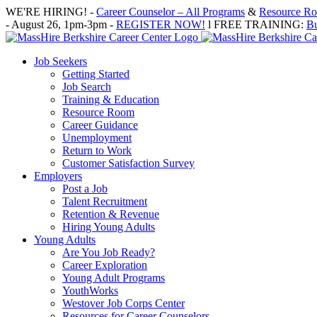
Skip
WE'RE HIRING! -
Career Counselor – All Programs
&
Resource Roo
to
- August 26, 1pm-3pm -
REGISTER NOW!
l FREE TRAINING:
Bu
content
Job Seekers
Getting Started
Job Search
Training & Education
Resource Room
Career Guidance
Unemployment
Return to Work
Customer Satisfaction Survey
Employers
Post a Job
Talent Recruitment
Retention & Revenue
Hiring Young Adults
Young Adults
Are You Job Ready?
Career Exploration
Young Adult Programs
YouthWorks
Westover Job Corps Center
Resources for Career Counselors