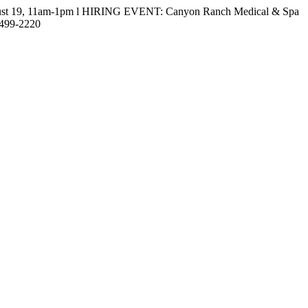
gust 19, 11am-1pm l HIRING EVENT: Canyon Ranch Medical & Spa
-499-2220