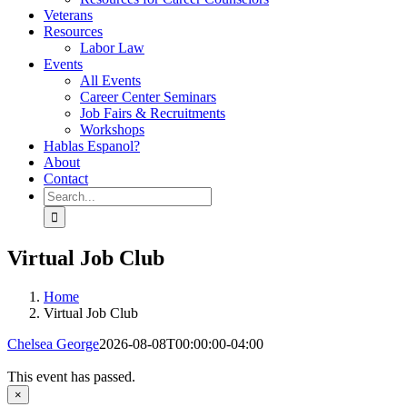
Veterans
Resources
Labor Law
Events
All Events
Career Center Seminars
Job Fairs & Recruitments
Workshops
Hablas Espanol?
About
Contact
Search
for:
Virtual Job Club
Home
Virtual Job Club
Chelsea George
2026-08-08T00:00:00-04:00
This event has passed.
×