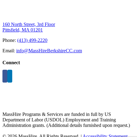
160 North Street, 3rd Floor
Pittsfield, MA 01201
Phone:
(413) 499-2220
Email:
info@MassHireBerkshireCC.com
Connect
MassHire Programs & Services are funded in full by US
Department of Labor (USDOL) Employment and Training
Administration grants. (Additional details furnished upon request.)
©
2026 MassHire. All Rights Reserved. |
Accessibility Statement