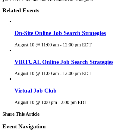
Related Events
On-Site Online Job Search Strategies
August 10 @ 11:00 am
-
12:00 pm
EDT
VIRTUAL Online Job Search Strategies
August 10 @ 11:00 am
-
12:00 pm
EDT
Virtual Job Club
August 10 @ 1:00 pm
-
2:00 pm
EDT
Share This Article
Facebook
X
LinkedIn
Pinterest
Email
Event Navigation