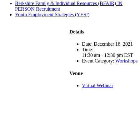
Berkshire Family & Individual Resources (BFAIR) IN
PERSON Recruitment
Youth Employment Strategies (YES!)
Details
Date:
December 16, 2021
Time:
11:30 am - 12:30 pm
EST
Event Category:
Workshops
Venue
Virtual Webinar