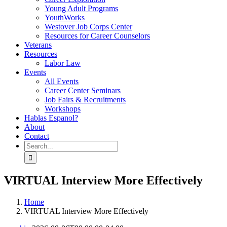
Young Adult Programs
YouthWorks
Westover Job Corps Center
Resources for Career Counselors
Veterans
Resources
Labor Law
Events
All Events
Career Center Seminars
Job Fairs & Recruitments
Workshops
Hablas Espanol?
About
Contact
Search
for:
VIRTUAL Interview More Effectively
Home
VIRTUAL Interview More Effectively