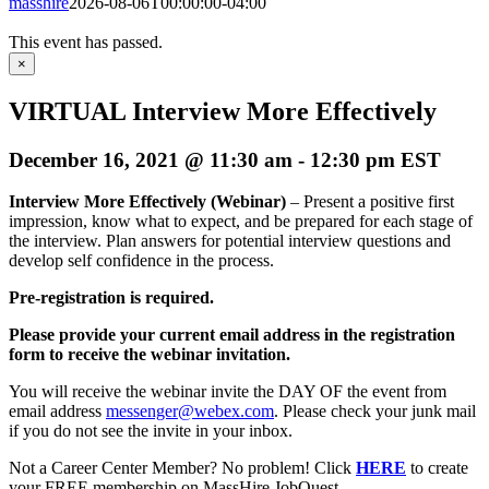
masshire
2026-08-06T00:00:00-04:00
This event has passed.
×
VIRTUAL Interview More Effectively
December 16, 2021 @ 11:30 am
-
12:30 pm
EST
Interview More Effectively (Webinar)
– Present a positive first
impression, know what to expect, and be prepared for each stage of
the interview. Plan answers for potential interview questions and
develop self confidence in the process.
Pre-registration is required.
Please provide your current email address in the registration
form to receive the webinar invitation.
You will receive the webinar invite the DAY OF the event from
email address
messenger@webex.com
. Please check your junk mail
if you do not see the invite in your inbox.
Not a Career Center Member? No problem! Click
HERE
to create
your FREE membership on MassHire JobQuest.