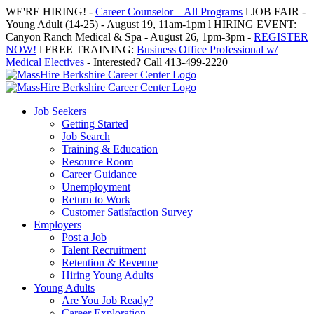
Skip
WE'RE HIRING! -
Career Counselor – All Programs
l JOB FAIR -
to
Young Adult (14-25) - August 19, 11am-1pm l HIRING EVENT:
content
Canyon Ranch Medical & Spa - August 26, 1pm-3pm -
REGISTER
NOW!
l FREE TRAINING:
Business Office Professional w/
Medical Electives
- Interested? Call 413-499-2220
Job Seekers
Getting Started
Job Search
Training & Education
Resource Room
Career Guidance
Unemployment
Return to Work
Customer Satisfaction Survey
Employers
Post a Job
Talent Recruitment
Retention & Revenue
Hiring Young Adults
Young Adults
Are You Job Ready?
Career Exploration