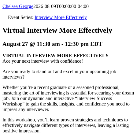
Chelsea George
2026-08-09T00:00:00-04:00
Event Series:
Interview More Effectively
Virtual Interview More Effectively
August 27 @ 11:30 am
-
12:30 pm
EDT
VIRTUAL INTERVIEW MORE EFFECTIVELY
Ace your next interview with confidence!
Are you ready to stand out and excel in your upcoming job
interviews?
Whether you’re a recent graduate or a seasoned professional,
mastering the art of interviewing is essential for securing your dream
job. Join our dynamic and interactive “Interview Success
Workshop” to gain the skills, insights, and confidence you need to
impress any interviewer.
In this workshop, you’ll learn proven strategies and techniques to
effectively navigate different types of interviews, leaving a lasting
positive impression.