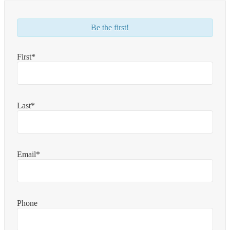
Be the first!
First*
Last*
Email*
Phone