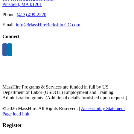
Pittsfield, MA 01201
Phone:
(413) 499-2220
Email:
info@MassHireBerkshireCC.com
Connect
MassHire Programs & Services are funded in full by US
Department of Labor (USDOL) Employment and Training
Administration grants. (Additional details furnished upon request.)
©
2026 MassHire. All Rights Reserved. |
Accessibility Statement
Page load link
Register