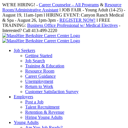
Skip
WE'RE HIRING! -
Career Counselor – All Programs
&
Resource
to
Room/Administrative Assistant
l JOB FAIR - Young Adult (14-25) -
content
August 19, 11am-1pm l HIRING EVENT: Canyon Ranch Medical
& Spa - August 26, 1pm-3pm -
REGISTER NOW!
l FREE
TRAINING:
Business Office Professional w/ Medical Electives
-
Interested? Call 413-499-2220
Job Seekers
Getting Started
Job Search
Training & Education
Resource Room
Career Guidance
Unemployment
Return to Work
Customer Satisfaction Survey
Employers
Post a Job
Talent Recruitment
Retention & Revenue
Hiring Young Adults
Young Adults
Are You Job Ready?