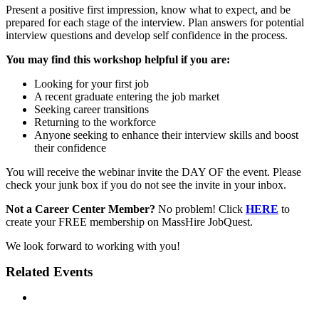
Present a positive first impression, know what to expect, and be
prepared for each stage of the interview. Plan answers for potential
interview questions and develop self confidence in the process.
You may find this workshop helpful if you are:
Looking for your first job
A recent graduate entering the job market
Seeking career transitions
Returning to the workforce
Anyone seeking to enhance their interview skills and boost
their confidence
You will receive the webinar invite the DAY OF the event. Please
check your junk box if you do not see the invite in your inbox.
Not a Career Center Member?
No problem! Click
HERE
to
create your FREE membership on MassHire JobQuest.
We look forward to working with you!
Related Events