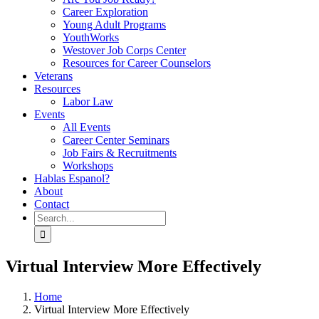
Career Exploration
Young Adult Programs
YouthWorks
Westover Job Corps Center
Resources for Career Counselors
Veterans
Resources
Labor Law
Events
All Events
Career Center Seminars
Job Fairs & Recruitments
Workshops
Hablas Espanol?
About
Contact
Search
for:
Virtual Interview More Effectively
Home
Virtual Interview More Effectively