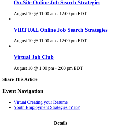
On-Site Online Job Search Strategies
August 10 @ 11:00 am
-
12:00 pm
EDT
VIRTUAL Online Job Search Strategies
August 10 @ 11:00 am
-
12:00 pm
EDT
Virtual Job Club
August 10 @ 1:00 pm
-
2:00 pm
EDT
Share This Article
Facebook
X
LinkedIn
Pinterest
Email
Event Navigation
Virtual Creating your Resume
Youth Employment Strategies (YES)
Details