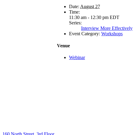
Date:
August 27
Time:
11:30 am - 12:30 pm
EDT
Series:
Interview More Effectively
Event Category:
Workshops
Venue
Webinar
160 North Street, 3rd Floor