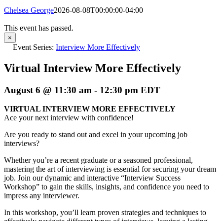
Chelsea George
2026-08-08T00:00:00-04:00
This event has passed.
×
Event Series:
Interview More Effectively
Virtual Interview More Effectively
August 6 @ 11:30 am
-
12:30 pm
EDT
VIRTUAL INTERVIEW MORE EFFECTIVELY
Ace your next interview with confidence!
Are you ready to stand out and excel in your upcoming job
interviews?
Whether you’re a recent graduate or a seasoned professional,
mastering the art of interviewing is essential for securing your dream
job. Join our dynamic and interactive “Interview Success
Workshop” to gain the skills, insights, and confidence you need to
impress any interviewer.
In this workshop, you’ll learn proven strategies and techniques to