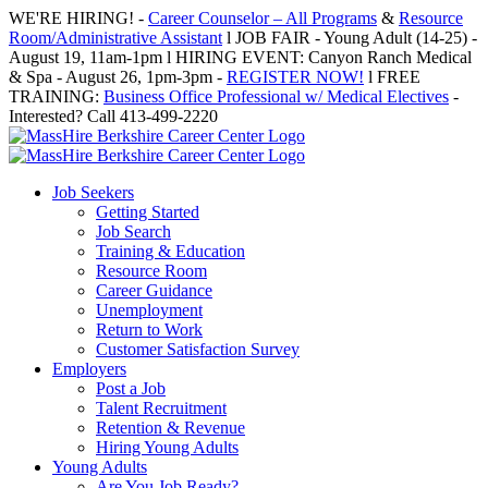
Skip
WE'RE HIRING! -
Career Counselor – All Programs
&
Resource
to
Room/Administrative Assistant
l JOB FAIR - Young Adult (14-25) -
content
August 19, 11am-1pm l HIRING EVENT: Canyon Ranch Medical
& Spa - August 26, 1pm-3pm -
REGISTER NOW!
l FREE
TRAINING:
Business Office Professional w/ Medical Electives
-
Interested? Call 413-499-2220
Job Seekers
Getting Started
Job Search
Training & Education
Resource Room
Career Guidance
Unemployment
Return to Work
Customer Satisfaction Survey
Employers
Post a Job
Talent Recruitment
Retention & Revenue
Hiring Young Adults
Young Adults
Are You Job Ready?