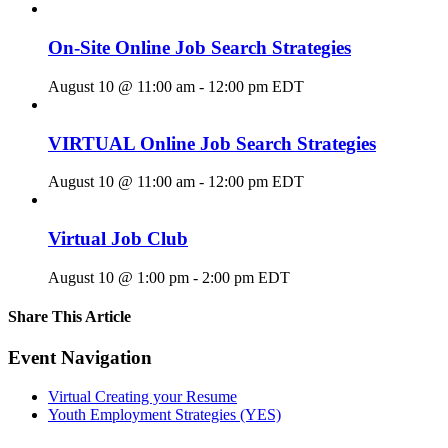
On-Site Online Job Search Strategies
August 10 @ 11:00 am
-
12:00 pm
EDT
VIRTUAL Online Job Search Strategies
August 10 @ 11:00 am
-
12:00 pm
EDT
Virtual Job Club
August 10 @ 1:00 pm
-
2:00 pm
EDT
Share This Article
Facebook
X
LinkedIn
Pinterest
Email
Event Navigation
Virtual Creating your Resume
Youth Employment Strategies (YES)