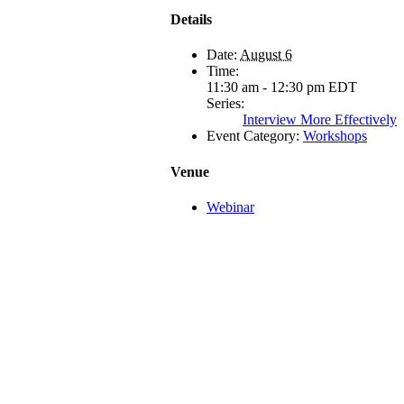
Details
Date:
August 6
Time:
11:30 am - 12:30 pm
EDT
Series:
Interview More Effectively
Event Category:
Workshops
Venue
Webinar