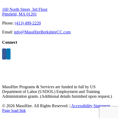
160 North Street, 3rd Floor
Pittsfield, MA 01201
Phone:
(413) 499-2220
Email:
info@MassHireBerkshireCC.com
Connect
MassHire Programs & Services are funded in full by US
Department of Labor (USDOL) Employment and Training
Administration grants. (Additional details furnished upon request.)
©
2026 MassHire. All Rights Reserved. |
Accessibility Statement
Page load link