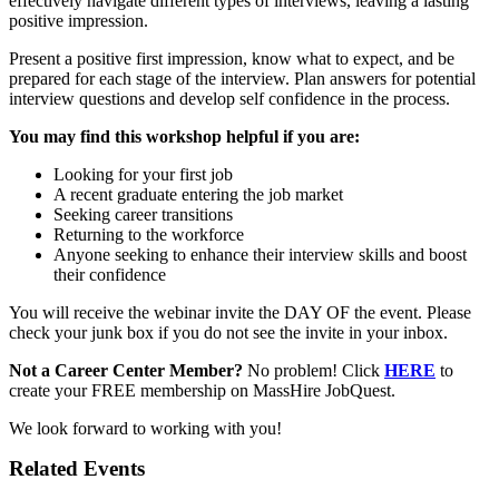
effectively navigate different types of interviews, leaving a lasting
positive impression.
Present a positive first impression, know what to expect, and be
prepared for each stage of the interview. Plan answers for potential
interview questions and develop self confidence in the process.
You may find this workshop helpful if you are:
Looking for your first job
A recent graduate entering the job market
Seeking career transitions
Returning to the workforce
Anyone seeking to enhance their interview skills and boost
their confidence
You will receive the webinar invite the DAY OF the event. Please
check your junk box if you do not see the invite in your inbox.
Not a Career Center Member?
No problem! Click
HERE
to
create your FREE membership on MassHire JobQuest.
We look forward to working with you!
Related Events