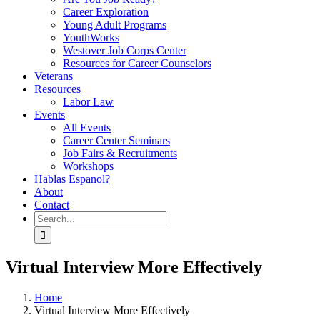
Career Exploration
Young Adult Programs
YouthWorks
Westover Job Corps Center
Resources for Career Counselors
Veterans
Resources
Labor Law
Events
All Events
Career Center Seminars
Job Fairs & Recruitments
Workshops
Hablas Espanol?
About
Contact
Search
for:
Virtual Interview More Effectively
Home
Virtual Interview More Effectively