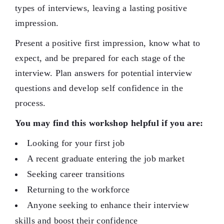
types of interviews, leaving a lasting positive
impression.
Present a positive first impression, know what to
expect, and be prepared for each stage of the
interview. Plan answers for potential interview
questions and develop self confidence in the
process.
You may find this workshop helpful if you are:
Looking for your first job
A recent graduate entering the job market
Seeking career transitions
Returning to the workforce
Anyone seeking to enhance their interview
skills and boost their confidence