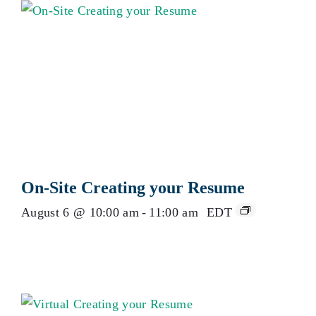
On-Site Creating your Resume
August 6 @ 10:00 am
-
11:00 am
EDT