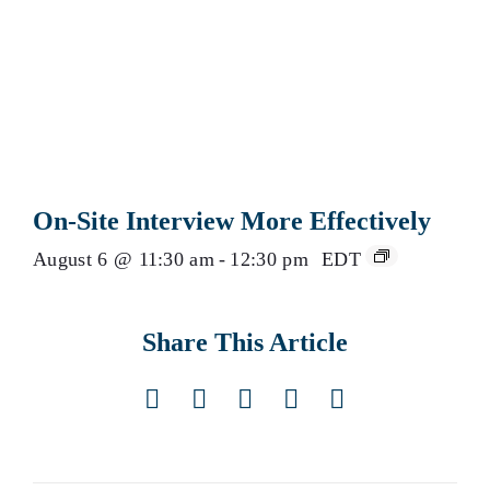
On-Site Interview More Effectively
August 6 @ 11:30 am
-
12:30 pm
EDT
Share This Article
Facebook
X
LinkedIn
Pinterest
Email