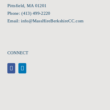
Pittsfield, MA 01201
Phone:
(413) 499-2220
Email:
info@MassHireBerkshireCC.com
CONNECT