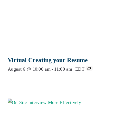
Virtual Creating your Resume
August 6 @ 10:00 am
-
11:00 am
EDT