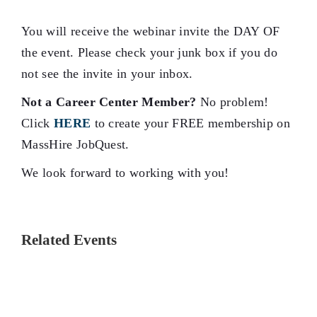
You will receive the webinar invite the DAY OF
the event. Please check your junk box if you do
not see the invite in your inbox.
Not a Career Center Member?
No problem!
Click
HERE
to create your FREE membership on
MassHire JobQuest.
We look forward to working with you!
Related Events