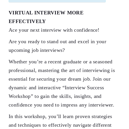
VIRTUAL INTERVIEW MORE
EFFECTIVELY
Ace your next interview with confidence!
Are you ready to stand out and excel in your
upcoming job interviews?
Whether you’re a recent graduate or a seasoned
professional, mastering the art of interviewing is
essential for securing your dream job. Join our
dynamic and interactive “Interview Success
Workshop” to gain the skills, insights, and
confidence you need to impress any interviewer.
In this workshop, you’ll learn proven strategies
and techniques to effectively navigate different