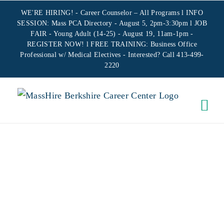
Skip
WE'RE HIRING! -
Career Counselor – All Programs
l INFO
to
SESSION: Mass PCA Directory - August 5, 2pm-3:30pm l JOB
FAIR - Young Adult (14-25) - August 19, 11am-1pm -
content
REGISTER NOW!
l FREE TRAINING:
Business Office
Professional w/ Medical Electives
- Interested? Call 413-499-
2220
VIRTUAL
INTERVIEW
MORE
EFFECTIVELY