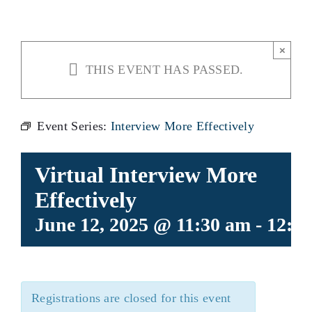
×
THIS EVENT HAS PASSED.
Event Series:
Interview More Effectively
Virtual Interview More
Effectively
June 12, 2025 @ 11:30 am
-
12:3
Registrations are closed for this event