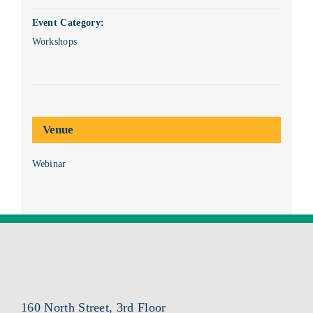
Event Category:
Workshops
Venue
Webinar
160 North Street, 3rd Floor