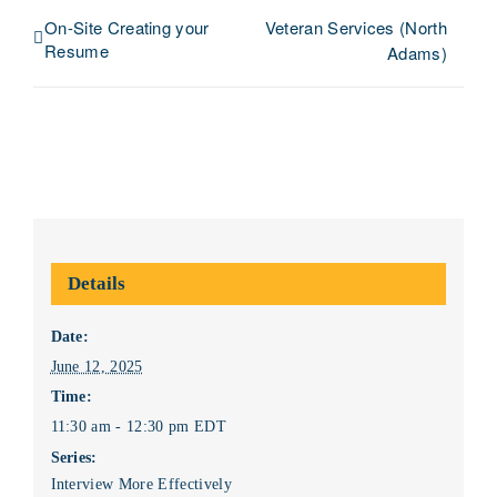
On-Site Creating your
Veteran Services (North
Resume
Adams)
Details
Date:
June 12, 2025
Time:
11:30 am - 12:30 pm
EDT
Series:
Interview More Effectively