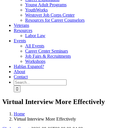
Young Adult Programs
YouthWorks
Westover Job Corps Center
Resources for Career Counselors
Veterans
Resources
Labor Law
Events
All Events
Career Center Seminars
Job Fairs & Recruitments
Workshops
Hablas Espanol?
About
Contact
Search
for:
Virtual Interview More Effectively
Home
Virtual Interview More Effectively