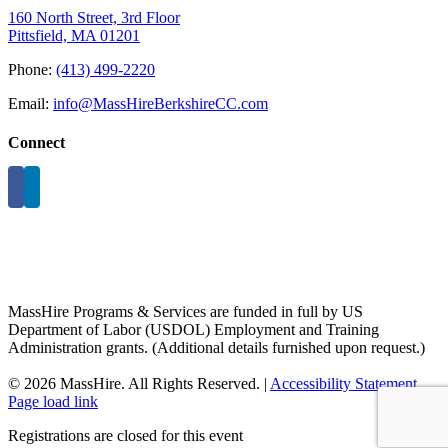
160 North Street, 3rd Floor
Pittsfield, MA 01201
Phone:
(413) 499-2220
Email:
info@MassHireBerkshireCC.com
Connect
MassHire Programs & Services are funded in full by US
Department of Labor (USDOL) Employment and Training
Administration grants. (Additional details furnished upon request.)
©
2026 MassHire. All Rights Reserved. |
Accessibility Statement
Page load link
Registrations are closed for this event