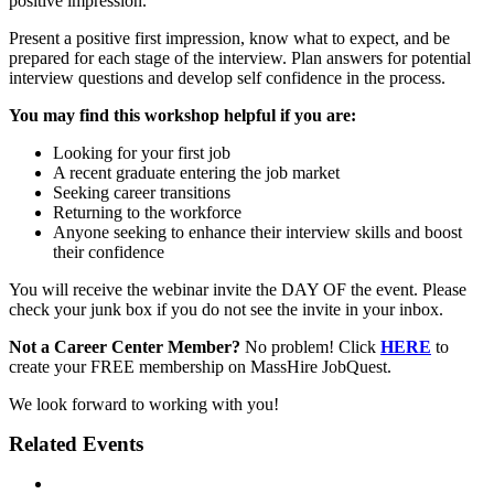
positive impression.
Present a positive first impression, know what to expect, and be
prepared for each stage of the interview. Plan answers for potential
interview questions and develop self confidence in the process.
You may find this workshop helpful if you are:
Looking for your first job
A recent graduate entering the job market
Seeking career transitions
Returning to the workforce
Anyone seeking to enhance their interview skills and boost
their confidence
You will receive the webinar invite the DAY OF the event. Please
check your junk box if you do not see the invite in your inbox.
Not a Career Center Member?
No problem! Click
HERE
to
create your FREE membership on MassHire JobQuest.
We look forward to working with you!
Related Events