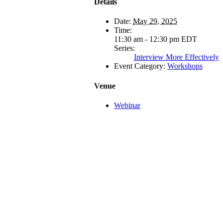
Details
Date:
May 29, 2025
Time:
11:30 am - 12:30 pm
EDT
Series:
Interview More Effectively
Event Category:
Workshops
Venue
Webinar