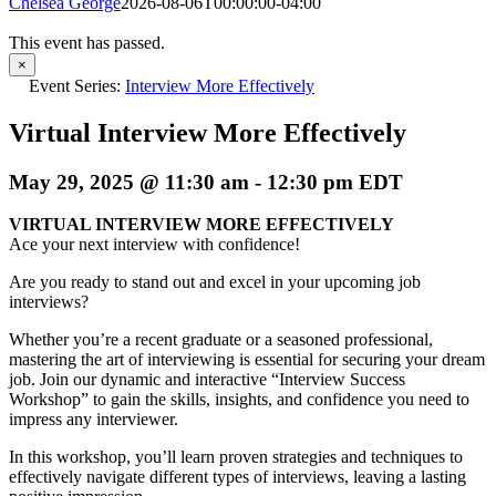
Chelsea George
2026-08-06T00:00:00-04:00
This event has passed.
×
Event Series:
Interview More Effectively
Virtual Interview More Effectively
May 29, 2025 @ 11:30 am
-
12:30 pm
EDT
VIRTUAL INTERVIEW MORE EFFECTIVELY
Ace your next interview with confidence!
Are you ready to stand out and excel in your upcoming job
interviews?
Whether you’re a recent graduate or a seasoned professional,
mastering the art of interviewing is essential for securing your dream
job. Join our dynamic and interactive “Interview Success
Workshop” to gain the skills, insights, and confidence you need to
impress any interviewer.
In this workshop, you’ll learn proven strategies and techniques to
effectively navigate different types of interviews, leaving a lasting