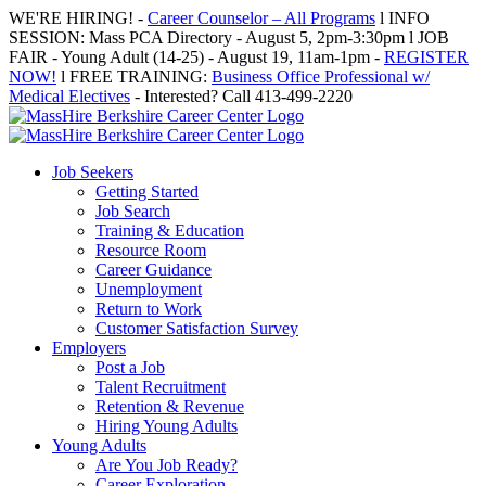
Skip
WE'RE HIRING! -
Career Counselor – All Programs
l INFO
to
SESSION: Mass PCA Directory - August 5, 2pm-3:30pm l JOB
content
FAIR - Young Adult (14-25) - August 19, 11am-1pm -
REGISTER
NOW!
l FREE TRAINING:
Business Office Professional w/
Medical Electives
- Interested? Call 413-499-2220
Job Seekers
Getting Started
Job Search
Training & Education
Resource Room
Career Guidance
Unemployment
Return to Work
Customer Satisfaction Survey
Employers
Post a Job
Talent Recruitment
Retention & Revenue
Hiring Young Adults
Young Adults
Are You Job Ready?
Career Exploration