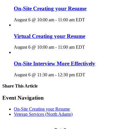
On-Site Creating your Resume
August 6 @ 10:00 am
-
11:00 am
EDT
Virtual Creating your Resume
August 6 @ 10:00 am
-
11:00 am
EDT
On-Site Interview More Effectively
August 6 @ 11:30 am
-
12:30 pm
EDT
Share This Article
Facebook
X
LinkedIn
Pinterest
Email
Event Navigation
On-Site Creating your Resume
Veteran Services (North Adams)